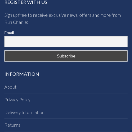
REGISTER WITH US
Sign up free to receive exclusive news, offers and more from
Run Charlie:
Email
INFORMATION
About
Privacy Policy
Delivery Information
Returns