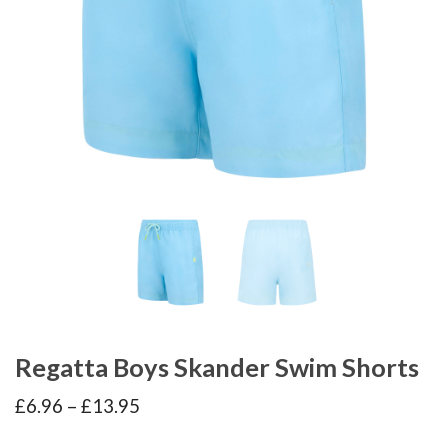
Regatta Boys Skander Swim Shorts
Price
£
6.96
–
£
13.95
range:
£6.96