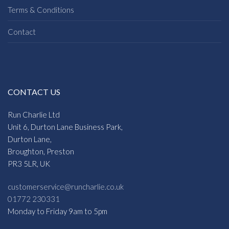
Terms & Conditions
Contact
CONTACT US
Run Charlie Ltd
Unit 6, Durton Lane Business Park,
Durton Lane,
Broughton, Preston
PR3 5LR, UK
customerservice@runcharlie.co.uk
01772 230331
Monday to Friday 9am to 5pm