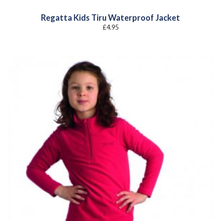
Regatta Kids Tiru Waterproof Jacket
£
4.95