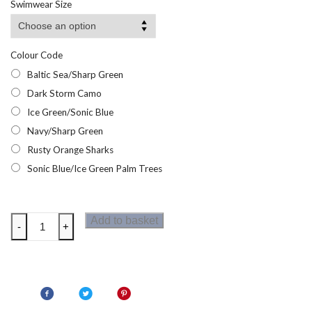
Swimwear Size
through
£13.95
Colour Code
Baltic Sea/Sharp Green
Dark Storm Camo
Ice Green/Sonic Blue
Navy/Sharp Green
Rusty Orange Sharks
Sonic Blue/Ice Green Palm Trees
Regatta
Add to basket
-
+
Boys
Skander
Swim
Shorts
quantity