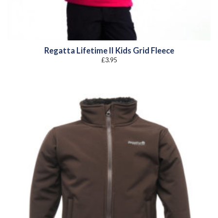
Regatta Lifetime II Kids Grid Fleece
£
3.95