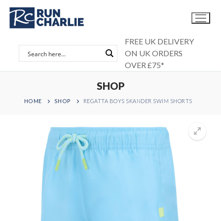
Skip
to
content
FREE UK DELIVERY
ON UK ORDERS
OVER £75*
SHOP
HOME
SHOP
REGATTA BOYS SKANDER SWIM SHORTS