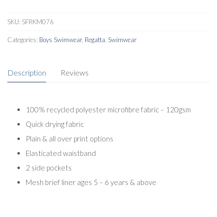
SKU:
SFRKM076
Categories:
Boys Swimwear
,
Regatta
,
Swimwear
Description
Reviews
100% recycled polyester microfibre fabric – 120gsm
Quick drying fabric
Plain & all over print options
Elasticated waistband
2 side pockets
Mesh brief liner ages 5 – 6 years & above