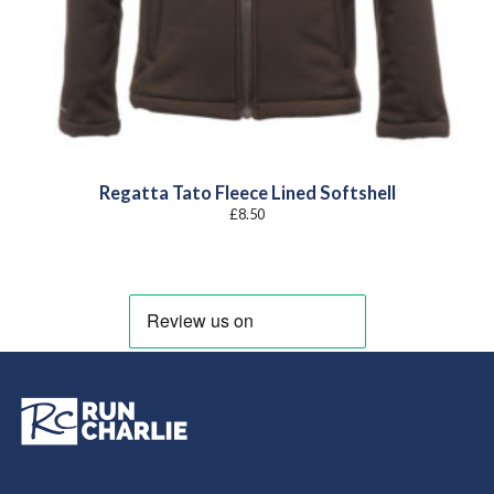
Regatta Tato Fleece Lined Softshell
£
8.50