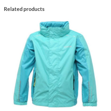
Related products