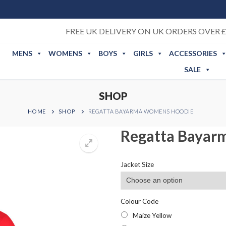
FREE UK DELIVERY ON UK ORDERS OVER £
MENS
WOMENS
BOYS
GIRLS
ACCESSORIES
SALE
SHOP
HOME
SHOP
REGATTA BAYARMA WOMENS HOODIE
Regatta Bayar
Jacket Size
Colour Code
Maize Yellow