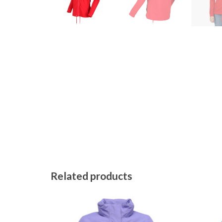
Related products