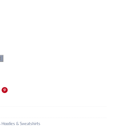
t
Hoodies & Sweatshirts