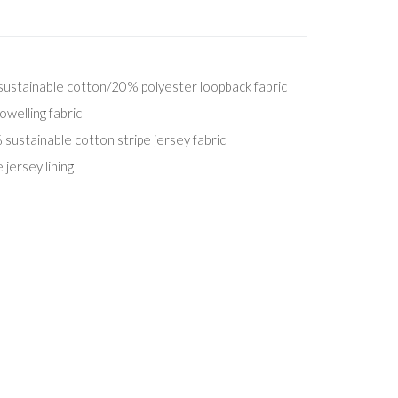
stainable cotton/20% polyester loopback fabric
welling fabric
stainable cotton stripe jersey fabric
jersey lining