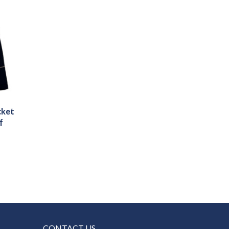
cket
f
CONTACT US