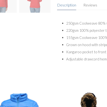
Description
Reviews
250gsm Coolweave 80% su
220gsm 100% polyester to
155gsm Coolweave 100% su
Grown on hood with stripe 
Kangaroo pocket to front
Adjustable drawcord hem