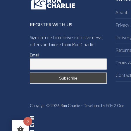
About
REGISTER WITH US
Privacy 
Sign up free to receive exclusive news,
Deliver
offers and more from Run Charlie:
Return
Email
Terms &
Contac
Copyright © 2026 Run Charlie – Developed by
Fifty 2 One
0