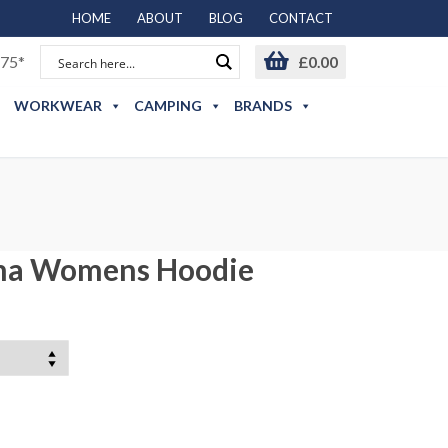
HOME
ABOUT
BLOG
CONTACT
75*
£
0.00
WORKWEAR
CAMPING
BRANDS
ma Womens Hoodie