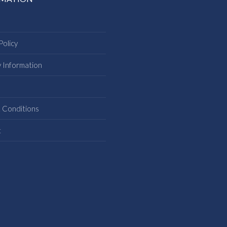
Policy
y Information
s
 Conditions
t