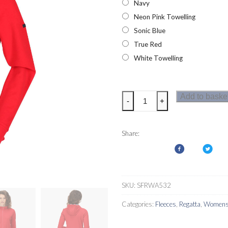
Navy
Neon Pink Towelling
Sonic Blue
True Red
White Towelling
Regatta
Add to baske
-
+
Bayarma
Womens
Hoodie
Share:
quantity
SKU:
SFRWA532
Categories:
Fleeces
,
Regatta
,
Womens 