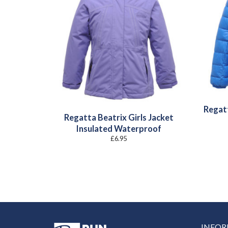
Regat
Regatta Beatrix Girls Jacket
Insulated Waterproof
£
6.95
INFO