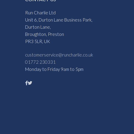
Run Charlie Ltd
Unit 6, Durton Lane Business Park,
Durton Lane,
Broughton, Preston
PR3 5LR, UK
customerservice@runcharlie.co.uk
01772 230331
Monday to Friday 9am to 5pm