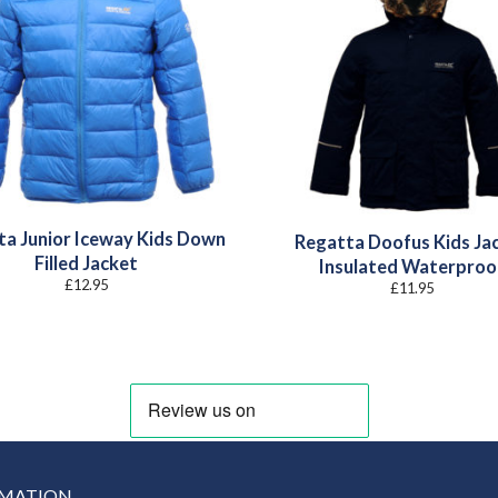
ta Junior Iceway Kids Down
Regatta Doofus Kids Ja
Filled Jacket
Insulated Waterproo
£
12.95
£
11.95
RMATION