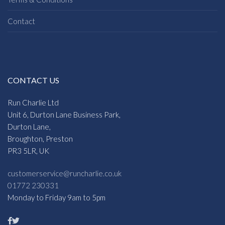
Contact
CONTACT US
Run Charlie Ltd
Unit 6, Durton Lane Business Park,
Durton Lane,
Broughton, Preston
PR3 5LR, UK
customerservice@runcharlie.co.uk
01772 230331
Monday to Friday 9am to 5pm