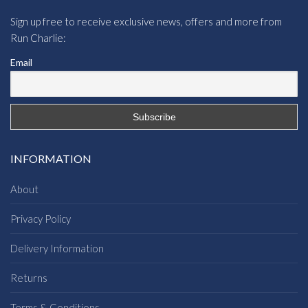
Sign up free to receive exclusive news, offers and more from
Run Charlie:
Email
INFORMATION
About
Privacy Policy
Delivery Information
Returns
Terms & Conditions