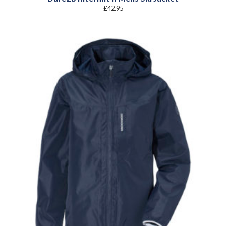
£
42.95