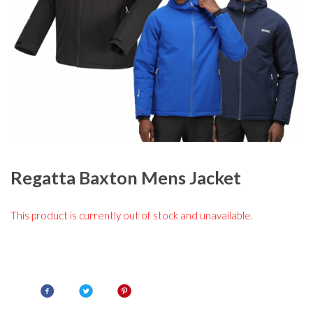
Regatta Baxton Mens Jacket
This product is currently out of stock and unavailable.