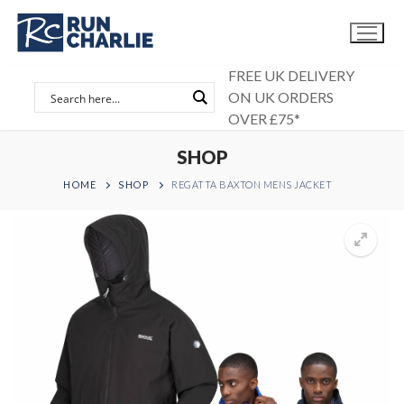
Skip
to
content
FREE UK DELIVERY
ON UK ORDERS
OVER £75*
SHOP
HOME
SHOP
REGATTA BAXTON MENS JACKET