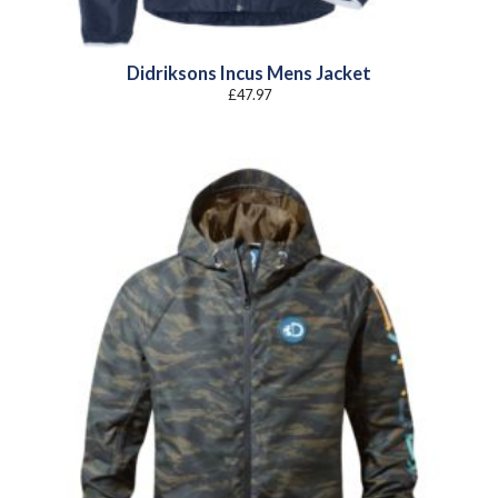
Didriksons Incus Mens Jacket
£
47.97