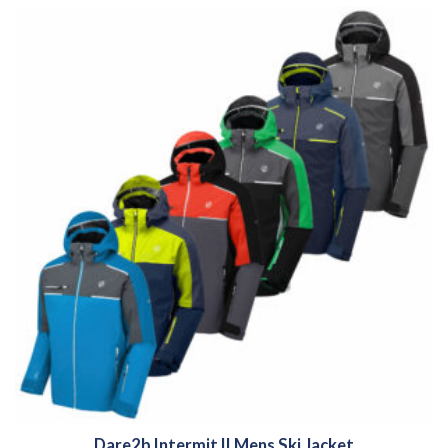
Dare2b Intermit II Mens Ski Jacket