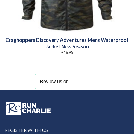
Craghoppers Discovery Adventures Mens Waterproof
Jacket New Season
£
16.95
REGISTER WITH US