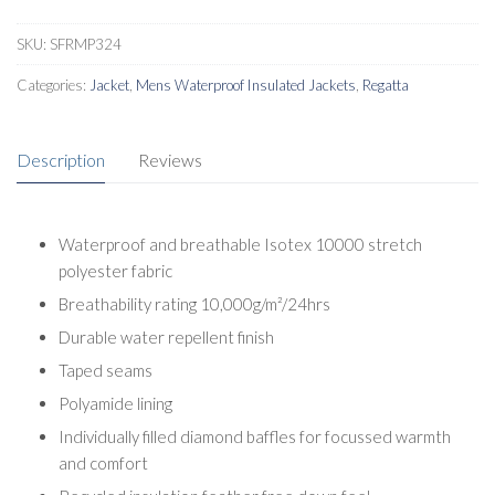
SKU:
SFRMP324
Categories:
Jacket
,
Mens Waterproof Insulated Jackets
,
Regatta
Description
Reviews
Waterproof and breathable Isotex 10000 stretch
polyester fabric
Breathability rating 10,000g/m²/24hrs
Durable water repellent finish
Taped seams
Polyamide lining
Individually filled diamond baffles for focussed warmth
and comfort