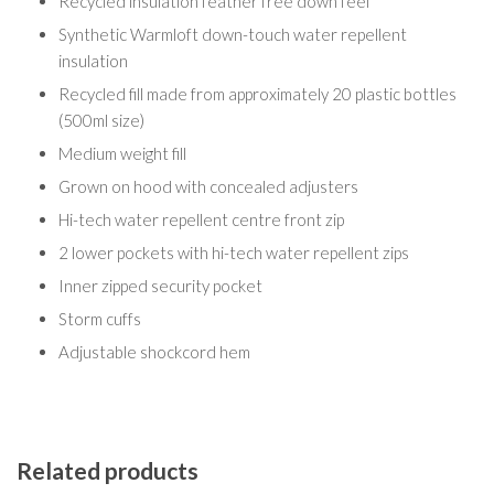
Recycled insulation feather free down feel
Synthetic Warmloft down-touch water repellent
insulation
Recycled fill made from approximately 20 plastic bottles
(500ml size)
Medium weight fill
Grown on hood with concealed adjusters
Hi-tech water repellent centre front zip
2 lower pockets with hi-tech water repellent zips
Inner zipped security pocket
Storm cuffs
Adjustable shockcord hem
Related products