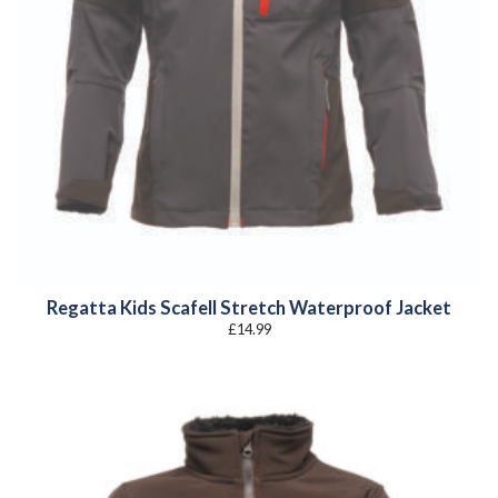
Regatta Kids Scafell Stretch Waterproof Jacket
£
14.99