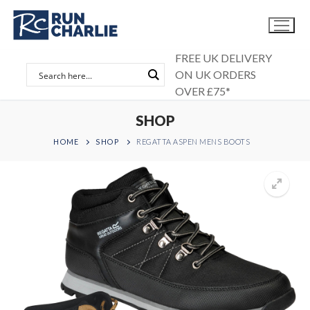
Skip
to
content
FREE UK DELIVERY
ON UK ORDERS
OVER £75*
SHOP
HOME
SHOP
REGATTA ASPEN MENS BOOTS