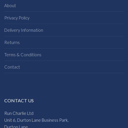
About
Privacy Policy
Delivery Information
Returns
Terms & Conditions
Contact
CONTACT US
Run Charlie Ltd
Unit 6, Durton Lane Business Park,
Durton Lane,