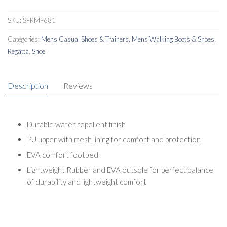
SKU:
SFRMF681
Categories:
Mens Casual Shoes & Trainers
,
Mens Walking Boots & Shoes
,
Regatta
,
Shoe
Description
Reviews
Durable water repellent finish
PU upper with mesh lining for comfort and protection
EVA comfort footbed
Lightweight Rubber and EVA outsole for perfect balance
of durability and lightweight comfort