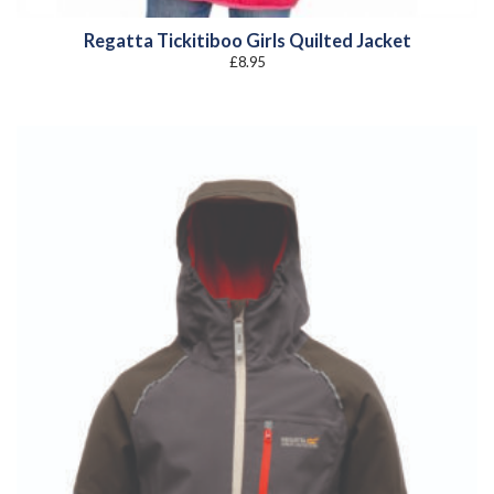
Regatta Tickitiboo Girls Quilted Jacket
£
8.95