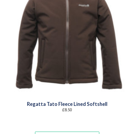
Regatta Tato Fleece Lined Softshell
£
8.50