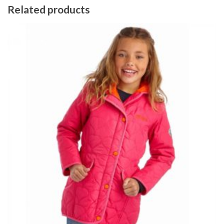
Related products