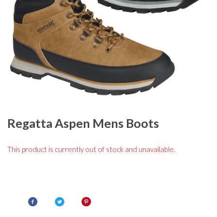
Regatta Aspen Mens Boots
This product is currently out of stock and unavailable.