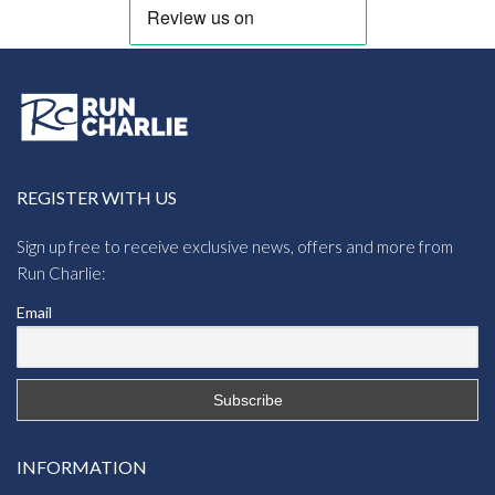
REGISTER WITH US
Sign up free to receive exclusive news, offers and more from
Run Charlie:
Email
INFORMATION