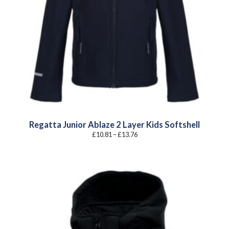
Regatta Junior Ablaze 2 Layer Kids Softshell
Price
£
10.81
–
£
13.76
range:
£10.81
through
£13.76