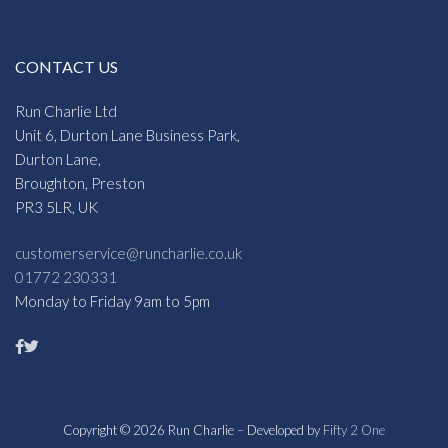
CONTACT US
Run Charlie Ltd
Unit 6, Durton Lane Business Park,
Durton Lane,
Broughton, Preston
PR3 5LR, UK
customerservice@runcharlie.co.uk
01772 230331
Monday to Friday 9am to 5pm
Copyright © 2026 Run Charlie – Developed by
Fifty 2 One