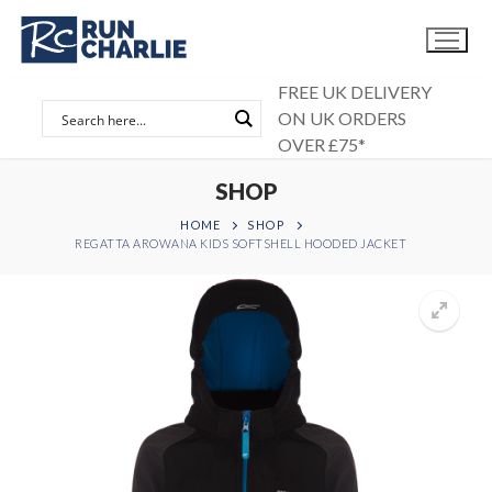
Skip
to
content
FREE UK DELIVERY
ON UK ORDERS
OVER £75*
SHOP
HOME
SHOP
REGATTA AROWANA KIDS SOFTSHELL HOODED JACKET