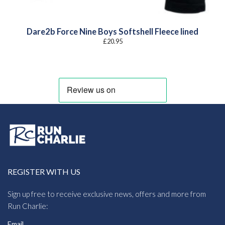
Dare2b Force Nine Boys Softshell Fleece lined
£
20.95
REGISTER WITH US
Sign up free to receive exclusive news, offers and more from
Run Charlie:
Email