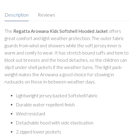
Description
Reviews
The
Regatta Arowana Kids Softshell Hooded Jacket
offers
great comfort and light weather protection. The outer fabric
guards from wind and showers while the soft jersey inner is
warm and comfy to wear. It has stretch bound cuffs and hem to
block out breezes and the hood detaches, so the children can
slip it under shell jackets if the weather turns. The light pack-
weight makes the Arowana a good choice for stowing in
rucksacks on those in-between weather days.
Lightweight jersey backed Softshell fabric
Durable water repellent finish
Wind resistant
Detachable hood with side elastication
2 zipped lower pockets