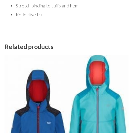
Stretch binding to cuffs and hem
Reflective trim
Related products