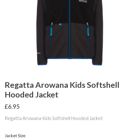
Regatta Arowana Kids Softshell
Hooded Jacket
£
6.95
Regatta Arowana Kids Softshell Hooded Jacket
Jacket Size