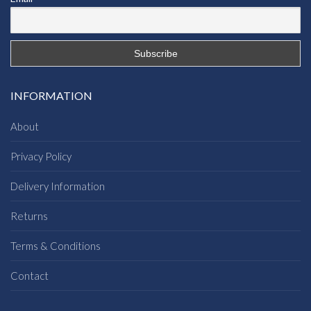
INFORMATION
About
Privacy Policy
Delivery Information
Returns
Terms & Conditions
Contact