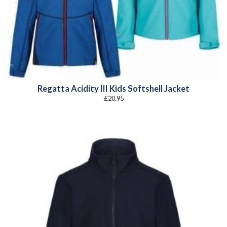
Regatta Acidity III Kids Softshell Jacket
£
20.95