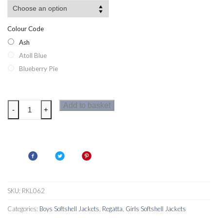
Colour Code
Ash
Atoll Blue
Blueberry Pie
Regatta
Add to basket
-
+
Arowana
Kids
Softshell
Hooded
Jacket
quantity
SKU:
RKL062
Categories:
Boys Softshell Jackets
,
Regatta
,
Girls Softshell Jackets