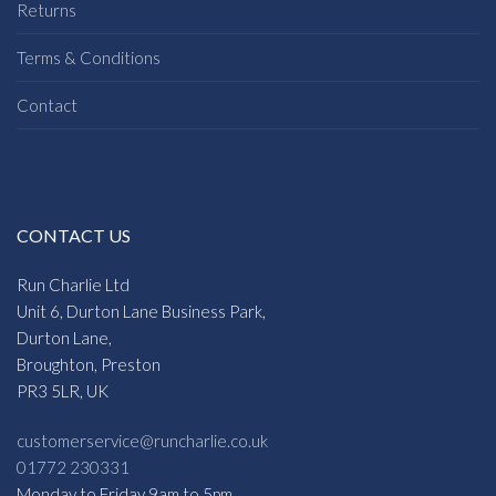
Returns
Terms & Conditions
Contact
CONTACT US
Run Charlie Ltd
Unit 6, Durton Lane Business Park,
Durton Lane,
Broughton, Preston
PR3 5LR, UK
customerservice@runcharlie.co.uk
01772 230331
Monday to Friday 9am to 5pm