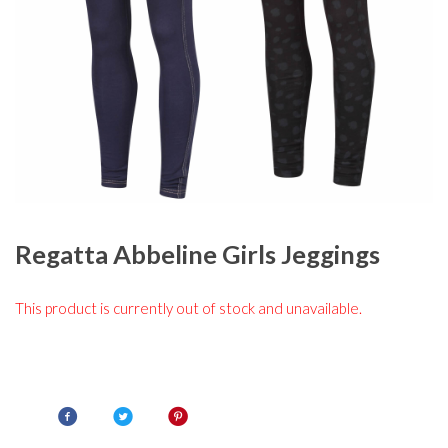
Regatta Abbeline Girls Jeggings
This product is currently out of stock and unavailable.