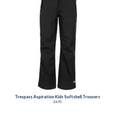
Trespass Aspiration Kids Softshell Trousers
£
6.95