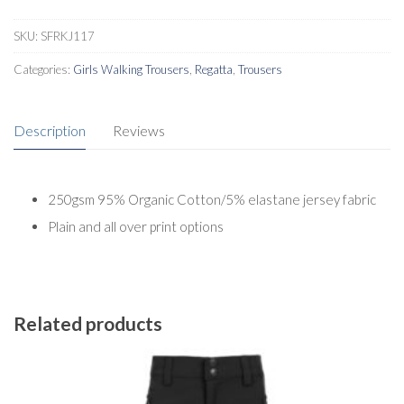
SKU:
SFRKJ117
Categories:
Girls Walking Trousers
,
Regatta
,
Trousers
Description
Reviews
250gsm 95% Organic Cotton/5% elastane jersey fabric
Plain and all over print options
Related products