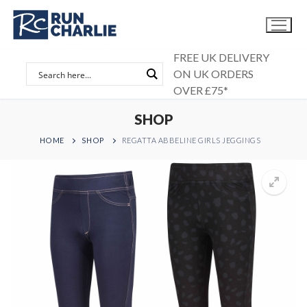
Skip
to
content
FREE UK DELIVERY
ON UK ORDERS
OVER £75*
SHOP
HOME
SHOP
REGATTA ABBELINE GIRLS JEGGINGS