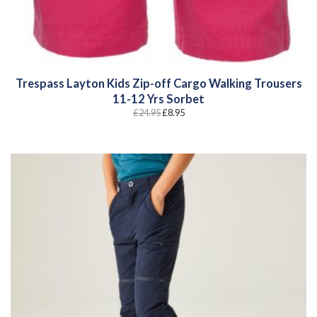
Trespass Layton Kids Zip-off Cargo Walking Trousers
11-12 Yrs Sorbet
Original
Current
£
24.95
£
8.95
price
price
was:
is:
£24.95.
£8.95.