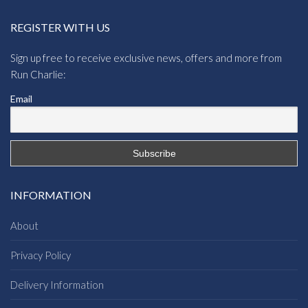
REGISTER WITH US
Sign up free to receive exclusive news, offers and more from
Run Charlie:
Email
INFORMATION
About
Privacy Policy
Delivery Information