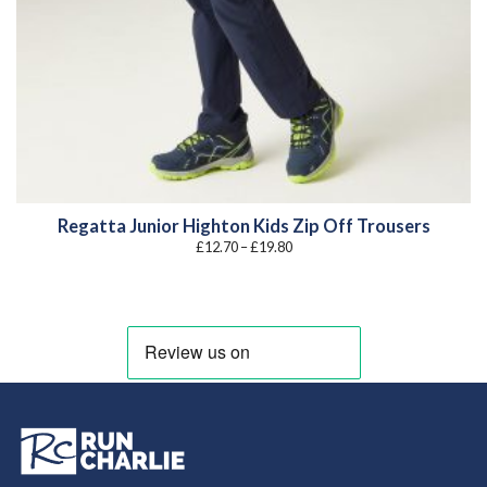
Regatta Junior Highton Kids Zip Off Trousers
Price
£
12.70
–
£
19.80
range:
£12.70
through
£19.80