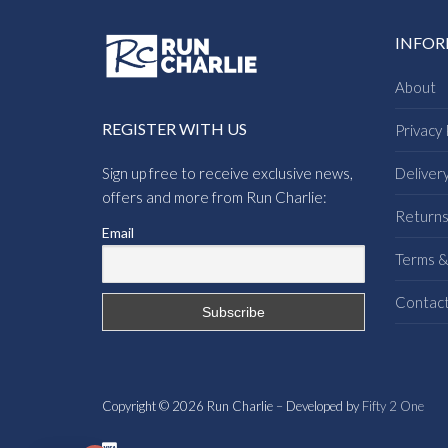
INFO
About
REGISTER WITH US
Privacy 
Sign up free to receive exclusive news,
Deliver
offers and more from Run Charlie:
Return
Email
Terms &
Contac
Copyright © 2026 Run Charlie – Developed by
Fifty 2 One