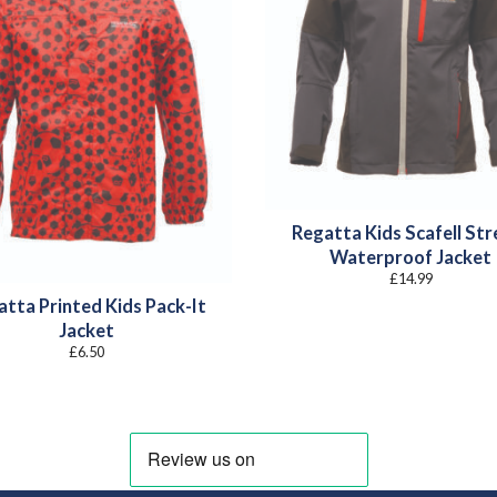
Regatta Kids Scafell Str
Waterproof Jacket
£
14.99
atta Printed Kids Pack-It
Jacket
£
6.50