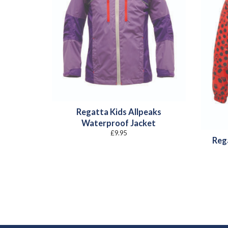
Regatta Kids Allpeaks
Waterproof Jacket
£
9.95
Reg