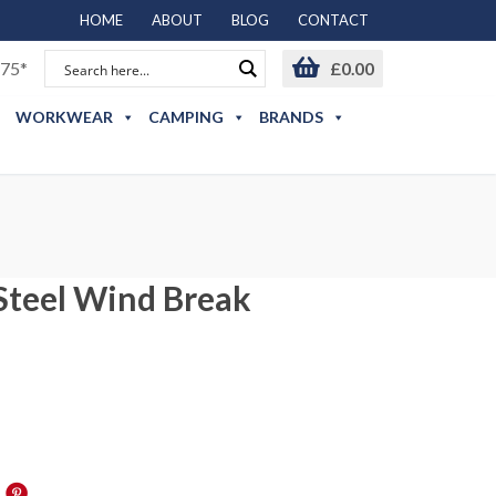
HOME
ABOUT
BLOG
CONTACT
75*
£
0.00
WORKWEAR
CAMPING
BRANDS
 Steel Wind Break