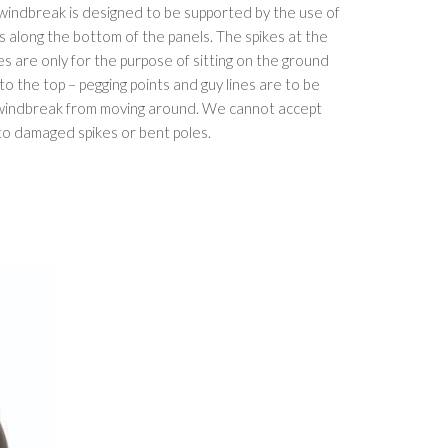
 windbreak is designed to be supported by the use of
ts along the bottom of the panels. The spikes at the
s are only for the purpose of sitting on the ground
s to the top – pegging points and guy lines are to be
 windbreak from moving around. We cannot accept
o damaged spikes or bent poles.