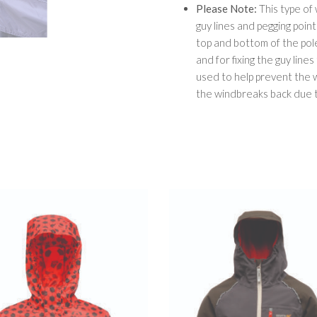
Please Note:
This type of
guy lines and pegging poin
top and bottom of the pole
and for fixing the guy line
used to help prevent the
the windbreaks back due t