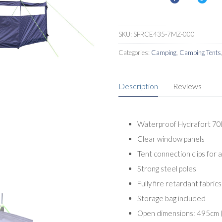
SKU:
SFRCE435-7MZ-000
Categories:
Camping
,
Camping Tents
Description
Reviews
Waterproof Hydrafort 70
Clear window panels
Tent connection clips for 
Strong steel poles
Fully fire retardant fabrics
Storage bag included
Open dimensions: 495cm (