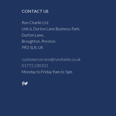
CONTACT US
Run Charlie Ltd
Unit 6, Durton Lane Business Park,
Durton Lane,
Broughton, Preston
PR3 5LR, UK
customerservice@runcharlie.co.uk
01772 230331
Monday to Friday 9am to 5pm