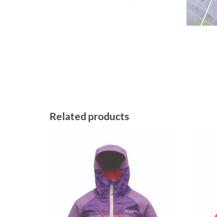
Related products