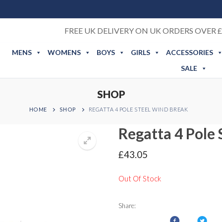
FREE UK DELIVERY ON UK ORDERS OVER £
MENS
WOMENS
BOYS
GIRLS
ACCESSORIES
SALE
SHOP
HOME
SHOP
REGATTA 4 POLE STEEL WIND BREAK
Regatta 4 Pole
£
43.05
Out Of Stock
Share: