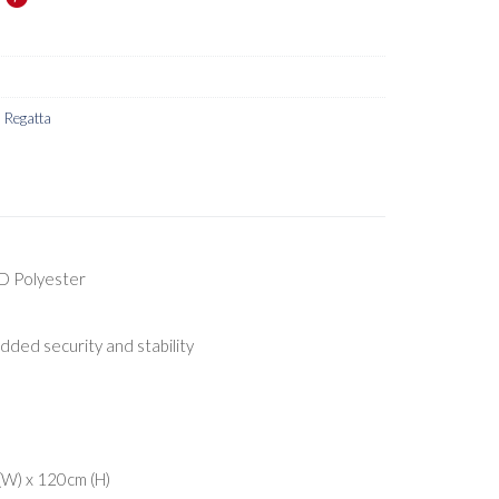
,
Regatta
D Polyester
added security and stability
W) x 120cm (H)