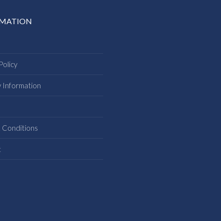
RMATION
Policy
y Information
s
 Conditions
t