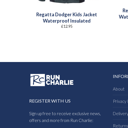
Re
Regatta Dodger Kids Jacket
Wat
Waterproof Insulated
£
12.95
INFO
About
REGISTER WITH US
Privacy 
Sign up free to receive exclusive news,
Deliver
offers and more from Run Charlie:
Return