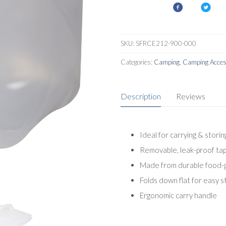
Carrier
quantity
SKU:
SFRCE212-900-000
Categories:
Camping
,
Camping Acces
Description
Reviews
Ideal for carrying & stori
Removable, leak-proof tap 
Made from durable food-g
Folds down flat for easy 
Ergonomic carry handle