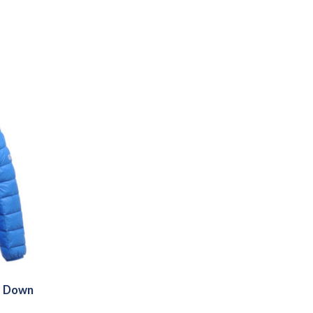
s Down