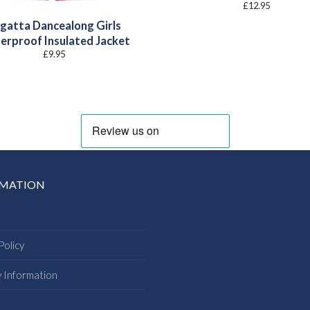
£
12.95
gatta Dancealong Girls
erproof Insulated Jacket
£
9.95
RMATION
Policy
y Information
s