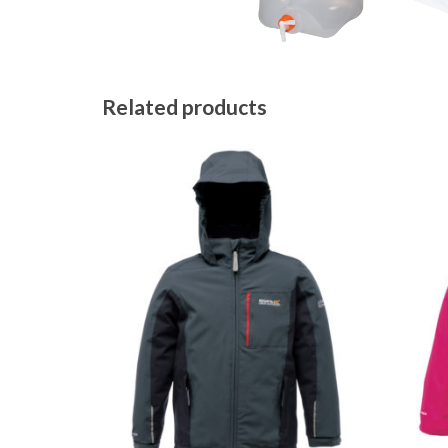
Related products