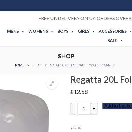
FREE UK DELIVERY ON UK ORDERS OVER £
MENS
WOMENS
BOYS
GIRLS
ACCESSORIES
SALE
SHOP
HOME
SHOP
REGATTA 20L FOLDABLE WATER CARRIER
Regatta 20L Fo
£
12.58
Regatta
Add to baske
-
+
20L
Foldable
Water
Share: