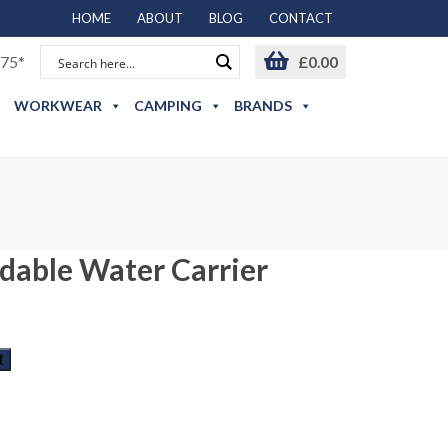
HOME
ABOUT
BLOG
CONTACT
75*
£
0.00
WORKWEAR
CAMPING
BRANDS
ldable Water Carrier
t