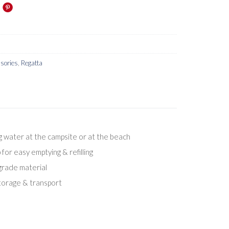
sories
,
Regatta
ng water at the campsite or at the beach
for easy emptying & refilling
rade material
storage & transport