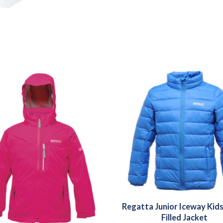
Regatta Junior Iceway Kid
Filled Jacket