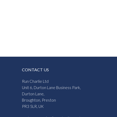
CONTACT US
Run Charlie Ltd
Unit 6, Durton Lane Business Park,
Durton Lane,
Broughton, Preston
PR3 5LR, UK