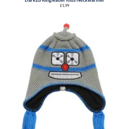
£
1.99