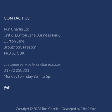
CONTACT US
Run Charlie Ltd
Unit 6, Durton Lane Business Park,
Durton Lane,
Broughton, Preston
PR3 5LR, UK
customerservice@runcharlie.co.uk
01772 230331
Monday to Friday 9am to 5pm
Copyright © 2026 Run Charlie – Developed by
Fifty 2 One