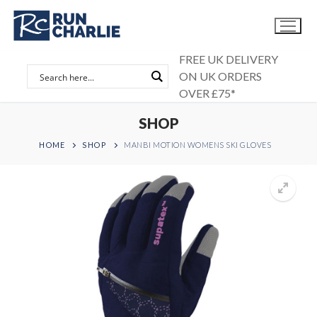
Skip
to
content
FREE UK DELIVERY
ON UK ORDERS
OVER £75*
SHOP
HOME
SHOP
MANBI MOTION WOMENS SKI GLOVES