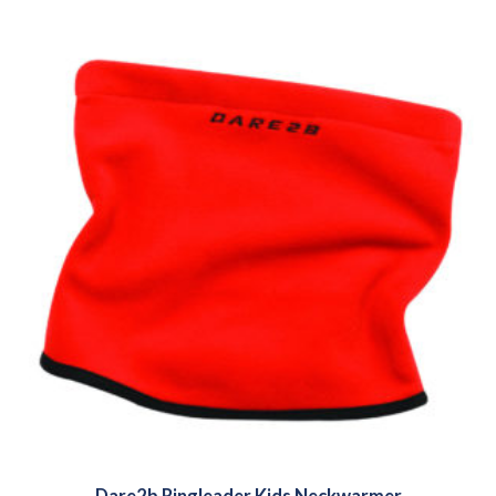
Dare2b Ringleader Kids Neckwarmer