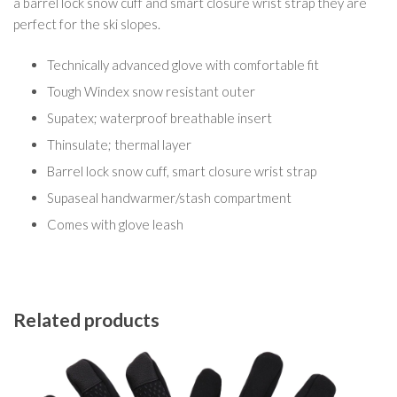
a barrel lock snow cuff and smart closure wrist strap they are
perfect for the ski slopes.
Technically advanced glove with comfortable fit
Tough Windex snow resistant outer
Supatex; waterproof breathable insert
Thinsulate; thermal layer
Barrel lock snow cuff, smart closure wrist strap
Supaseal handwarmer/stash compartment
Comes with glove leash
Related products