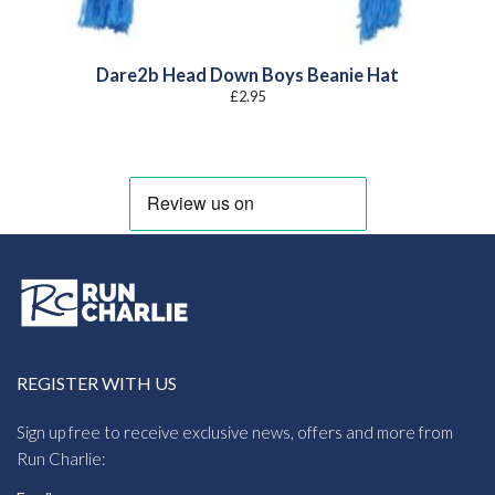
Dare2b Head Down Boys Beanie Hat
£
2.95
REGISTER WITH US
Sign up free to receive exclusive news, offers and more from
Run Charlie: