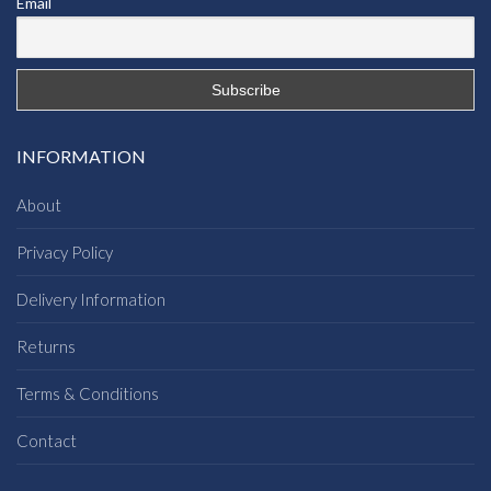
Email
INFORMATION
About
Privacy Policy
Delivery Information
Returns
Terms & Conditions
Contact