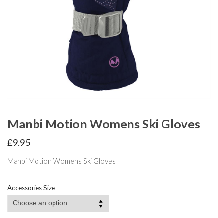
Manbi Motion Womens Ski Gloves
£
9.95
Manbi Motion Womens Ski Gloves
Accessories Size