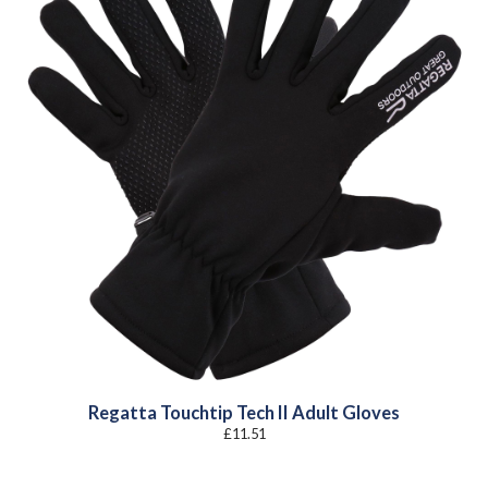
Regatta Touchtip Tech II Adult Gloves
£
11.51