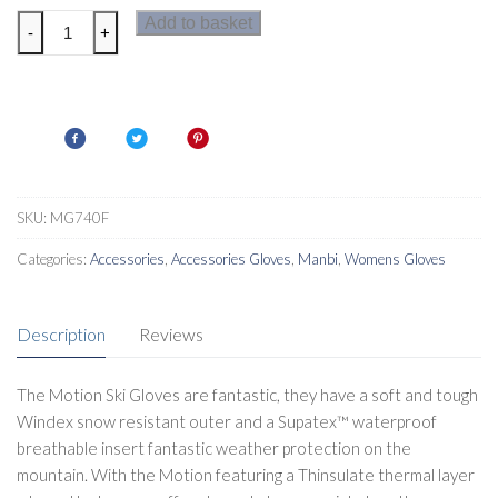
Manbi
Add to basket
-
+
Motion
Womens
Ski
Gloves
quantity
SKU:
MG740F
Categories:
Accessories
,
Accessories Gloves
,
Manbi
,
Womens Gloves
Description
Reviews
The Motion Ski Gloves are fantastic, they have a soft and tough
Windex snow resistant outer and a Supatex™ waterproof
breathable insert fantastic weather protection on the
mountain. With the Motion featuring a Thinsulate thermal layer