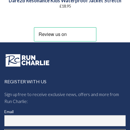
Dare2b Resonance Kids Waterproof Jacket Stretch
£
18.95
REGISTER WITH US
Sign up free to receive exclusive news, offers and more from
Run Charlie:
Email