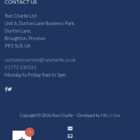
CONTACT US
Run Charlie Ltd
Unit 6, Durton Lane Business Park,
Durton Lane,
Broughton, Preston
PR3 5LR, UK
customerservice@runcharlie.co.uk
01772 230331
Monday to Friday 9am to 5pm
Copyright © 2026 Run Charlie – Developed by
Fifty 2 One
0