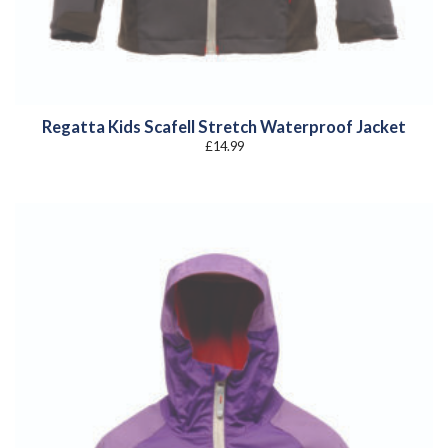
Regatta Kids Scafell Stretch Waterproof Jacket
£
14.99