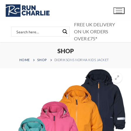
Skip
to
content
FREE UK DELIVERY
ON UK ORDERS
OVER £75*
SHOP
HOME
SHOP
DIDRIKSONS NORMA KIDS JACKET