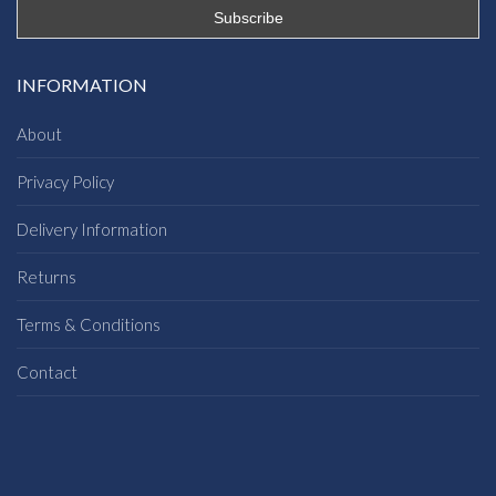
INFORMATION
About
Privacy Policy
Delivery Information
Returns
Terms & Conditions
Contact