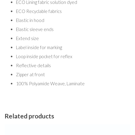
ECO Lining fabric solution dyed
ECO Recyclable fabrics
Elastic in hood
Elastic sleeve ends
Extend size
Label inside for marking
Loop inside pocket for reflex
Reflective details
Zipper at front
100% Polyamide Weave, Laminate
Related products