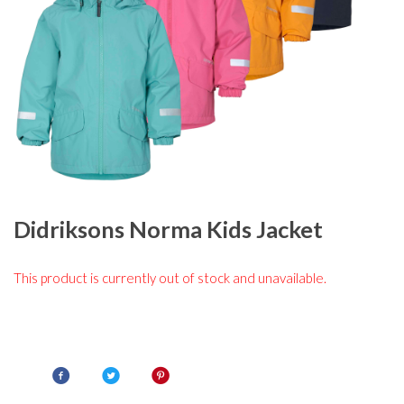
Didriksons Norma Kids Jacket
This product is currently out of stock and unavailable.