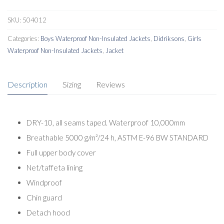
SKU:
504012
Categories:
Boys Waterproof Non-Insulated Jackets
,
Didriksons
,
Girls
Waterproof Non-Insulated Jackets
,
Jacket
Description
Sizing
Reviews
DRY-10, all seams taped. Waterproof 10,000mm
Breathable 5000 g/m²/24 h, ASTM E-96 BW STANDARD
Full upper body cover
Net/taffeta lining
Windproof
Chin guard
Detach hood