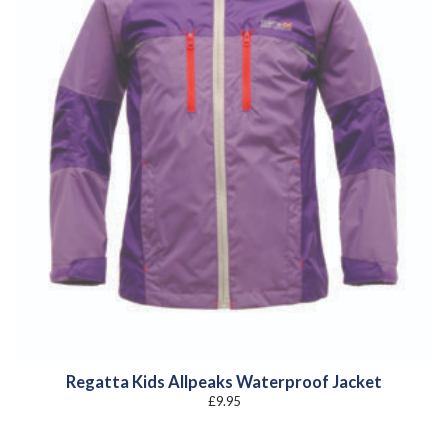
Regatta Kids Allpeaks Waterproof Jacket
£
9.95