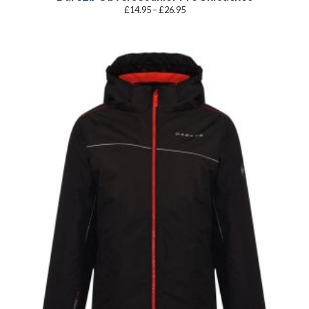
Price
£
14.95
–
£
26.95
range:
£14.95
through
£26.95