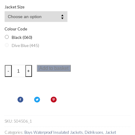
Jacket Size
Colour Code
Black (060)
Dive Blue (445)
Didriksons
Add to basket
-
+
Jerke
Boys
Parka
quantity
SKU:
504506_1
Categories:
Boys Waterproof Insulated Jackets
,
Didriksons
,
Jacket