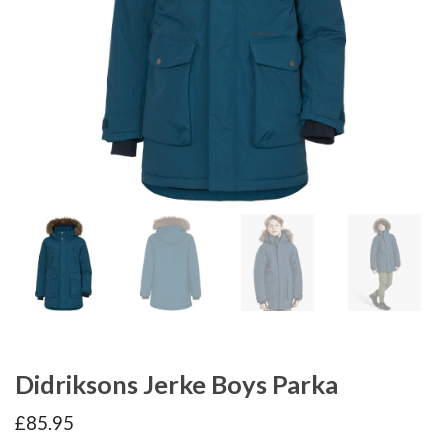
Didriksons Jerke Boys Parka
£
85.95