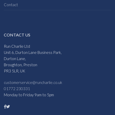
Contact
CONTACT US
Run Charlie Ltd
Unit 6, Durton Lane Business Park,
Durton Lane,
Broughton, Preston
PR3 5LR, UK
customerservice@runcharlie.co.uk
01772 230331
Monday to Friday 9am to 5pm