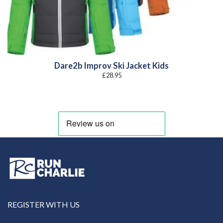
Dare2b Improv Ski Jacket Kids
£
28.95
REGISTER WITH US