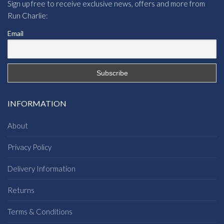
Sign up free to receive exclusive news, offers and more from
Run Charlie:
Email
INFORMATION
About
Privacy Policy
Delivery Information
Returns
Terms & Conditions