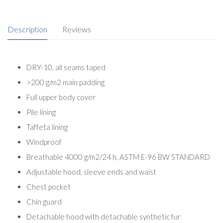
Description
Reviews
DRY-10, all seams taped
>200 g/m2 main padding
Full upper body cover
Pile lining
Taffeta lining
Windproof
Breathable 4000 g/m2/24 h, ASTM E-96 BW STANDARD
Adjustable hood, sleeve ends and waist
Chest pocket
Chin guard
Detachable hood with detachable synthetic fur