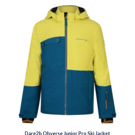
Dare2b Obverse Junior Pro Ski Jacket