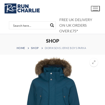
Skip
to
content
FREE UK DELIVERY
ON UK ORDERS
OVER £75*
SHOP
HOME
SHOP
DIDRIKSONS JERKE BOYS PARKA