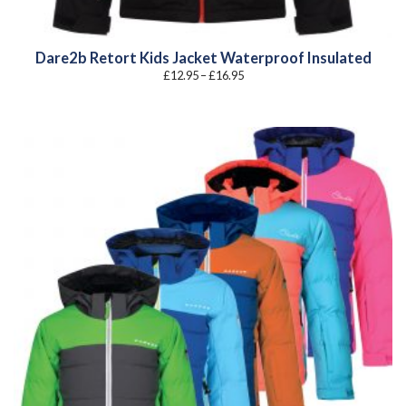
Dare2b Retort Kids Jacket Waterproof Insulated
Price
£
12.95
–
£
16.95
range:
£12.95
through
£16.95