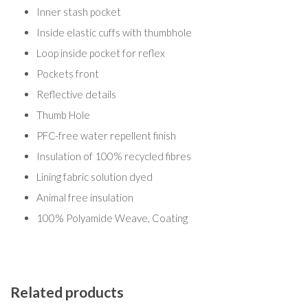
Inner stash pocket
Inside elastic cuffs with thumbhole
Loop inside pocket for reflex
Pockets front
Reflective details
Thumb Hole
PFC-free water repellent finish
Insulation of 100% recycled fibres
Lining fabric solution dyed
Animal free insulation
100% Polyamide Weave, Coating
Related products