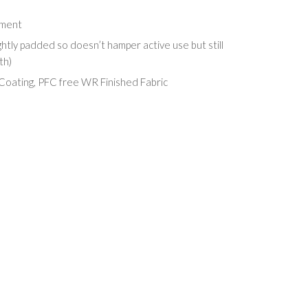
hment
ghtly padded so doesn’t hamper active use but still
th)
oating, PFC free WR Finished Fabric