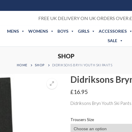
FREE UK DELIVERY ON UK ORDERS OVER £
MENS
WOMENS
BOYS
GIRLS
ACCESSORIES
SALE
SHOP
HOME
SHOP
DIDRIKSONS BRYN YOUTH SKI PANTS
Didriksons Bry
£
16.95
Didriksons Bryn Youth Ski Pants
Trousers Size