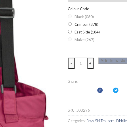
Colour Code
Black (060)
Crimson (378)
East Side (184)
Maize (267)
Didriksons
Add to baske
-
+
Bryn
Youth
Ski
Share:
Pants
quantity
SKU:
500296
Categories:
Boys Ski Trousers
,
Didrik