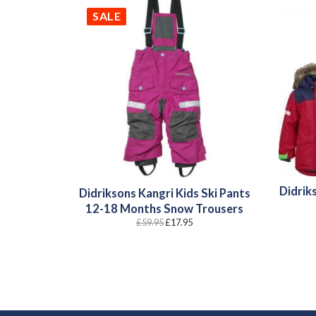
SALE
Didriks
Didriksons Kangri Kids Ski Pants
12-18 Months Snow Trousers
Original
Current
£
59.95
£
17.95
price
price
was:
is:
£59.95.
£17.95.