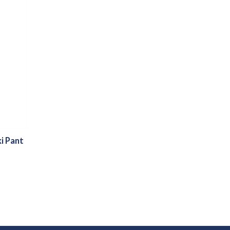
i Pant