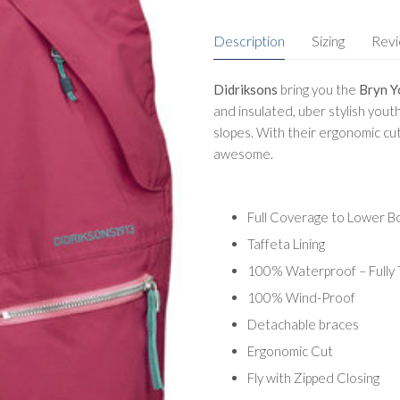
Description
Sizing
Rev
Didriksons
bring you the
Bryn Y
and insulated, uber stylish youth
slopes. With their ergonomic cu
awesome.
Full Coverage to Lower B
Taffeta Lining
100% Waterproof – Fully
100% Wind-Proof
Detachable braces
Ergonomic Cut
Fly with Zipped Closing