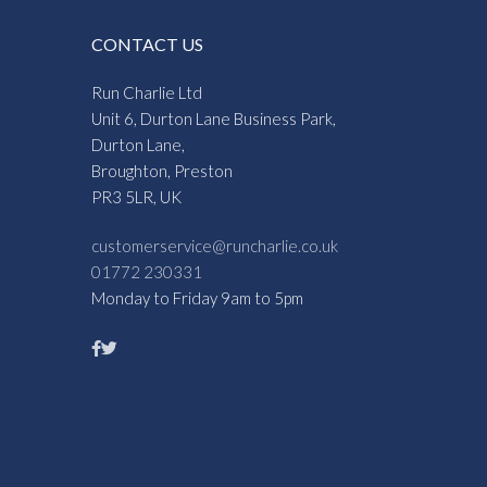
CONTACT US
Run Charlie Ltd
Unit 6, Durton Lane Business Park,
Durton Lane,
Broughton, Preston
PR3 5LR, UK
customerservice@runcharlie.co.uk
01772 230331
Monday to Friday 9am to 5pm