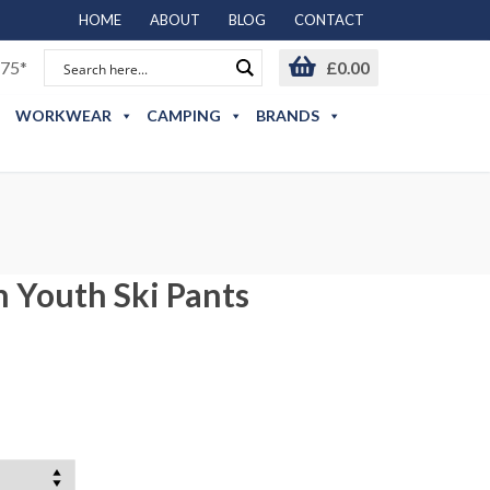
HOME
ABOUT
BLOG
CONTACT
75*
£
0.00
WORKWEAR
CAMPING
BRANDS
n Youth Ski Pants