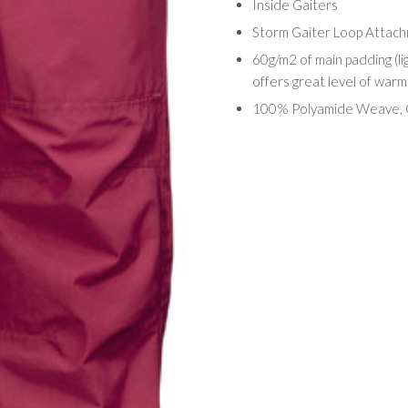
Inside Gaiters
Storm Gaiter Loop Attac
60g/m2 of main padding (li
offers great level of warm
100% Polyamide Weave, C