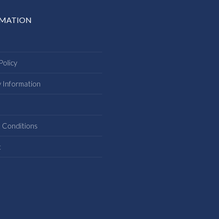
RMATION
Policy
y Information
s
 Conditions
t