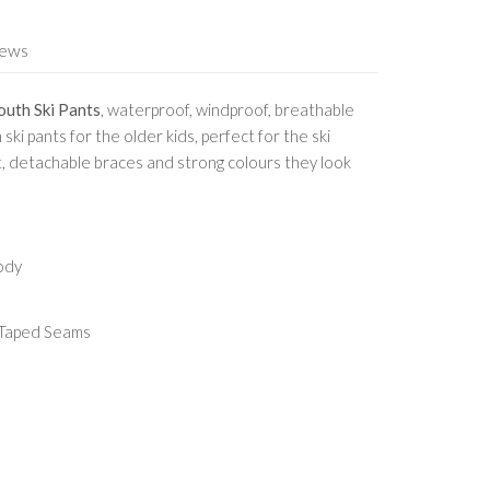
iews
outh Ski Pants
, waterproof, windproof, breathable
 ski pants for the older kids, perfect for the ski
t, detachable braces and strong colours they look
ody
 Taped Seams