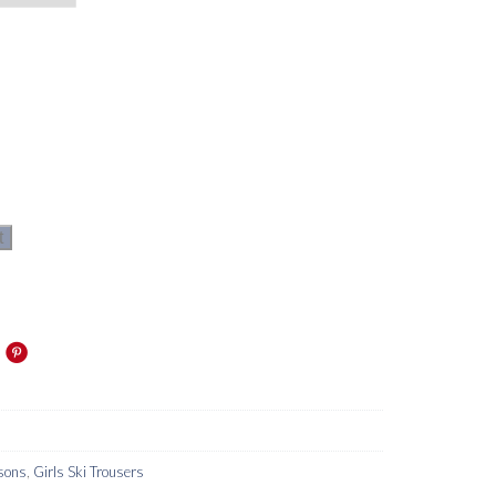
t
sons
,
Girls Ski Trousers