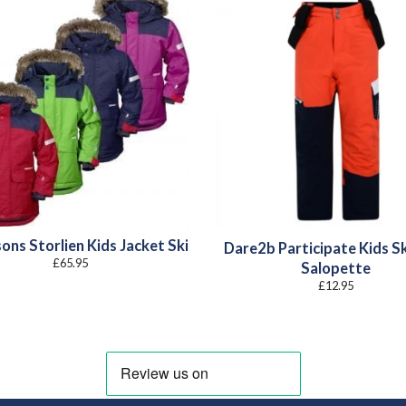
ons Storlien Kids Jacket Ski
Dare2b Participate Kids Sk
£
65.95
Salopette
£
12.95