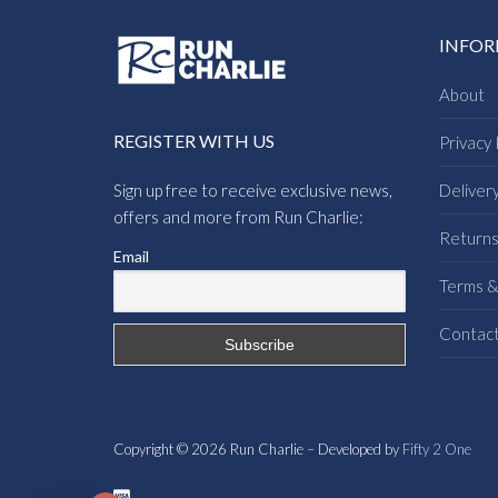
INFO
About
REGISTER WITH US
Privacy 
Sign up free to receive exclusive news,
Deliver
offers and more from Run Charlie:
Return
Email
Terms &
Contac
Copyright © 2026 Run Charlie – Developed by
Fifty 2 One