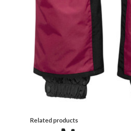
Related products