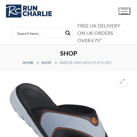
Skip
to
content
FREE UK DELIVERY
ON UK ORDERS
OVER £75*
SHOP
HOME
SHOP
DARE2B XIRO MENS FLIP FLOPS