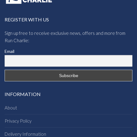
REGISTER WITH US
Sign up free to receive exclusive news, offers and more from
Run Charlie:
Email
INFORMATION
About
Privacy Policy
Delivery Information