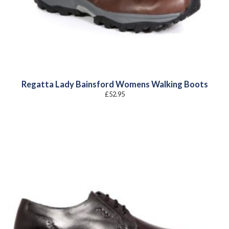
Regatta Lady Bainsford Womens Walking Boots
£
52.95