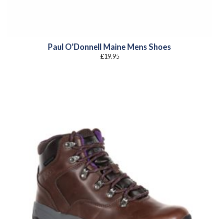
Paul O’Donnell Maine Mens Shoes
£
19.95