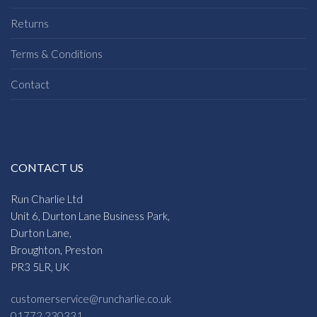
Returns
Terms & Conditions
Contact
CONTACT US
Run Charlie Ltd
Unit 6, Durton Lane Business Park,
Durton Lane,
Broughton, Preston
PR3 5LR, UK
customerservice@runcharlie.co.uk
01772 230331