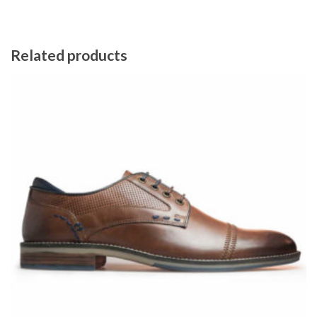
Related products