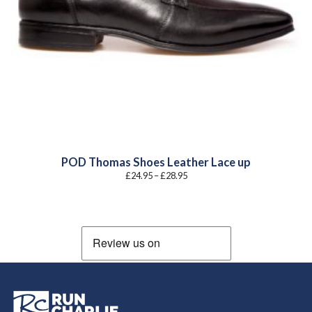
POD Thomas Shoes Leather Lace up
Price
£
24.95
–
£
28.95
range:
£24.95
through
£28.95