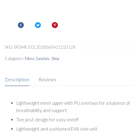
SKU:
SFDMF333_2020060421223128
Categories:
Mens Sandals
,
Shoe
Description
Reviews
Lightweight mesh upper with PU overlays for a balance of
breathability and support
Toe post design for easy on/off
Lightweight and cushioned EVA sole unit