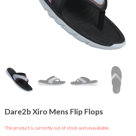
Dare2b Xiro Mens Flip Flops
This product is currently out of stock and unavailable.