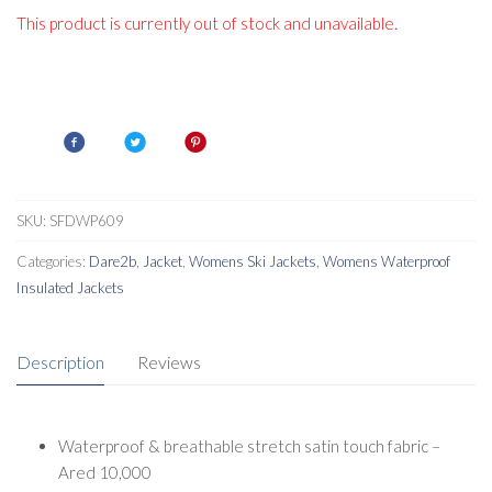
This product is currently out of stock and unavailable.
SKU:
SFDWP609
Categories:
Dare2b
,
Jacket
,
Womens Ski Jackets
,
Womens Waterproof
Insulated Jackets
Description
Reviews
Waterproof & breathable stretch satin touch fabric –
Ared 10,000