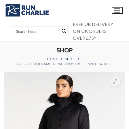
Skip
to
content
FREE UK DELIVERY
ON UK ORDERS
OVER £75*
SHOP
HOME
SHOP
DARE2B X JULIEN MACDONALD WOMENS FRENZIED JACKET