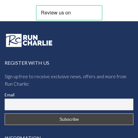
REGISTER WITH US
Sign up free to receive exclusive news, offers and more from
Run Charlie:
Email
INFORMATION