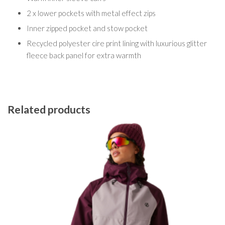
2 x lower pockets with metal effect zips
Inner zipped pocket and stow pocket
Recycled polyester cire print lining with luxurious glitter
fleece back panel for extra warmth
Related products