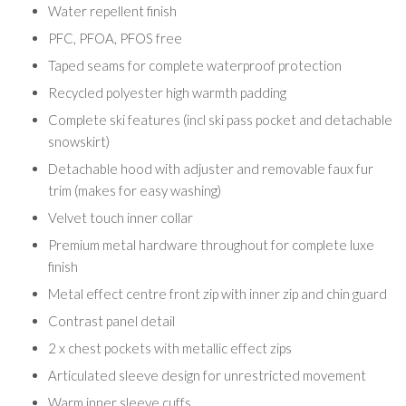
Water repellent finish
PFC, PFOA, PFOS free
Taped seams for complete waterproof protection
Recycled polyester high warmth padding
Complete ski features (incl ski pass pocket and detachable
snowskirt)
Detachable hood with adjuster and removable faux fur
trim (makes for easy washing)
Velvet touch inner collar
Premium metal hardware throughout for complete luxe
finish
Metal effect centre front zip with inner zip and chin guard
Contrast panel detail
2 x chest pockets with metallic effect zips
Articulated sleeve design for unrestricted movement
Warm inner sleeve cuffs