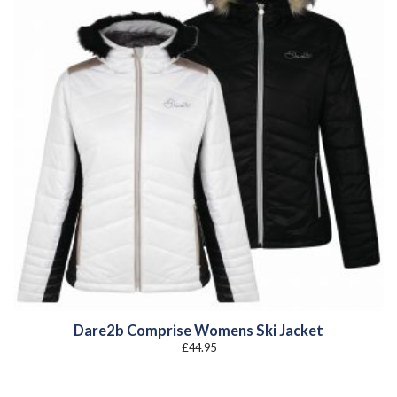
Dare2b Comprise Womens Ski Jacket
£
44.95