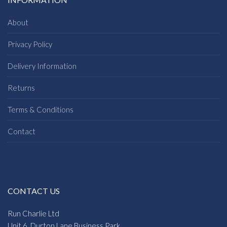
About
Privacy Policy
Delivery Information
Returns
Terms & Conditions
Contact
CONTACT US
Run Charlie Ltd
Unit 6, Durton Lane Business Park,