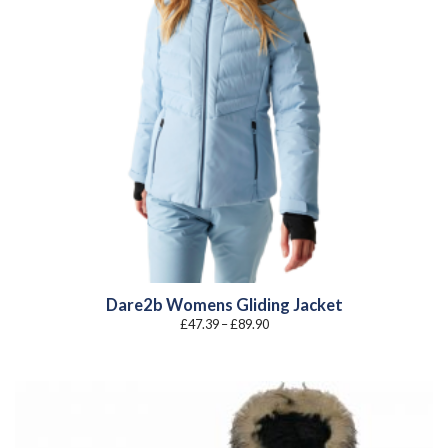
Dare2b Womens Gliding Jacket
Price
£
47.39
–
£
89.90
range:
£47.39
through
£89.90