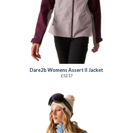
Dare2b Womens Assert II Jacket
£
52.17