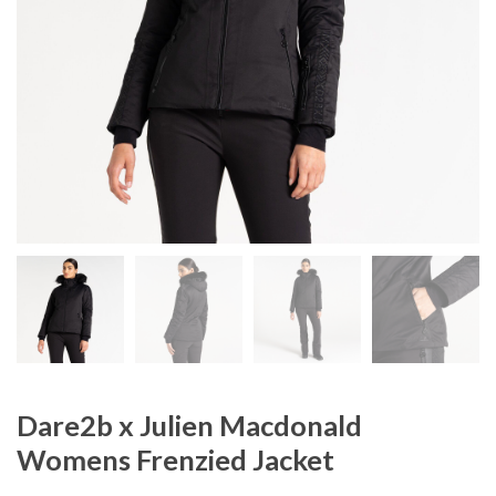
Dare2b x Julien Macdonald
Womens Frenzied Jacket