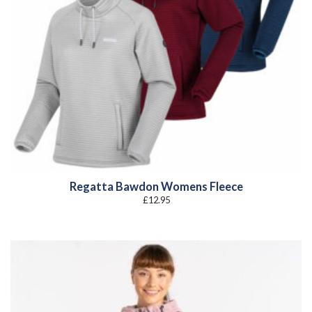
Regatta Bawdon Womens Fleece
£
12.95