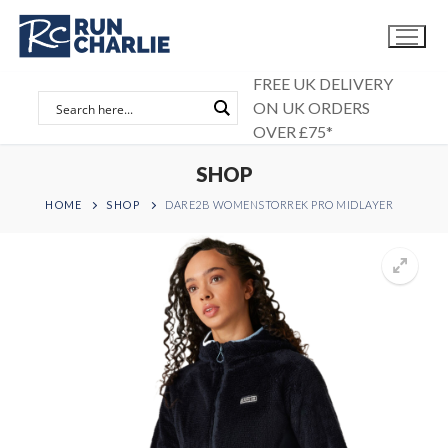
Skip
to
content
FREE UK DELIVERY
ON UK ORDERS
OVER £75*
SHOP
HOME
SHOP
DARE2B WOMENSTORREK PRO MIDLAYER