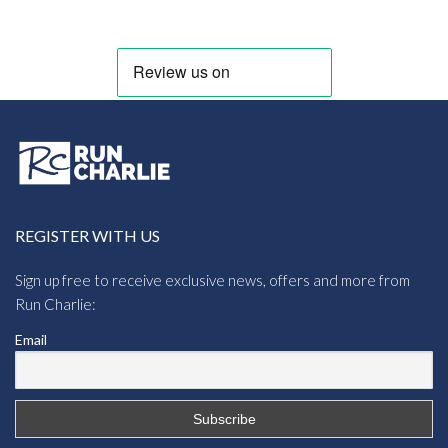
through
£13.64
REGISTER WITH US
Sign up free to receive exclusive news, offers and more from
Run Charlie:
Email