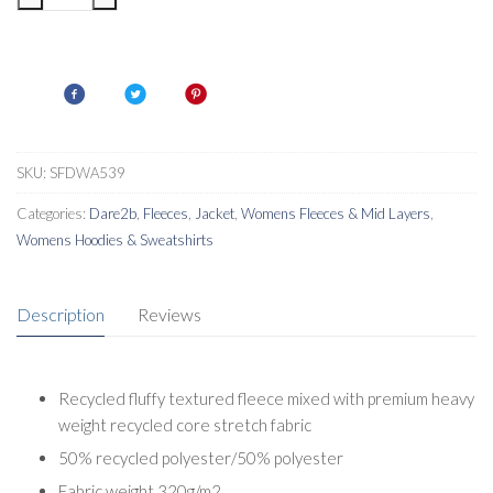
WomensTorrek
Pro
Midlayer
quantity
SKU:
SFDWA539
Categories:
Dare2b
,
Fleeces
,
Jacket
,
Womens Fleeces & Mid Layers
,
Womens Hoodies & Sweatshirts
Description
Reviews
Recycled fluffy textured fleece mixed with premium heavy
weight recycled core stretch fabric
50% recycled polyester/50% polyester
Fabric weight 320g/m2