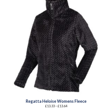
Regatta Heloise Womens Fleece
Price
£
13.33
–
£
13.64
range:
£13.33