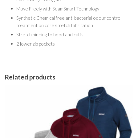
Move Freely with SeamSmart Technology
Synthetic Chemical free anti bacterial odour control
treatment on core stretch fabrication
Stretch binding to hood and cuffs
2 lower zip pockets
Related products