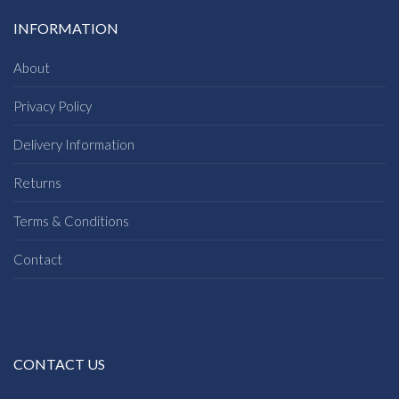
INFORMATION
About
Privacy Policy
Delivery Information
Returns
Terms & Conditions
Contact
CONTACT US