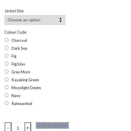
range:
£18.29
Jacket Size
through
£35.95
Colour Code
Charcoal
Dark Sea
Fig
Fig/Lilas
Grey Morn
Kayaking Green
Moonlight Denim
Navy
Rainwashed
Dare2b
Add to basket
-
+