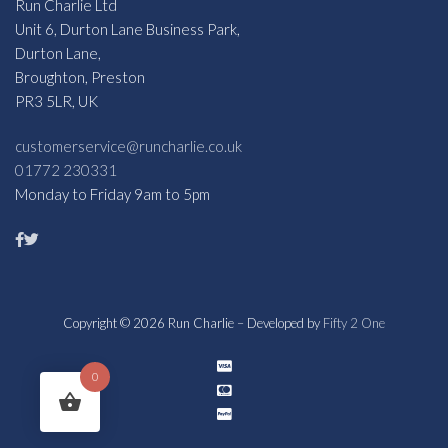
Run Charlie Ltd
Unit 6, Durton Lane Business Park,
Durton Lane,
Broughton, Preston
PR3 5LR, UK
customerservice@runcharlie.co.uk
01772 230331
Monday to Friday 9am to 5pm
Copyright © 2026 Run Charlie – Developed by
Fifty 2 One
0