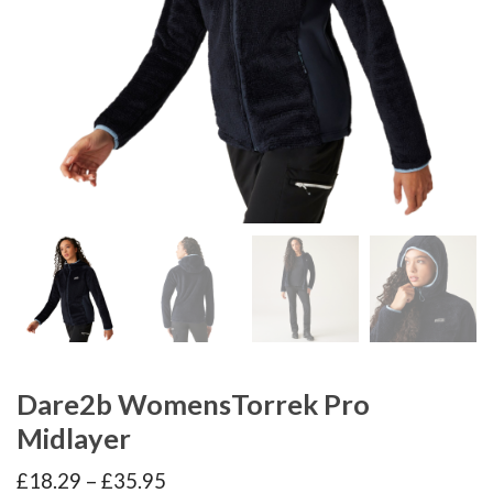
Dare2b WomensTorrek Pro
Midlayer
Price
£
18.29
–
£
35.95