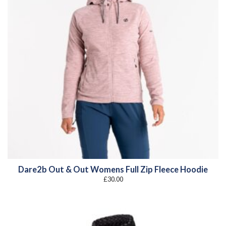
Dare2b Out & Out Womens Full Zip Fleece Hoodie
£
30.00