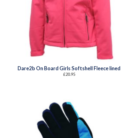
Dare2b On Board Girls Softshell Fleece lined
£
20.95