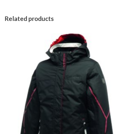
Related products