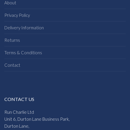
About
Privacy Policy
Delivery Information
Returns
Terms & Conditions
Contact
CONTACT US
Run Charlie Ltd
Unit 6, Durton Lane Business Park,
Durton Lane,