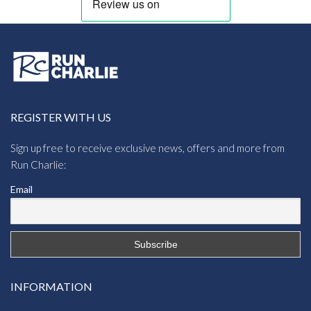
REGISTER WITH US
Sign up free to receive exclusive news, offers and more from
Run Charlie:
Email
INFORMATION