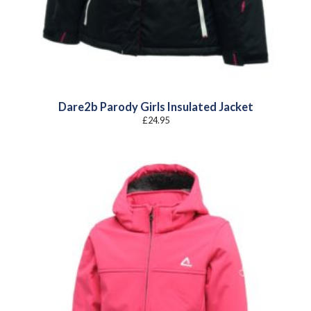
Dare2b Parody Girls Insulated Jacket
£
24.95