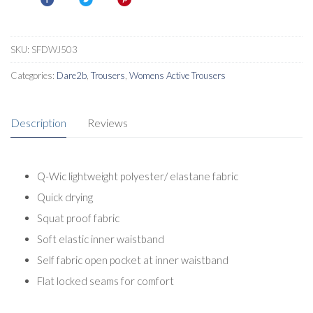
SKU:
SFDWJ503
Categories:
Dare2b
,
Trousers
,
Womens Active Trousers
Description
Reviews
Q-Wic lightweight polyester/ elastane fabric
Quick drying
Squat proof fabric
Soft elastic inner waistband
Self fabric open pocket at inner waistband
Flat locked seams for comfort