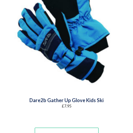
Dare2b Gather Up Glove Kids Ski
£
7.95