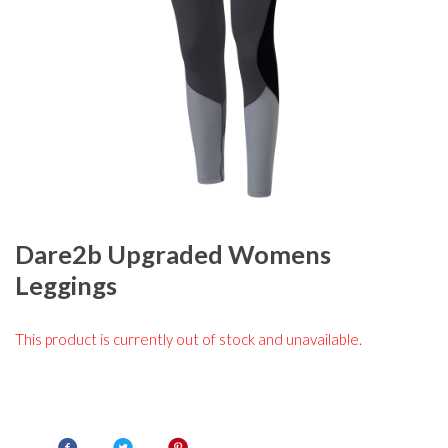
Dare2b Upgraded Womens
Leggings
This product is currently out of stock and unavailable.