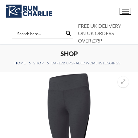
Skip
to
content
FREE UK DELIVERY
ON UK ORDERS
OVER £75*
SHOP
HOME
SHOP
DARE2B UPGRADED WOMENS LEGGINGS