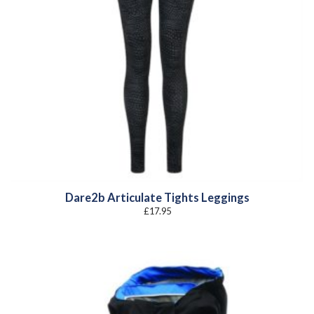
Dare2b Articulate Tights Leggings
£
17.95