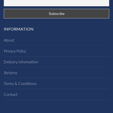
INFORMATION
About
Privacy Policy
Delivery Information
Returns
Terms & Conditions
Contact