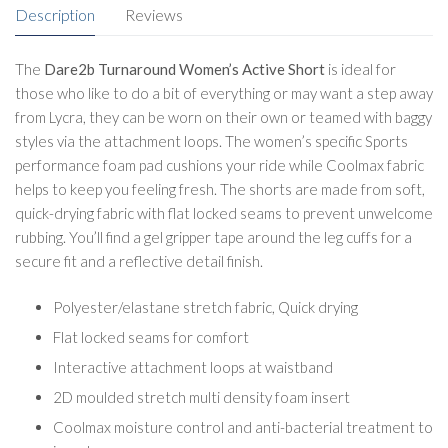
Description
Reviews
The
Dare2b Turnaround Women’s Active Short
is ideal for
those who like to do a bit of everything or may want a step away
from Lycra, they can be worn on their own or teamed with baggy
styles via the attachment loops. The women’s specific Sports
performance foam pad cushions your ride while Coolmax fabric
helps to keep you feeling fresh. The shorts are made from soft,
quick-drying fabric with flat locked seams to prevent unwelcome
rubbing. You’ll find a gel gripper tape around the leg cuffs for a
secure fit and a reflective detail finish.
Polyester/elastane stretch fabric, Quick drying
Flat locked seams for comfort
Interactive attachment loops at waistband
2D moulded stretch multi density foam insert
Coolmax moisture control and anti-bacterial treatment to