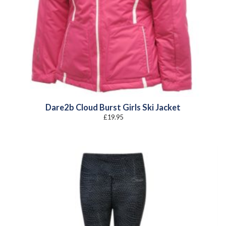
Dare2b Cloud Burst Girls Ski Jacket
£
19.95