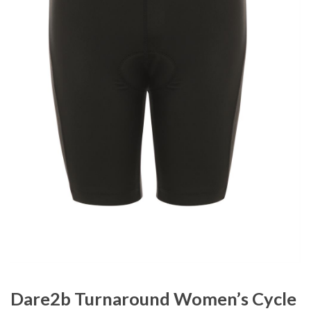
Dare2b Turnaround Women’s Cycle