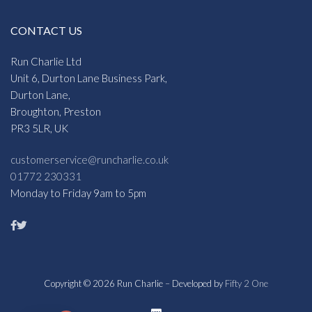
CONTACT US
Run Charlie Ltd
Unit 6, Durton Lane Business Park,
Durton Lane,
Broughton, Preston
PR3 5LR, UK
customerservice@runcharlie.co.uk
01772 230331
Monday to Friday 9am to 5pm
Copyright © 2026 Run Charlie – Developed by
Fifty 2 One