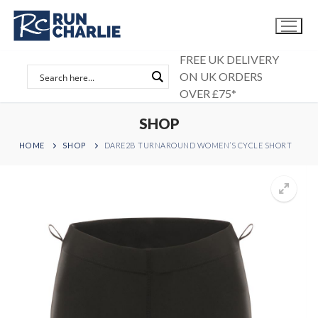
Skip
to
content
FREE UK DELIVERY
ON UK ORDERS
OVER £75*
SHOP
HOME
SHOP
DARE2B TURNAROUND WOMEN’S CYCLE SHORT