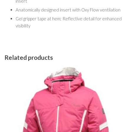
insert
Anatomically designed insert with Oxy Flow ventilation
Gel gripper tape at hem; Reflective detail for enhanced
visibility
Related products