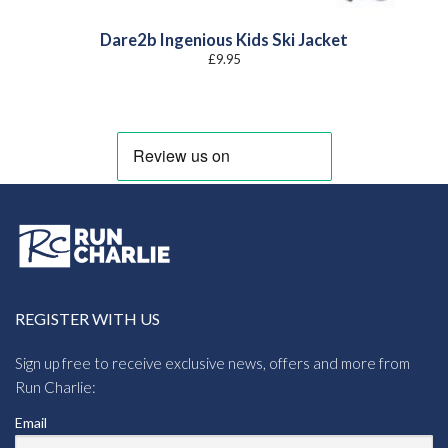
Dare2b Ingenious Kids Ski Jacket
£
9.95
REGISTER WITH US
Sign up free to receive exclusive news, offers and more from
Run Charlie:
Email