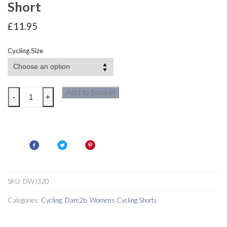
Short
£
11.95
Cycling Size
Dare2b
Add to basket
-
+
Turnaround
Women's
Cycle
Short
quantity
SKU:
DWJ320
Categories:
Cycling
,
Dare2b
,
Womens Cycling Shorts