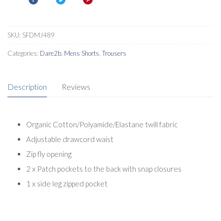
Shorts
quantity
SKU:
SFDMJ489
Categories:
Dare2b
,
Mens Shorts
,
Trousers
Description
Reviews
Organic Cotton/Polyamide/Elastane twill fabric
Adjustable drawcord waist
Zip fly opening
2 x Patch pockets to the back with snap closures
1 x side leg zipped pocket