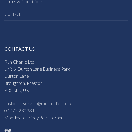
Terms & Conditions
Contact
CONTACT US
Run Charlie Ltd
Unit 6, Durton Lane Business Park,
Durton Lane,
Broughton, Preston
PR3 5LR, UK
customerservice@runcharlie.co.uk
01772 230331
Monday to Friday 9am to 5pm