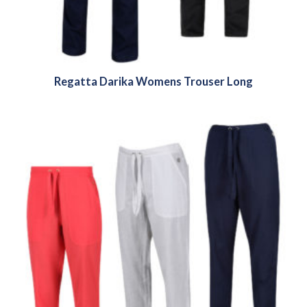
Regatta Darika Womens Trouser Long