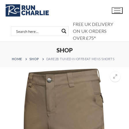
Skip
to
content
FREE UK DELIVERY
ON UK ORDERS
OVER £75*
SHOP
HOME
SHOP
DARE2B TUNED IN OFFBEAT MENS SHORTS