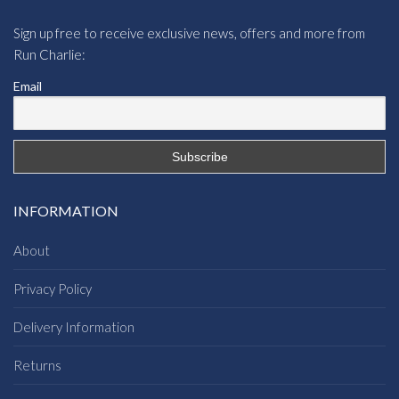
Sign up free to receive exclusive news, offers and more from
Run Charlie:
Email
INFORMATION
About
Privacy Policy
Delivery Information
Returns