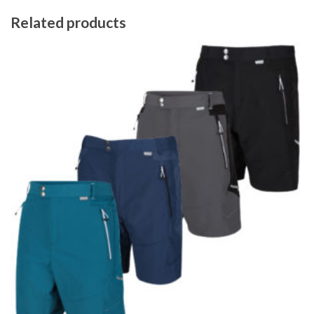
Related products