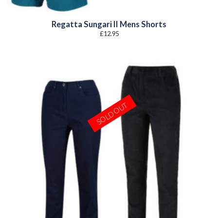
Regatta Sungari II Mens Shorts
£
12.95
SOLD OUT