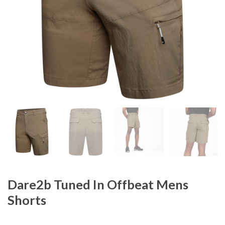
Dare2b Tuned In Offbeat Mens
Shorts