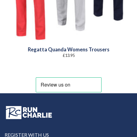
Regatta Quanda Womens Trousers
£
13.95
REGISTER WITH US