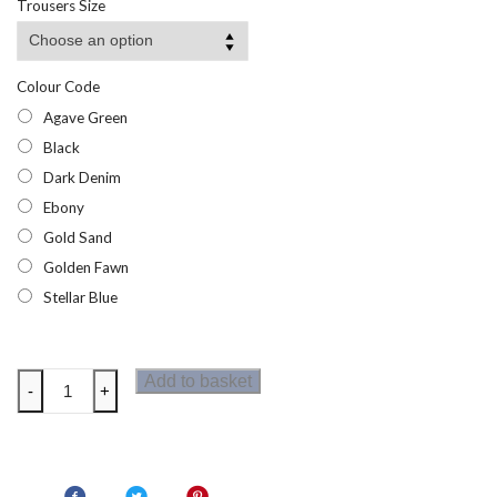
Trousers Size
Colour Code
Agave Green
Black
Dark Denim
Ebony
Gold Sand
Golden Fawn
Stellar Blue
Dare2b
Add to basket
-
+
Tuned
In
Offbeat
Mens