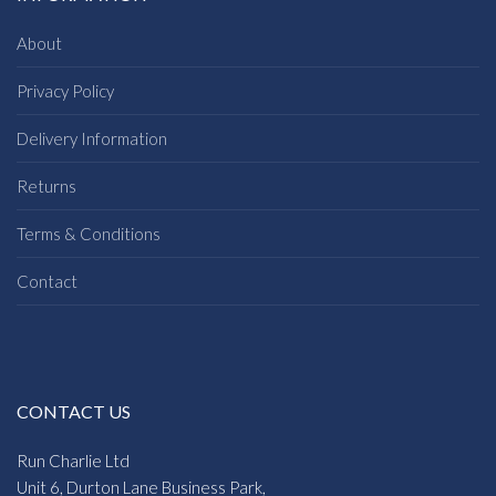
About
Privacy Policy
Delivery Information
Returns
Terms & Conditions
Contact
CONTACT US
Run Charlie Ltd
Unit 6, Durton Lane Business Park,