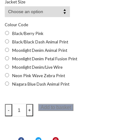
Jacket Size
Colour Code
Black/Berry Pink
Black/Black Dash Animal Print
Moonlight Denim Animal Print
Moonlight Denim Petal Fusion Print
Moonlight Denim/Live Wire
Neon Pink Wave Zebra Print
Niagara Blue Dash Animal Print
Dare2b
Add to basket
-
+
Swift
II
Womens
Sports