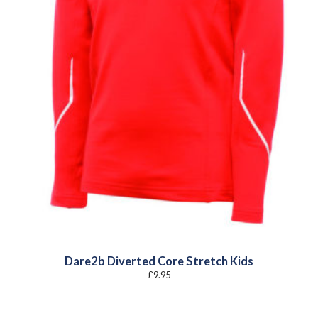
Dare2b Diverted Core Stretch Kids
£
9.95