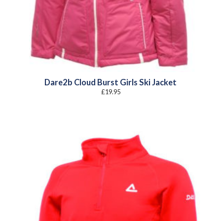
Dare2b Cloud Burst Girls Ski Jacket
£
19.95