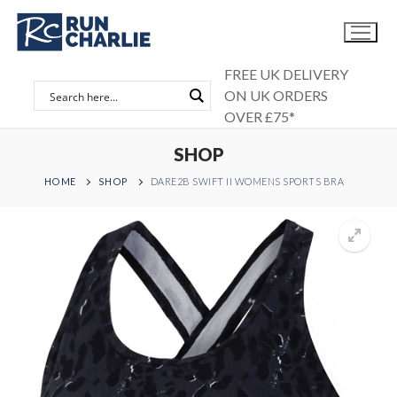
Skip
to
content
FREE UK DELIVERY
ON UK ORDERS
OVER £75*
SHOP
HOME
SHOP
DARE2B SWIFT II WOMENS SPORTS BRA