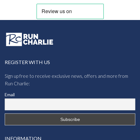
REGISTER WITH US
Sign up free to receive exclusive news, offers and more from
Run Charlie:
Email
INFORMATION