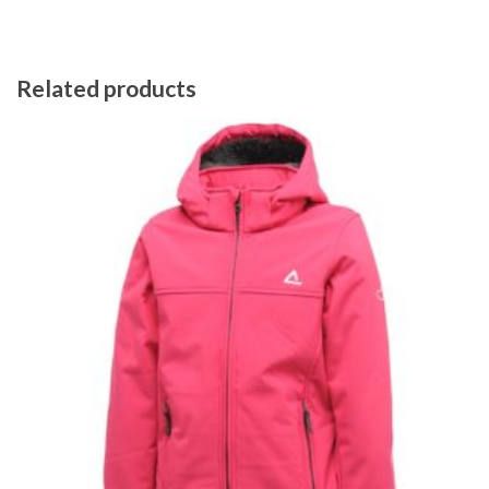
Related products