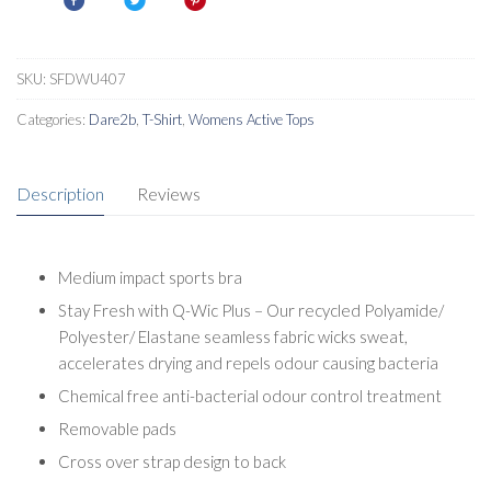
Bra
quantity
SKU:
SFDWU407
Categories:
Dare2b
,
T-Shirt
,
Womens Active Tops
Description
Reviews
Medium impact sports bra
Stay Fresh with Q-Wic Plus – Our recycled Polyamide/
Polyester/ Elastane seamless fabric wicks sweat,
accelerates drying and repels odour causing bacteria
Chemical free anti-bacterial odour control treatment
Removable pads
Cross over strap design to back