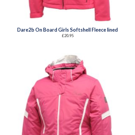
Dare2b On Board Girls Softshell Fleece lined
£
20.95