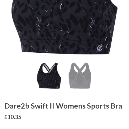
Dare2b Swift II Womens Sports Bra
£
10.35