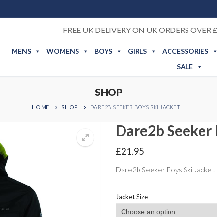
FREE UK DELIVERY ON UK ORDERS OVER £
MENS
WOMENS
BOYS
GIRLS
ACCESSORIES
SALE
SHOP
HOME
SHOP
DARE2B SEEKER BOYS SKI JACKET
Dare2b Seeker 
£
21.95
Dare2b Seeker Boys Ski Jacket
Jacket Size