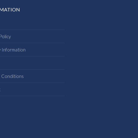
RMATION
Policy
y Information
s
 Conditions
t