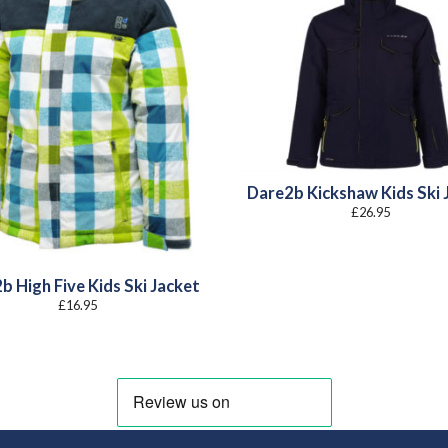
Dare2b Kickshaw Kids Ski 
£
26.95
b High Five Kids Ski Jacket
£
16.95