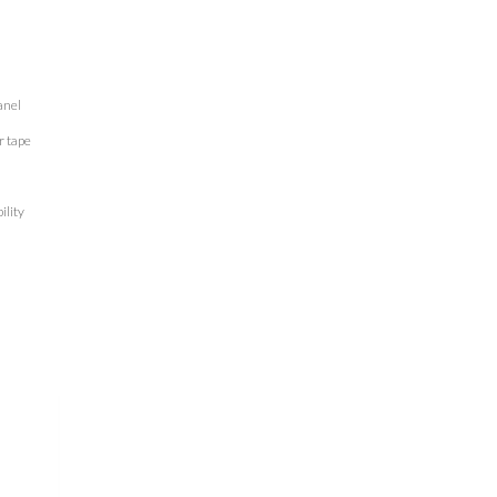
anel
r tape
ility