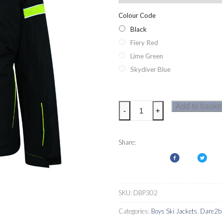
Colour Code
Black
Fiery Red
Lime Green
Skydiver Blue
Dare2b
Add to baske
-
+
Seeker
Boys
Ski
Share:
Jacket
quantity
SKU:
DBP302
Categories:
Boys Ski Jackets
,
Dare2b