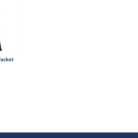
Jacket