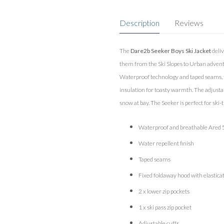
Description
Reviews
The
Dare2b Seeker Boys Ski Jacket
deliv
them from the Ski Slopes to Urban adventu
Waterproof technology and taped seams, to
insulation for toasty warmth. The adjust
snow at bay. The Seeker is perfect for ski-t
Waterproof and breathable Ared 5
Water repellent finish
Taped seams
Fixed foldaway hood with elastica
2 x lower zip pockets
1 x ski pass zip pocket
Adjustable cuffs