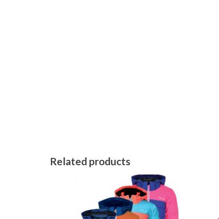
Related products