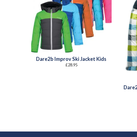
Dare2b Improv Ski Jacket Kids
£
28.95
Dare2