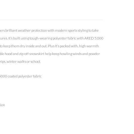
ers brilliant weather protection with modern sports styling to take
res. It’s built using tough-wearing polyester fabric with ARED 5,000
 keep them dry inside and out. Plus it’s packed with, high warmth
able hood and zip-off snowskirt help keep howling winds and powder
rips, winter walks or school.
000 coated polyester fabric
tion