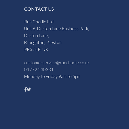
CONTACT US
Run Charlie Ltd
Unit 6, Durton Lane Business Park,
Durton Lane,
Broughton, Preston
PR3 5LR, UK
customerservice@runcharlie.co.uk
01772 230331
Monday to Friday 9am to 5pm