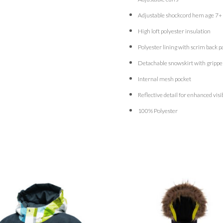
Adjustable shockcord hem age 7+
High loft polyester insulation
Polyester lining with scrim back p
Detachable snowskirt with grippe
Internal mesh pocket
Reflective detail for enhanced visib
100% Polyester