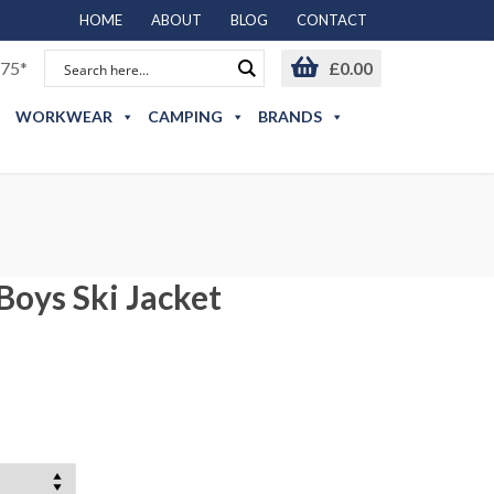
HOME
ABOUT
BLOG
CONTACT
75*
£
0.00
WORKWEAR
CAMPING
BRANDS
Boys Ski Jacket