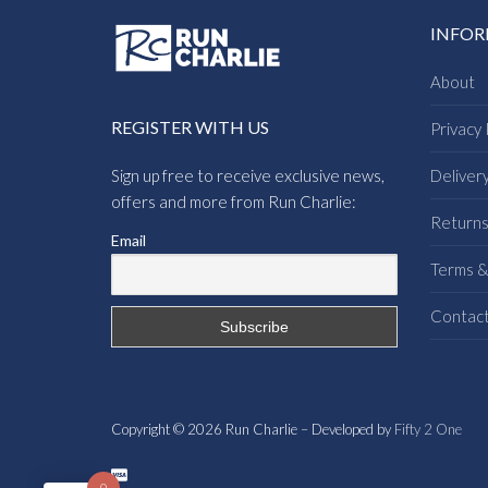
INFO
About
REGISTER WITH US
Privacy 
Sign up free to receive exclusive news,
Deliver
offers and more from Run Charlie:
Return
Email
Terms &
Contac
Copyright © 2026 Run Charlie – Developed by
Fifty 2 One
0