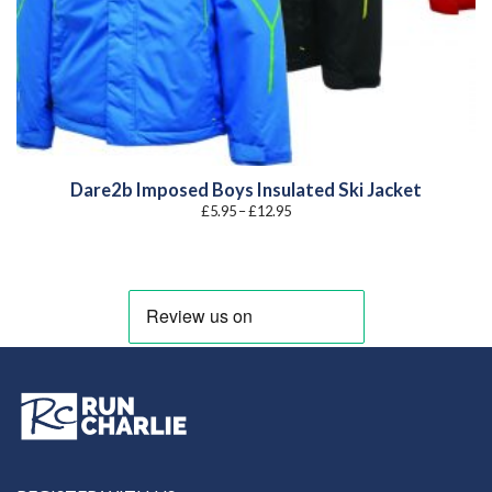
Dare2b Imposed Boys Insulated Ski Jacket
Price
£
5.95
–
£
12.95
range:
£5.95
through
£12.95