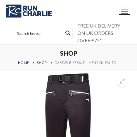
Skip
to
content
FREE UK DELIVERY
ON UK ORDERS
OVER £75*
SHOP
HOME
SHOP
DARE2B RISE OUT II MENS SKI PANTS