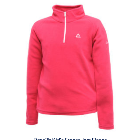
Dare2b Kid’s Freeze Jam Fleece