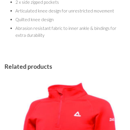
2 x side zipped pockets
Articulated knee design for unrestricted movement
Quilted knee design
Abrasion resistant fabric to inner ankle & bindings for
extra durability
Related products