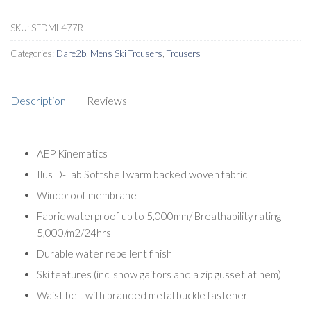
SKU:
SFDML477R
Categories:
Dare2b
,
Mens Ski Trousers
,
Trousers
Description
Reviews
AEP Kinematics
Ilus D-Lab Softshell warm backed woven fabric
Windproof membrane
Fabric waterproof up to 5,000mm/ Breathability rating
5,000/m2/24hrs
Durable water repellent finish
Ski features (incl snow gaitors and a zip gusset at hem)
Waist belt with branded metal buckle fastener