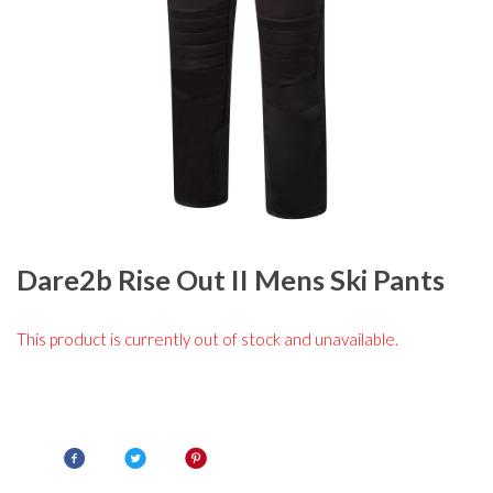
Dare2b Rise Out II Mens Ski Pants
This product is currently out of stock and unavailable.