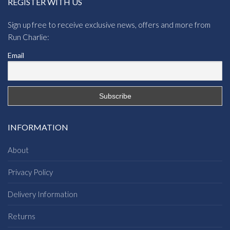
REGISTER WITH US
Sign up free to receive exclusive news, offers and more from
Run Charlie:
Email
INFORMATION
About
Privacy Policy
Delivery Information
Returns