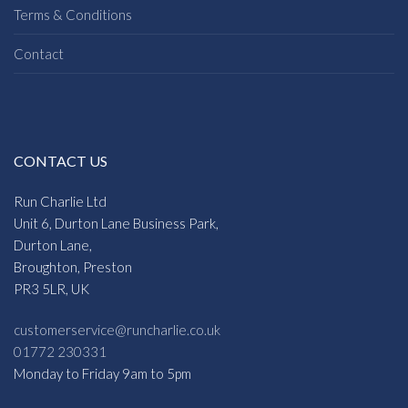
Terms & Conditions
Contact
CONTACT US
Run Charlie Ltd
Unit 6, Durton Lane Business Park,
Durton Lane,
Broughton, Preston
PR3 5LR, UK
customerservice@runcharlie.co.uk
01772 230331
Monday to Friday 9am to 5pm