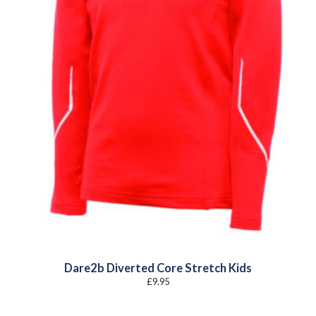
Dare2b Diverted Core Stretch Kids
£
9.95