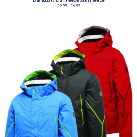
Price
£
2.95
–
£
6.95
range:
£2.95
through
£6.95