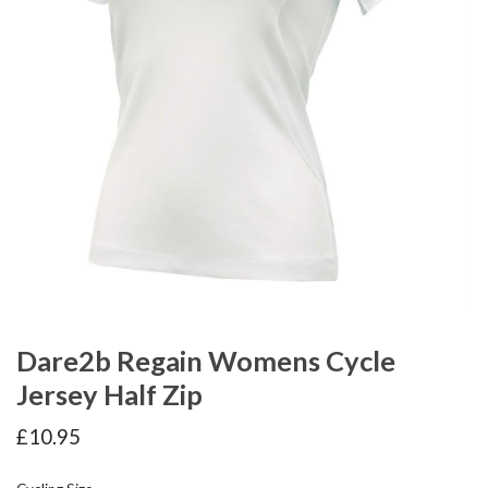
Dare2b Regain Womens Cycle
Jersey Half Zip
£
10.95