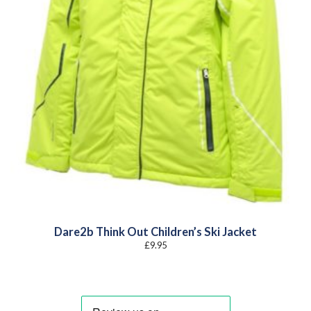
Dare2b Think Out Children’s Ski Jacket
£
9.95