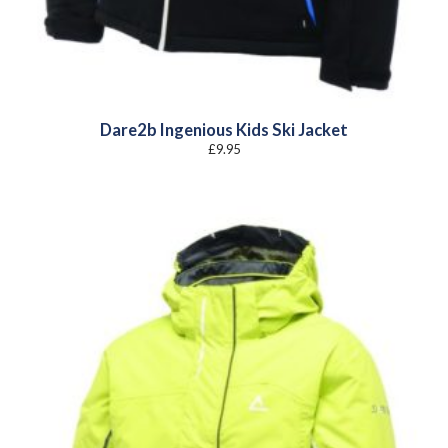
Dare2b Ingenious Kids Ski Jacket
£
9.95