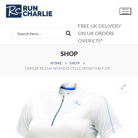
Skip
to
content
FREE UK DELIVERY
ON UK ORDERS
OVER £75*
SHOP
HOME
SHOP
DARE2B REGAIN WOMENS CYCLE JERSEY HALF ZIP