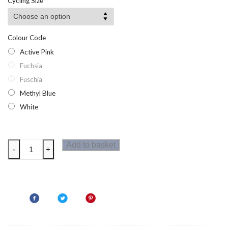
Cycling Size
Colour Code
Active Pink
Fuchsia
Fuschia
Methyl Blue
White
Dare2b
Add to basket
-
+
Regain
Womens
Cycle
Jersey
Half
Zip