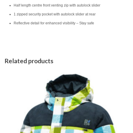
Half length centre front venting zip with autolock slider
1 zipped security pocket with autolock slider at rear
Reflective detail for enhanced visibility – Stay safe
Related products