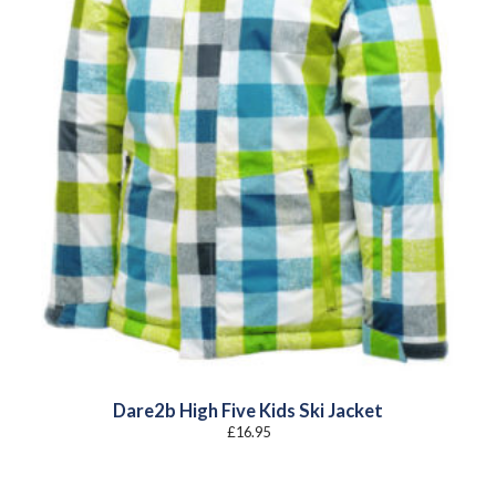
Dare2b High Five Kids Ski Jacket
£
16.95