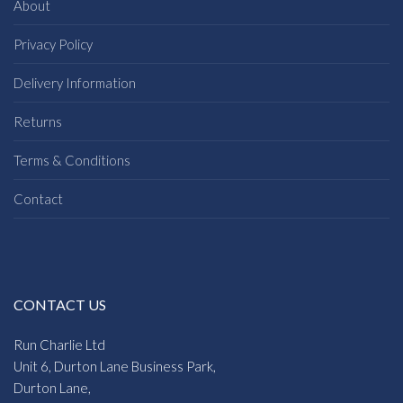
About
Privacy Policy
Delivery Information
Returns
Terms & Conditions
Contact
CONTACT US
Run Charlie Ltd
Unit 6, Durton Lane Business Park,
Durton Lane,