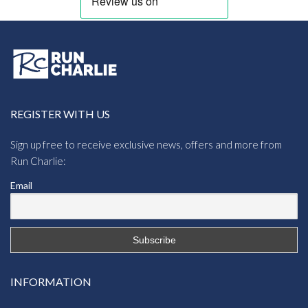
REGISTER WITH US
Sign up free to receive exclusive news, offers and more from
Run Charlie:
Email
INFORMATION