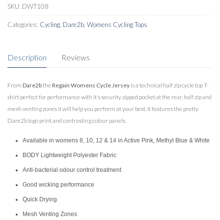
quantity
SKU:
DWT108
Categories:
Cycling
,
Dare2b
,
Womens Cycling Tops
Description
Reviews
From
Dare2b
the
Regain Womens Cycle Jersey
is a technical half zip cycle top T-
shirt perfect for performance with it’s security zipped pocket at the rear, half zip and
mesh venting zones it will help you perform at your best. It features the pretty
Dare2b logo print and contrasting colour panels.
Available in womens 8, 10, 12 & 14 in Active Pink, Methyl Blue & White
BODY Lightweight Polyester Fabric
Anti-bacterial odour control treatment
Good wicking performance
Quick Drying
Mesh Venting Zones