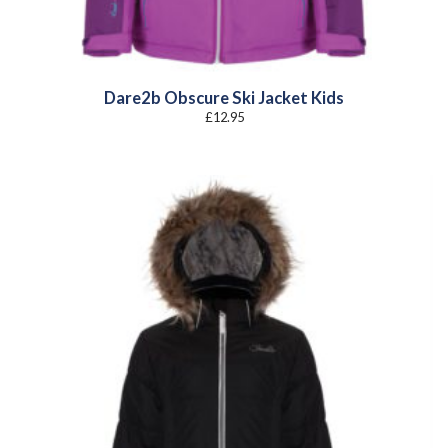
Dare2b Obscure Ski Jacket Kids
£
12.95