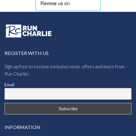
REGISTER WITH US
Sign up free to receive exclusive news, offers and more from
Run Charlie:
Email
INFORMATION