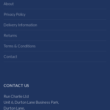
About
Privacy Policy
Delivery Information
Returns
Terms & Conditions
Contact
CONTACT US
Run Charlie Ltd
Unit 6, Durton Lane Business Park,
Durton Lane,