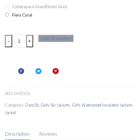
Cyberspace Grey/Ebony Grey
Fiery Coral
Dare2b
Add to basket
-
+
Prodigal
Girls
Ski
Jacket
quantity
SKU:
DGP326
Categories:
Dare2b
,
Girls Ski Jackets
,
Girls Waterproof Insulated Jackets
,
Jacket
Description
Reviews