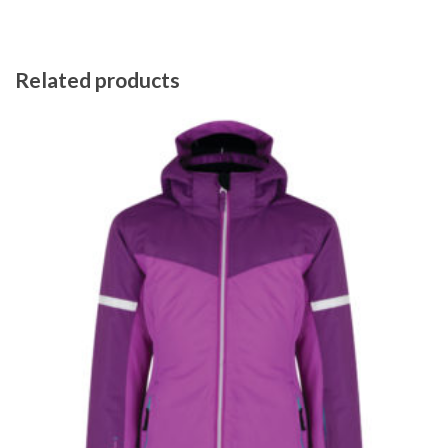
Related products