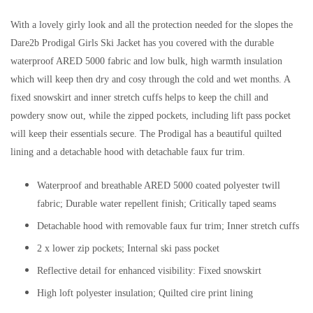
With a lovely girly look and all the protection needed for the slopes the
Dare2b Prodigal Girls Ski Jacket has you covered with the durable
waterproof ARED 5000 fabric and low bulk, high warmth insulation
which will keep then dry and cosy through the cold and wet months. A
fixed snowskirt and inner stretch cuffs helps to keep the chill and
powdery snow out, while the zipped pockets, including lift pass pocket
will keep their essentials secure. The Prodigal has a beautiful quilted
lining and a detachable hood with detachable faux fur trim.
Waterproof and breathable ARED 5000 coated polyester twill
fabric; Durable water repellent finish; Critically taped seams
Detachable hood with removable faux fur trim; Inner stretch cuffs
2 x lower zip pockets; Internal ski pass pocket
Reflective detail for enhanced visibility: Fixed snowskirt
High loft polyester insulation; Quilted cire print lining