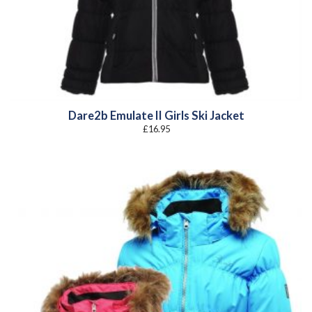
Dare2b Emulate II Girls Ski Jacket
£
16.95