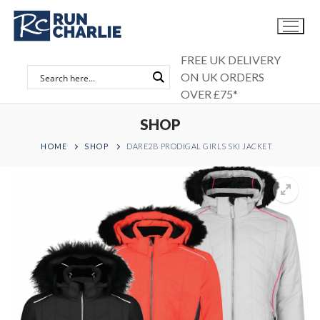
Skip
to
content
FREE UK DELIVERY
ON UK ORDERS
OVER £75*
SHOP
HOME
SHOP
DARE2B PRODIGAL GIRLS SKI JACKET