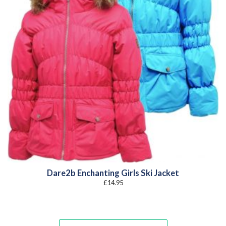
Dare2b Enchanting Girls Ski Jacket
£
14.95