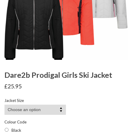
Dare2b Prodigal Girls Ski Jacket
£
25.95
Jacket Size
Colour Code
Black