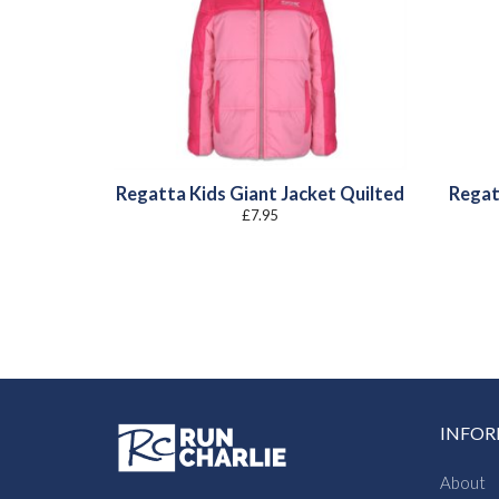
Regatta Kids Giant Jacket Quilted
Regat
£
7.95
INFO
About