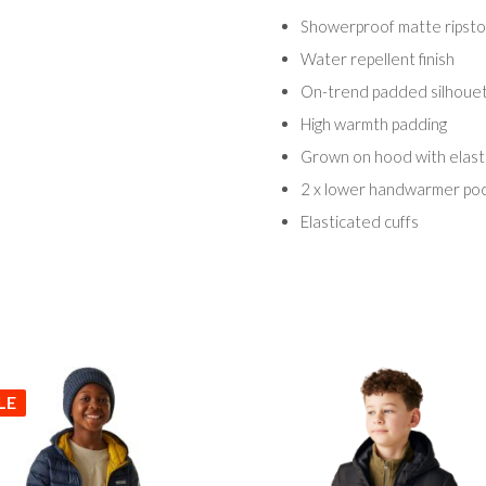
Showerproof matte ripstop
Water repellent finish
On-trend padded silhoue
High warmth padding
Grown on hood with elast
2 x lower handwarmer po
Elasticated cuffs
LE