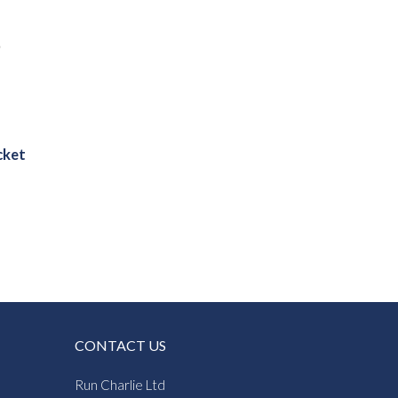
cket
:
5
gh
0
CONTACT US
Run Charlie Ltd