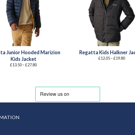
ta Junior Hooded Marizion
Regatta Kids Halkner Ja
Price
£
12.05
–
£
19.80
Kids Jacket
range
Price
£
13.50
–
£
27.80
£12.0
range:
throu
£13.50
£19.8
through
£27.80
RMATION