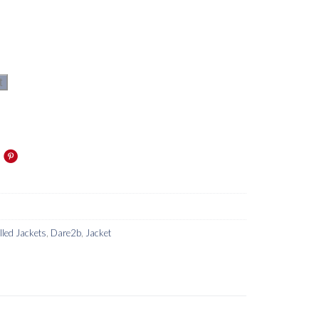
t
lled Jackets
,
Dare2b
,
Jacket