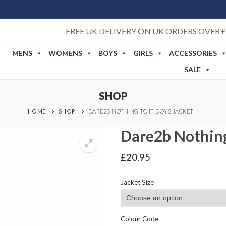
FREE UK DELIVERY ON UK ORDERS OVER £
MENS
WOMENS
BOYS
GIRLS
ACCESSORIES
SALE
SHOP
HOME
SHOP
DARE2B NOTHING TO IT BOYS JACKET
Dare2b Nothing
£
20.95
Jacket Size
Colour Code