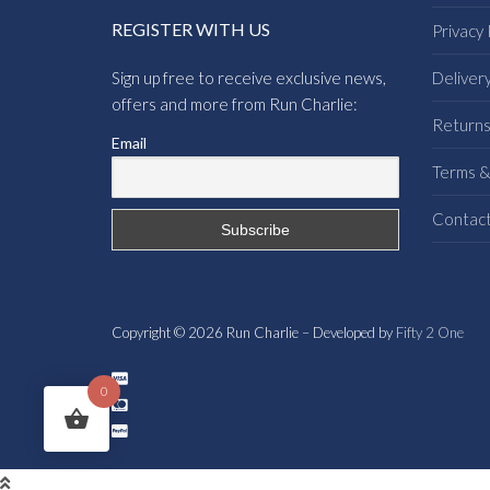
REGISTER WITH US
Privacy 
Sign up free to receive exclusive news,
Deliver
offers and more from Run Charlie:
Return
Email
Terms &
Contac
Copyright © 2026 Run Charlie – Developed by
Fifty 2 One
0