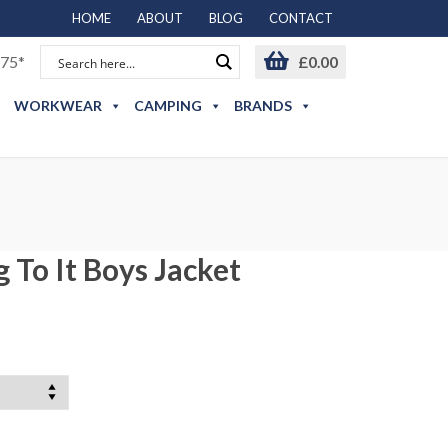
HOME
ABOUT
BLOG
CONTACT
75*
£
0.00
WORKWEAR
CAMPING
BRANDS
 To It Boys Jacket