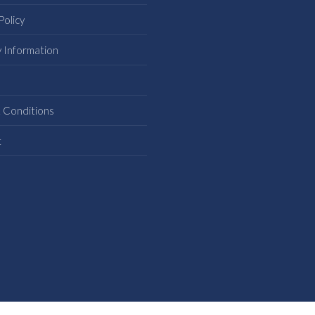
Policy
y Information
s
 Conditions
t