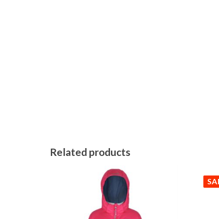
Related products
SA