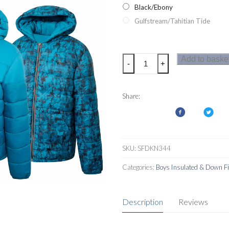
Black/Ebony
Gulfstream/Tahitian Tide
Dare2b
Add to baske
-
+
Nothing
To
It
Share:
Boys
Jacket
quantity
SKU:
SFDKN344
Categories:
Boys Insulated & Down Fi
Description
Reviews