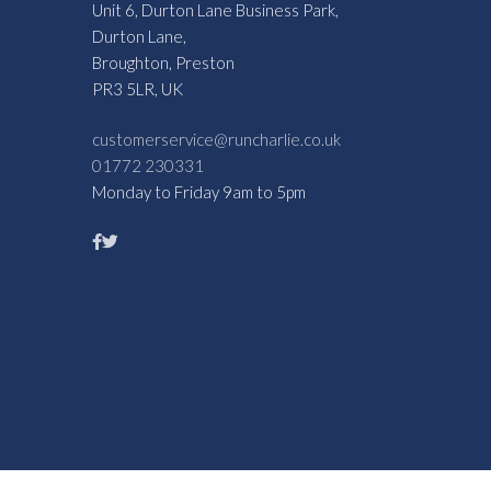
Unit 6, Durton Lane Business Park,
Durton Lane,
Broughton, Preston
PR3 5LR, UK
customerservice@runcharlie.co.uk
01772 230331
Monday to Friday 9am to 5pm