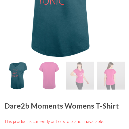
Dare2b Moments Womens T-Shirt
This product is currently out of stock and unavailable.