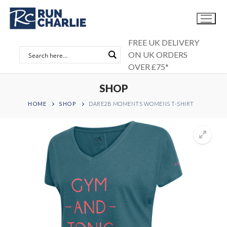
Skip
to
content
FREE UK DELIVERY
ON UK ORDERS
OVER £75*
SHOP
HOME
SHOP
DARE2B MOMENTS WOMENS T-SHIRT