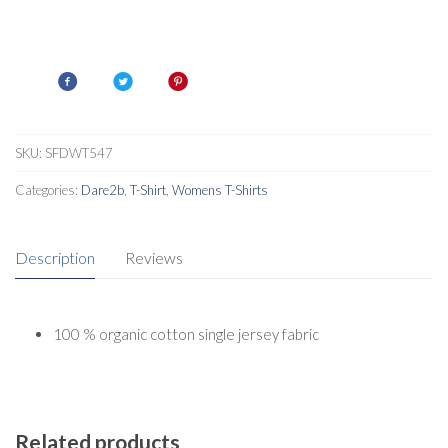
SKU:
SFDWT547
Categories:
Dare2b
,
T-Shirt
,
Womens T-Shirts
Description
Reviews
100 % organic cotton single jersey fabric
Related products