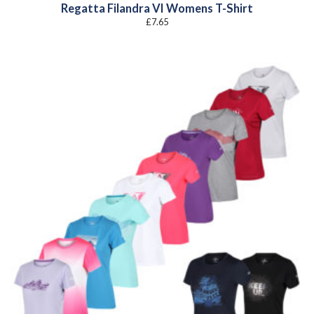
Regatta Filandra VI Womens T-Shirt
£
7.65