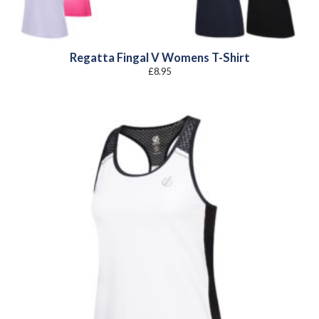
Regatta Fingal V Womens T-Shirt
£
8.95