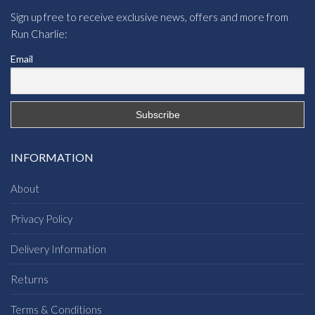
Sign up free to receive exclusive news, offers and more from
Run Charlie:
Email
INFORMATION
About
Privacy Policy
Delivery Information
Returns
Terms & Conditions