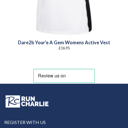
Dare2b Your’e A Gem Womens Active Vest
£
16.95
REGISTER WITH US