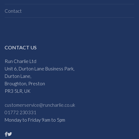
Contact
CONTACT US
Run Charlie Ltd
Unit 6, Durton Lane Business Park,
Durton Lane,
Broughton, Preston
PR3 5LR, UK
customerservice@runcharlie.co.uk
01772 230331
Monday to Friday 9am to 5pm