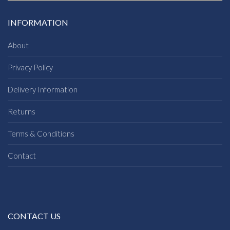
INFORMATION
About
Privacy Policy
Delivery Information
Returns
Terms & Conditions
Contact
CONTACT US