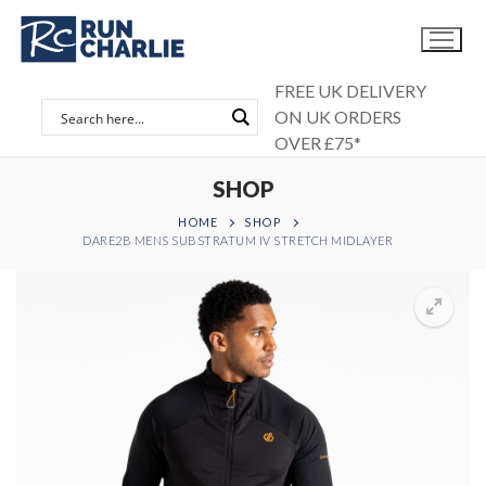
Skip
to
content
FREE UK DELIVERY
ON UK ORDERS
OVER £75*
SHOP
HOME
SHOP
DARE2B MENS SUBSTRATUM IV STRETCH MIDLAYER