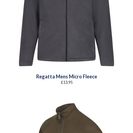
Regatta Mens Micro Fleece
£
13.95