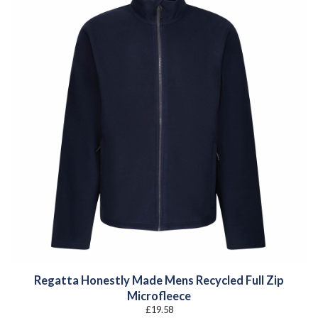
Regatta Honestly Made Mens Recycled Full Zip
Microfleece
£
19.58