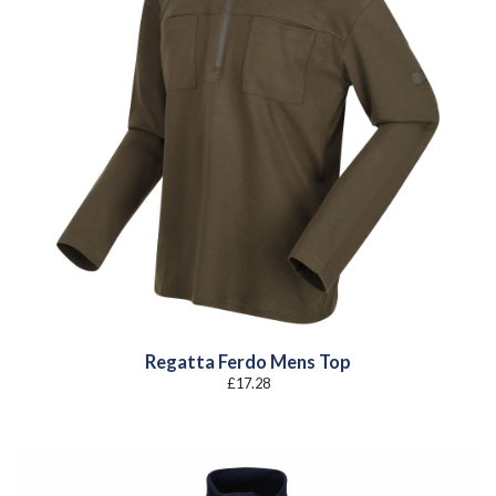
Regatta Ferdo Mens Top
£
17.28