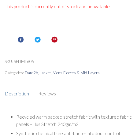
This product is currently out of stock and unavailable.
SKU:
SFDML605
Categories:
Dare2b
,
Jacket
,
Mens Fleeces & Mid Layers
Description
Reviews
Recycled warm backed stretch fabric with textured fabric
panels – Ilus Stretch 240gm/m2
Synthetic chemical free anti-bacterial odour control