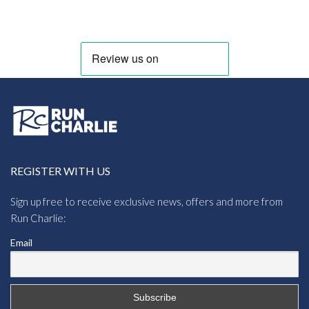
REGISTER WITH US
Sign up free to receive exclusive news, offers and more from
Run Charlie:
Email