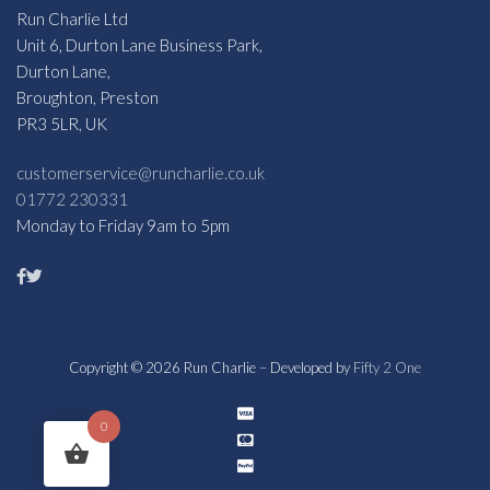
Run Charlie Ltd
Unit 6, Durton Lane Business Park,
Durton Lane,
Broughton, Preston
PR3 5LR, UK
customerservice@runcharlie.co.uk
01772 230331
Monday to Friday 9am to 5pm
Copyright © 2026 Run Charlie – Developed by
Fifty 2 One
0