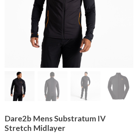
Dare2b Mens Substratum IV
Stretch Midlayer