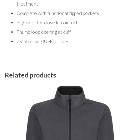
treatment
Complete with functional zipped pockets
High neck for close fit comfort
Thumb loop opening at cuff
UV Shielding (UPF) of 50+
Related products