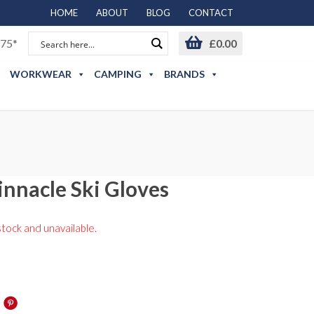
HOME
ABOUT
BLOG
CONTACT
75*
£
0.00
WORKWEAR
CAMPING
BRANDS
nnacle Ski Gloves
stock and unavailable.