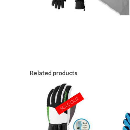
Related products
SOLD OUT