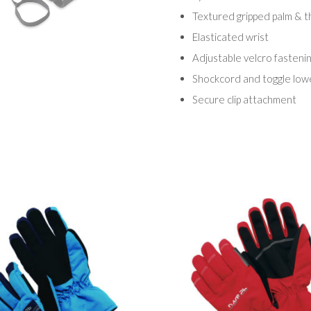
Textured gripped palm & 
Elasticated wrist
Adjustable velcro fasteni
Shockcord and toggle low
Secure clip attachment