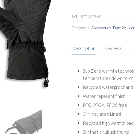
SKU:
SFDMG365
Categories:
Accessories
,
Dare2b
,
Men
Description
Reviews
Sub Zero warmth technolog
temperatures down to -9 
Recycled waterproof and 
Water repellent finish
PFC, PFOA, PFOS free
3M Insulated Lined
Recycled high warmth pad
Synthetic nubuck thumb