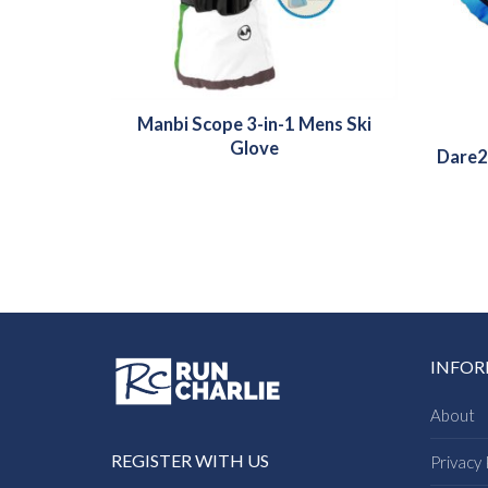
Manbi Scope 3-in-1 Mens Ski
Glove
Dare2
INFO
About
REGISTER WITH US
Privacy 