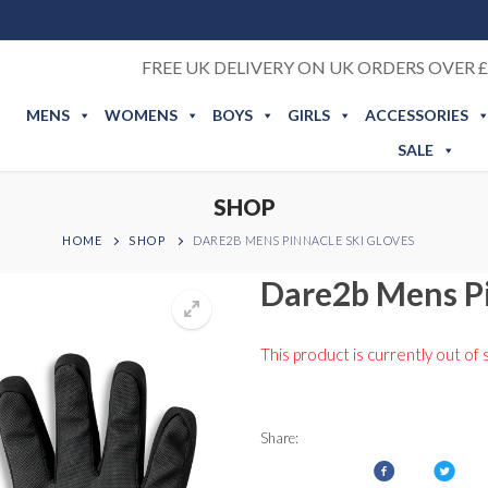
FREE UK DELIVERY ON UK ORDERS OVER £
MENS
WOMENS
BOYS
GIRLS
ACCESSORIES
SALE
SHOP
HOME
SHOP
DARE2B MENS PINNACLE SKI GLOVES
Dare2b Mens Pi
This product is currently out of 
Share: