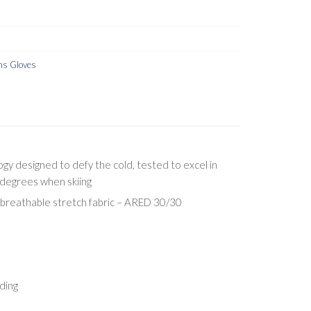
s Gloves
y designed to defy the cold, tested to excel in
degrees when skiing
breathable stretch fabric – ARED 30/30
ding