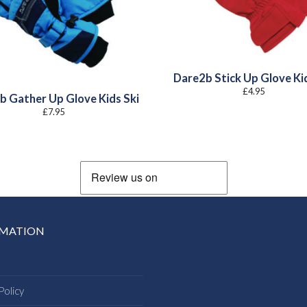
Dare2b Stick Up Glove Ki
£
4.95
b Gather Up Glove Kids Ski
£
7.95
RMATION
Policy