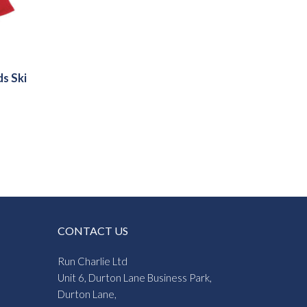
ds Ski
CONTACT US
Run Charlie Ltd
Unit 6, Durton Lane Business Park,
Durton Lane,