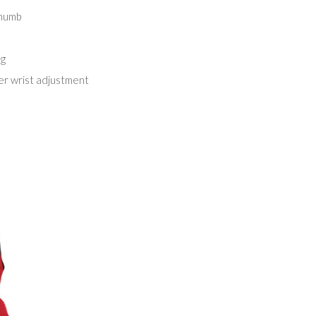
thumb
ng
er wrist adjustment