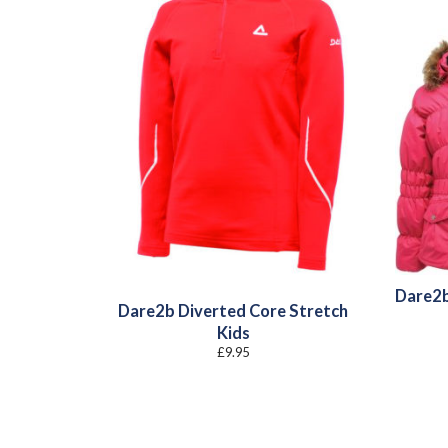
Dare2b
Dare2b Diverted Core Stretch
Kids
£
9.95