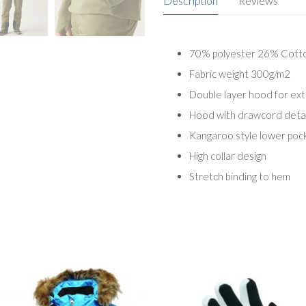
Description
Reviews
70% polyester 26% Cott
Fabric weight 300g/m2
Double layer hood for ex
Hood with drawcord detai
Kangaroo style lower poc
High collar design
Stretch binding to hem