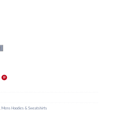
t
,
Mens Hoodies & Sweatshirts