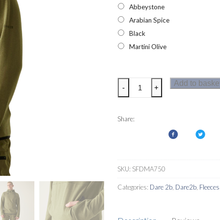
Abbeystone
Arabian Spice
Black
Martini Olive
Dare2b
Add to baske
-
+
Mens
Ollie
Hoodie
Share:
quantity
SKU:
SFDMA750
Categories:
Dare 2b
,
Dare2b
,
Fleeces