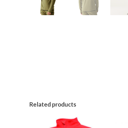
Related products