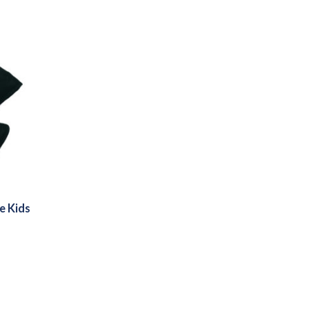
e Kids