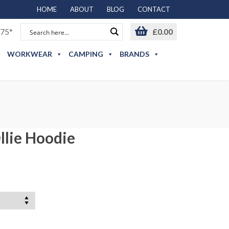
HOME
ABOUT
BLOG
CONTACT
75*
£
0.00
WORKWEAR
CAMPING
BRANDS
lie Hoodie