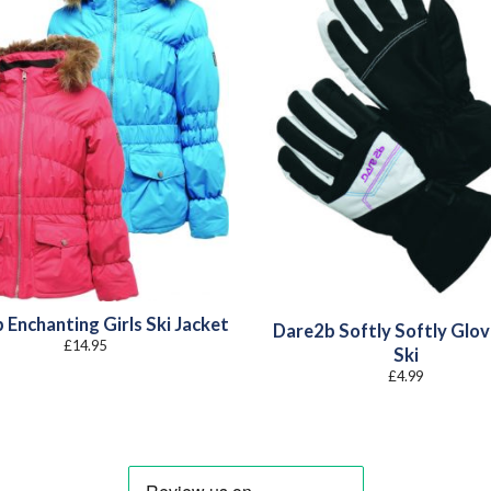
 Enchanting Girls Ski Jacket
Dare2b Softly Softly Glov
£
14.95
Ski
£
4.99