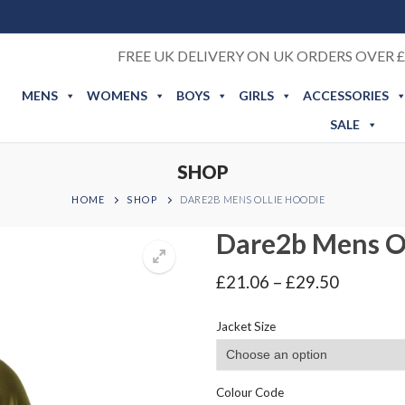
FREE UK DELIVERY ON UK ORDERS OVER £
MENS
WOMENS
BOYS
GIRLS
ACCESSORIES
SALE
SHOP
HOME
SHOP
DARE2B MENS OLLIE HOODIE
Dare2b Mens Ol
Price
£
21.06
–
£
29.50
range:
£21.06
Jacket Size
through
£29.50
Colour Code