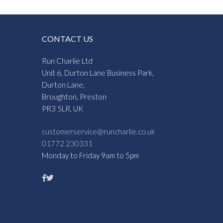
CONTACT US
Run Charlie Ltd
Unit 6, Durton Lane Business Park,
Durton Lane,
Broughton, Preston
PR3 5LR, UK
customerservice@runcharlie.co.uk
01772 230331
Monday to Friday 9am to 5pm