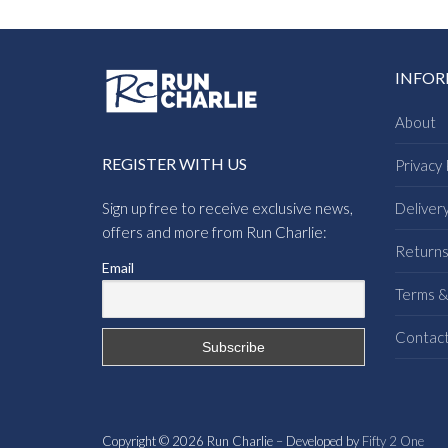
INFO
About
REGISTER WITH US
Privacy 
Sign up free to receive exclusive news,
Deliver
offers and more from Run Charlie:
Return
Email
Terms &
Contac
Copyright © 2026 Run Charlie – Developed by
Fifty 2 One