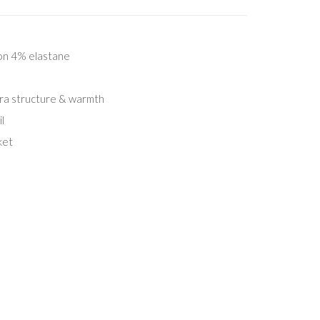
on 4% elastane
tra structure & warmth
l
ket