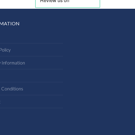
RMATION
Policy
y Information
s
 Conditions
t