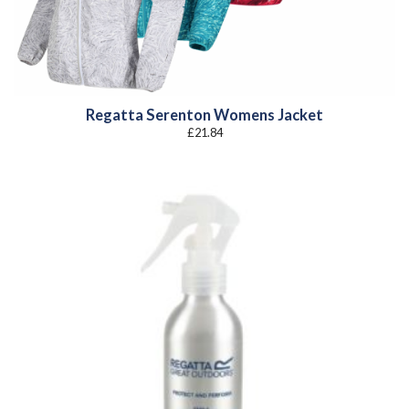
Regatta Serenton Womens Jacket
£
21.84