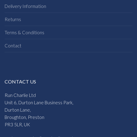
Delivery Information
Returns
Terms & Conditions
Contact
CONTACT US
Run Charlie Ltd
Unit 6, Durton Lane Business Park,
Durton Lane,
Broughton, Preston
PR3 5LR, UK