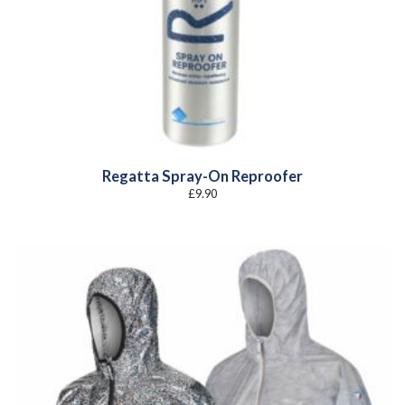
Regatta Spray-On Reproofer
£
9.90