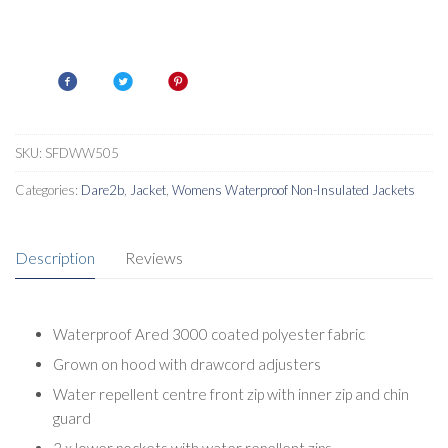
SKU:
SFDWW505
Categories:
Dare2b
,
Jacket
,
Womens Waterproof Non-Insulated Jackets
Description
Reviews
Waterproof Ared 3000 coated polyester fabric
Grown on hood with drawcord adjusters
Water repellent centre front zip with inner zip and chin
guard