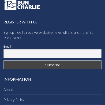
REGISTER WITH US
Sign up free to receive exclusive news, offers and more from
Run Charlie:
Email
INFORMATION
About
Privacy Policy