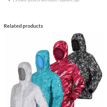
2 x lower pockets with water repellent zips
Related products