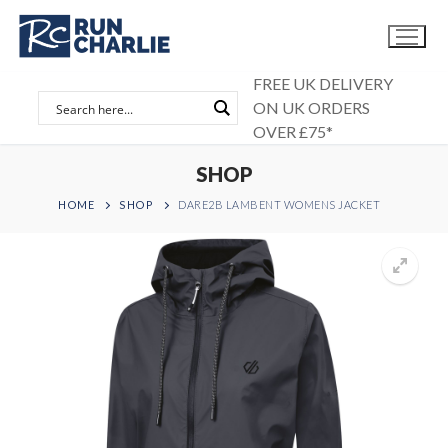
Skip
to
content
FREE UK DELIVERY
ON UK ORDERS
OVER £75*
SHOP
HOME
SHOP
DARE2B LAMBENT WOMENS JACKET