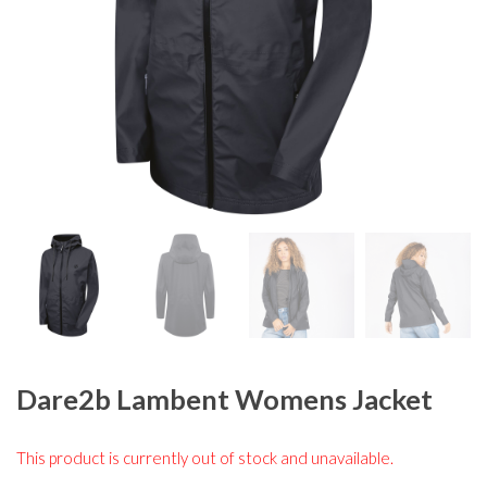
Dare2b Lambent Womens Jacket
This product is currently out of stock and unavailable.