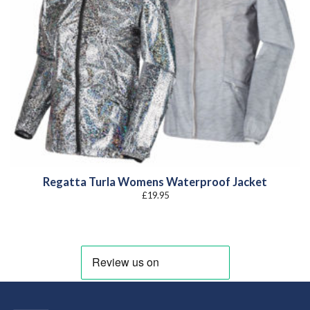
Regatta Turla Womens Waterproof Jacket
£
19.95