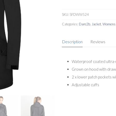
SKU:
SFDWW524
Categories:
Dare2b
,
Jacket
,
Womens L
Description
Reviews
Waterproof coated ultra-
Grown on hood with draw
2 x lower patch pockets w
Adjustable cuffs