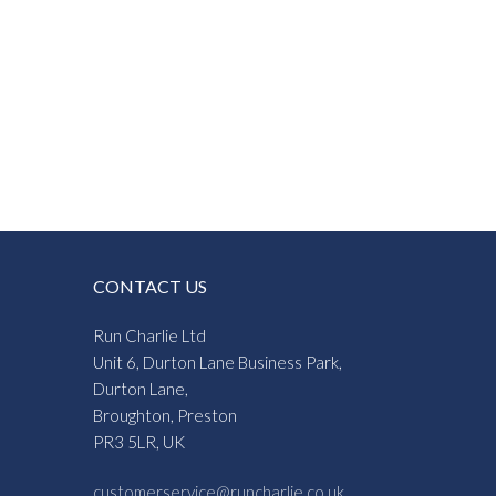
CONTACT US
Run Charlie Ltd
Unit 6, Durton Lane Business Park,
Durton Lane,
Broughton, Preston
PR3 5LR, UK
customerservice@runcharlie.co.uk