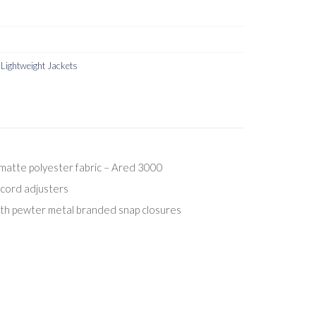
ightweight Jackets
matte polyester fabric – Ared 3000
cord adjusters
ith pewter metal branded snap closures