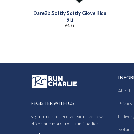
Dare2b Softly Softly Glove Kids
Ski
£
4.99
INFO
About
REGISTER WITH US
Privacy 
Sign up free to receive exclusive news,
Deliver
offers and more from Run Charlie:
Return