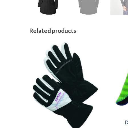
Related products
D