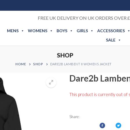
FREE UK DELIVERY ON UK ORDERS OVER £
MENS
WOMENS
BOYS
GIRLS
ACCESSORIES
SALE
SHOP
HOME
SHOP
DARE2B LAMBENT II WOMENS JACKET
Dare2b Lamben
This product is currently out of 
Share: