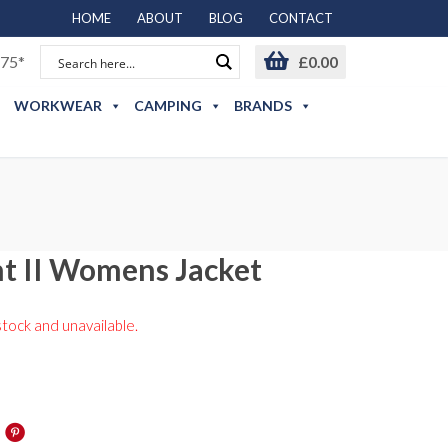
HOME
ABOUT
BLOG
CONTACT
75*
£
0.00
WORKWEAR
CAMPING
BRANDS
t II Womens Jacket
stock and unavailable.