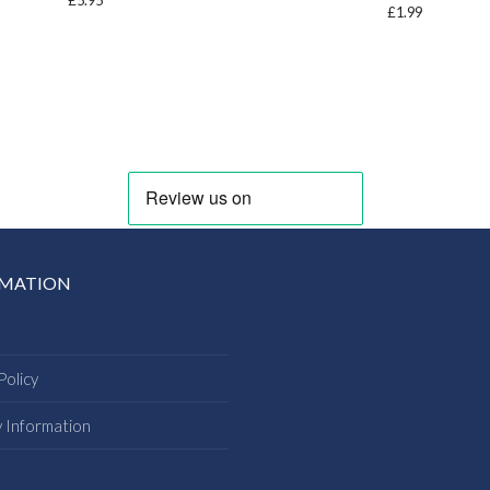
£
5.95
£
1.99
RMATION
Policy
y Information
s