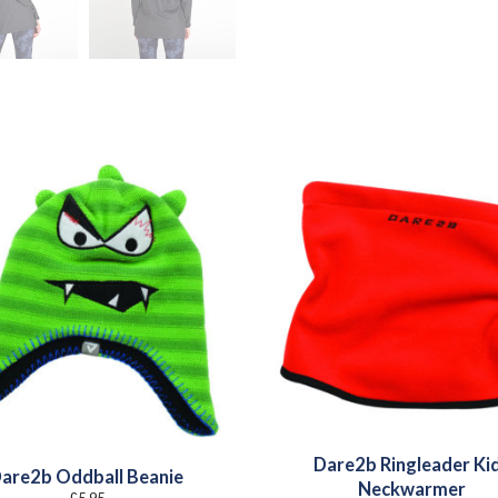
Dare2b Ringleader Ki
are2b Oddball Beanie
Neckwarmer