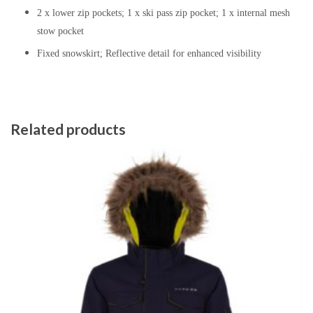
2 x lower zip pockets; 1 x ski pass zip pocket; 1 x internal mesh
stow pocket
Fixed snowskirt; Reflective detail for enhanced visibility
Related products