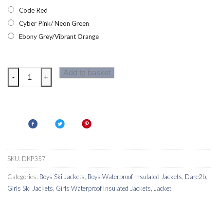
Code Red
Cyber Pink/ Neon Green
Ebony Grey/Vibrant Orange
Dare2b
Add to basket
-
+
Labyrinth
Kids
Ski
Jacket
quantity
SKU:
DKP357
Categories:
Boys Ski Jackets
,
Boys Waterproof Insulated Jackets
,
Dare2b
,
Girls Ski Jackets
,
Girls Waterproof Insulated Jackets
,
Jacket