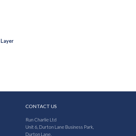
 Layer
:
5
gh
4
CONTACT US
Run Charlie Ltd
Unit 6, Durton Lane Business Park,
Durton Lane,