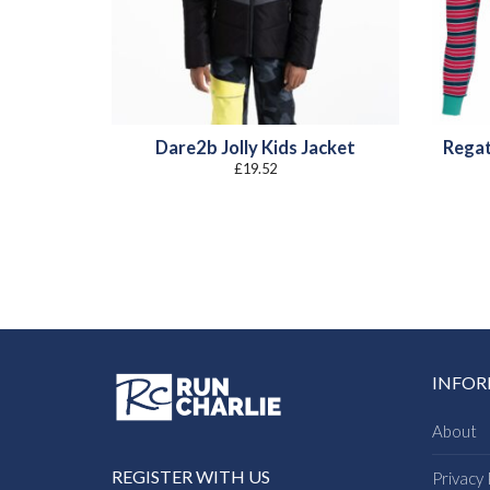
Dare2b Jolly Kids Jacket
Regat
£
19.52
INFO
About
REGISTER WITH US
Privacy 