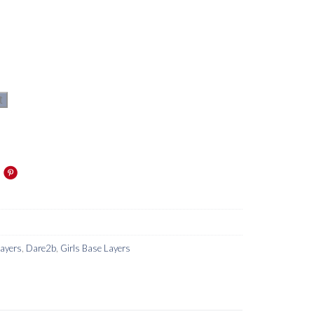
t
Layers
,
Dare2b
,
Girls Base Layers