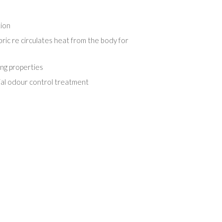
tion
ric re circulates heat from the body for
ing properties
ial odour control treatment