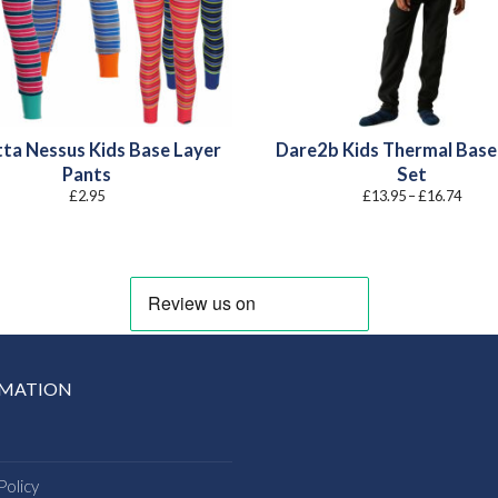
ta Nessus Kids Base Layer
Dare2b Kids Thermal Base
Pants
Set
Price
£
2.95
£
13.95
–
£
16.74
range
£13.9
throu
£16.7
RMATION
Policy