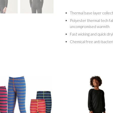
Thermal base layer collec
Polyester thermal tech fab
uncompromised warmth
Fast wicking and quick dry
Chemical free anti-bacter