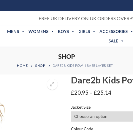
FREE UK DELIVERY ON UK ORDERS OVER £
MENS
WOMENS
BOYS
GIRLS
ACCESSORIES
SALE
SHOP
HOME
SHOP
DARE2B KIDS POW II BASE LAYER SET
Dare2b Kids Pow
Price
£
20.95
–
£
25.14
range:
£20.95
Jacket Size
through
£25.14
Colour Code