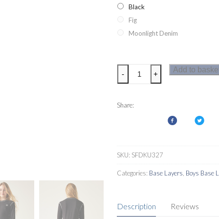
Black
Fig
Moonlight Denim
Dare2b
Add to baske
-
+
Kids
Pow
II
Share:
Base
Layer
Set
quantity
SKU:
SFDKU327
Categories:
Base Layers
,
Boys Base 
Description
Reviews