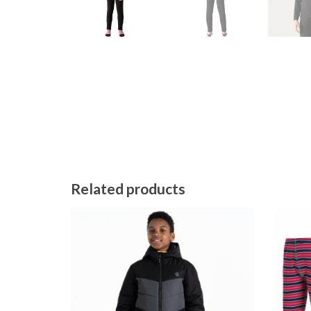
Related products