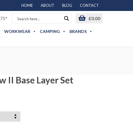
HOME
ABOUT
BLOG
CONTACT
75*
£
0.00
WORKWEAR
CAMPING
BRANDS
 II Base Layer Set