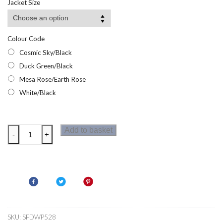
Jacket Size
Colour Code
Cosmic Sky/Black
Duck Green/Black
Mesa Rose/Earth Rose
White/Black
Dare2b
Add to basket
-
+
Ice
Gleam
III
Womens
Ski
Jacket
quantity
SKU:
SFDWP528