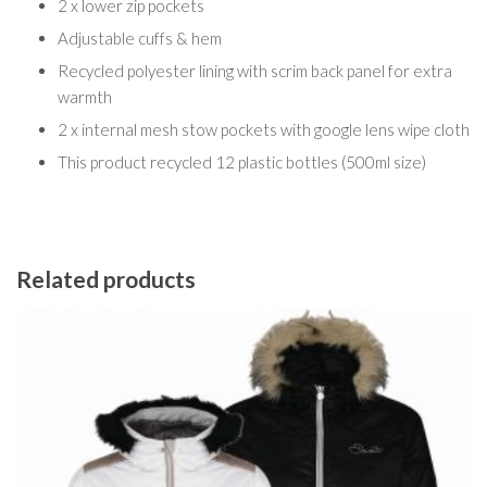
2 x lower zip pockets
Adjustable cuffs & hem
Recycled polyester lining with scrim back panel for extra
warmth
2 x internal mesh stow pockets with google lens wipe cloth
This product recycled 12 plastic bottles (500ml size)
Related products