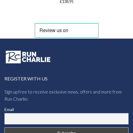
£
138.95
REGISTER WITH US
Sign up free to receive exclusive news, offers and more from
Run Charlie:
Email