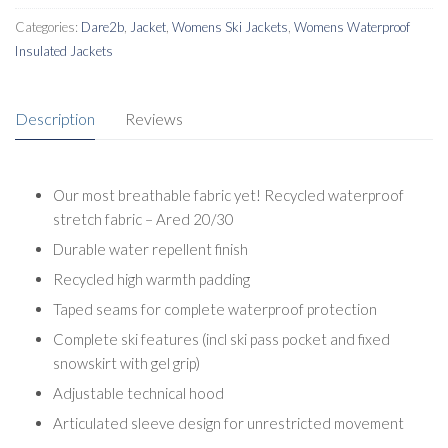
Categories:
Dare2b
,
Jacket
,
Womens Ski Jackets
,
Womens Waterproof
Insulated Jackets
Description
Reviews
Our most breathable fabric yet! Recycled waterproof
stretch fabric – Ared 20/30
Durable water repellent finish
Recycled high warmth padding
Taped seams for complete waterproof protection
Complete ski features (incl ski pass pocket and fixed
snowskirt with gel grip)
Adjustable technical hood
Articulated sleeve design for unrestricted movement