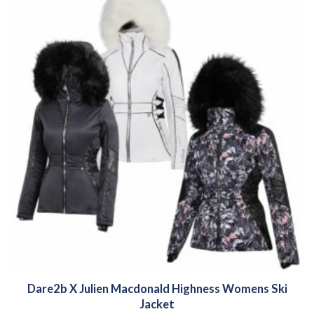
Dare2b X Julien Macdonald Highness Womens Ski
Jacket