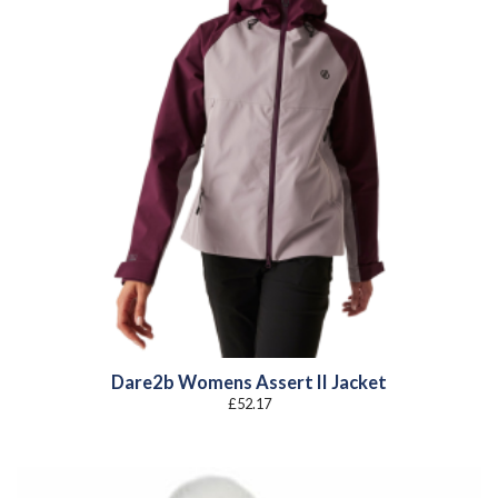
Dare2b Womens Assert II Jacket
£
52.17