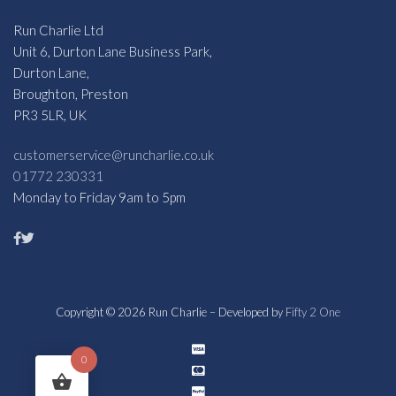
Run Charlie Ltd
Unit 6, Durton Lane Business Park,
Durton Lane,
Broughton, Preston
PR3 5LR, UK
customerservice@runcharlie.co.uk
01772 230331
Monday to Friday 9am to 5pm
Copyright © 2026 Run Charlie – Developed by
Fifty 2 One
0