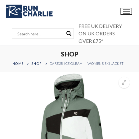
Skip
to
content
FREE UK DELIVERY
ON UK ORDERS
OVER £75*
SHOP
HOME
SHOP
DARE2B ICE GLEAM III WOMENS SKI JACKET