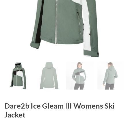
Dare2b Ice Gleam III Womens Ski
Jacket