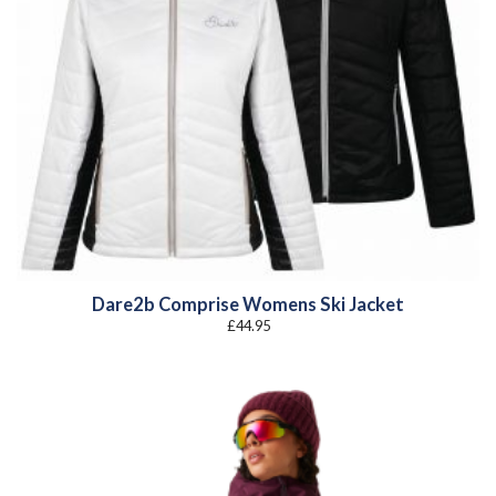
Dare2b Comprise Womens Ski Jacket
£
44.95