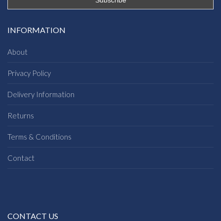
INFORMATION
About
Privacy Policy
Delivery Information
Returns
Terms & Conditions
Contact
CONTACT US