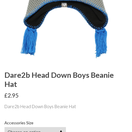
Dare2b Head Down Boys Beanie
Hat
£
2.95
Dare2b Head Down Boys Beanie Hat
Accessories Size