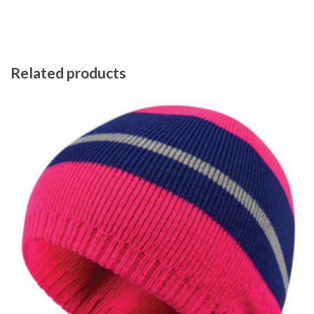
Related products