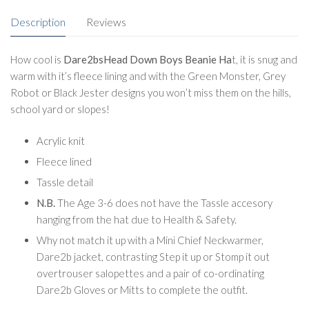
Description
Reviews
How cool is
Dare2bsHead Down Boys Beanie Ha
t, it is snug and
warm with it’s fleece lining and with the Green Monster, Grey
Robot or Black Jester designs you won’t miss them on the hills,
school yard or slopes!
Acrylic knit
Fleece lined
Tassle detail
N.B.
The Age 3-6 does not have the Tassle accesory
hanging from the hat due to Health & Safety.
Why not match it up with a Mini Chief Neckwarmer,
Dare2b jacket, contrasting Step it up or Stomp it out
overtrouser salopettes and a pair of co-ordinating
Dare2b Gloves or Mitts to complete the outfit.