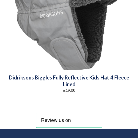
Didriksons Biggles Fully Reflective Kids Hat 4 Fleece
Lined
£
19.00