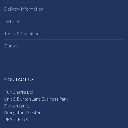
Delivery Information
Returns
Terms & Conditions
Contact
CONTACT US
Run Charlie Ltd
Unit 6, Durton Lane Business Park,
Durton Lane,
Broughton, Preston
PR3 5LR, UK