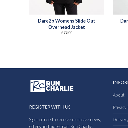
Dare2b Womens Slide Out
Dar
Overhead Jacket
£
79.00
INFO
About
REGISTER WITH US
Privacy 
Sign up free to receive exclusive news,
Deliver
offers and more from Run Charlie: