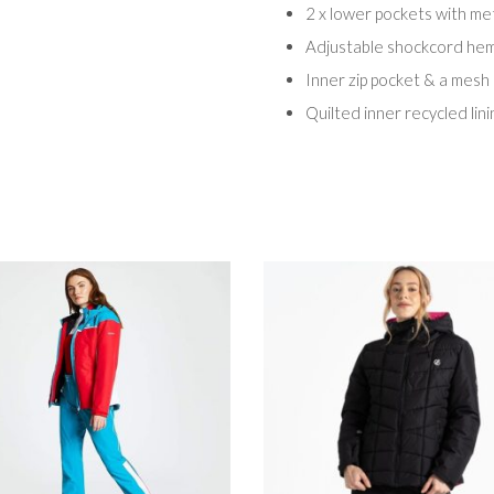
2 x lower pockets with met
Adjustable shockcord he
Inner zip pocket & a mesh
Quilted inner recycled lini