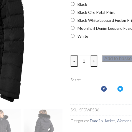
Black
Black Cire Petal Print
Black White Leopard Fusion Pri
Moonlight Denim Leopard Fusio
White
Dare2b
Add to baske
-
+
Glamorize
III
Womens
Share:
Luxe
Ski
Jacket
quantity
SKU:
SFDWP536
Categories:
Dare2b
,
Jacket
,
Womens S