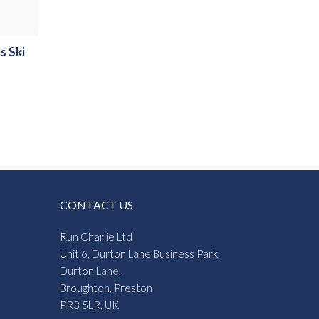
s Ski
:
8
gh
6
CONTACT US
Run Charlie Ltd
Unit 6, Durton Lane Business Park,
Durton Lane,
Broughton, Preston
PR3 5LR, UK