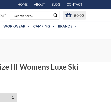
HOME
ABOUT
BLOG
CONTACT
75*
£
0.00
WORKWEAR
CAMPING
BRANDS
ze III Womens Luxe Ski