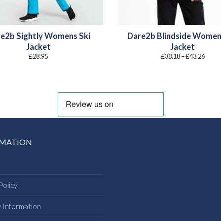
e2b Sightly Womens Ski
Dare2b Blindside Women
Jacket
Jacket
Price
£
28.95
£
38.18
–
£
43.26
range
£38.1
throu
£43.2
RMATION
Policy
y Information