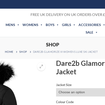
FREE UK DELIVERY ON UK ORDERS OVER £
MENS
WOMENS
BOYS
GIRLS
ACCESSORIES
SALE
SHOP
HOME
SHOP
DARE2B GLAMORIZE III WOMENS LUXE SKI JACKET
Dare2b Glamori
Jacket
Jacket Size
Colour Code