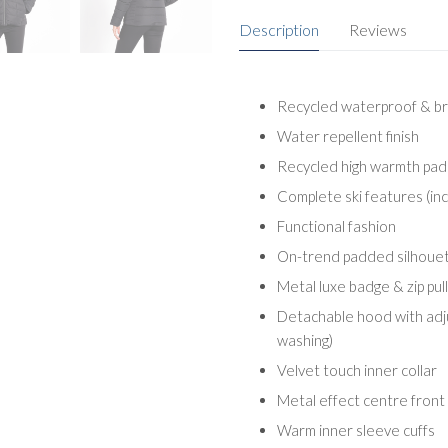
Description
Reviews
Recycled waterproof & br
Water repellent finish
Recycled high warmth pad
Complete ski features (inc
Functional fashion
On-trend padded silhoue
Metal luxe badge & zip pul
Detachable hood with adju
washing)
Velvet touch inner collar
Metal effect centre front z
Warm inner sleeve cuffs