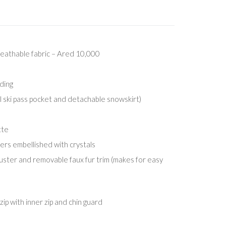
eathable fabric – Ared 10,000
ding
l ski pass pocket and detachable snowskirt)
tte
lers embellished with crystals
ster and removable faux fur trim (makes for easy
ip with inner zip and chin guard