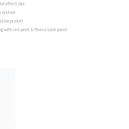
al effect zips
m system
 stow pocket
ng with cire print & fleece back panel