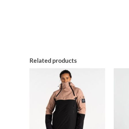
Related products