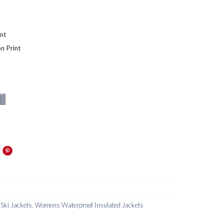
nt
n Print
t
ki Jackets
,
Womens Waterproof Insulated Jackets