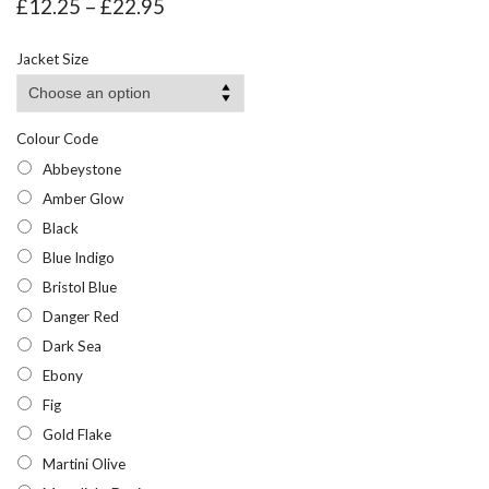
Price
£
12.25
–
£
22.95
range:
£12.25
Jacket Size
through
£22.95
Colour Code
Abbeystone
Amber Glow
Black
Blue Indigo
Bristol Blue
Danger Red
Dark Sea
Ebony
Fig
Gold Flake
Martini Olive