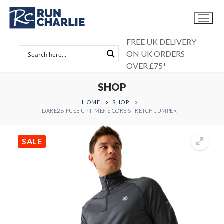
Skip
to
content
FREE UK DELIVERY
ON UK ORDERS
OVER £75*
SHOP
HOME
SHOP
DARE2B FUSE UP II MENS CORE STRETCH JUMPER
SALE