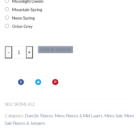
Moonlight Denim
Mountain Spring
Neon Spring
Orion Grey
Dare2b
Add to basket
-
+
Fuse
Up
II
Mens
Core
Stretch
Jumper
SKU:
SFDML452
quantity
Categories:
Dare2b
,
Fleeces
,
Mens Fleeces & Mid Layers
,
Mens Sale
,
Mens
Sale Fleeces & Jumpers