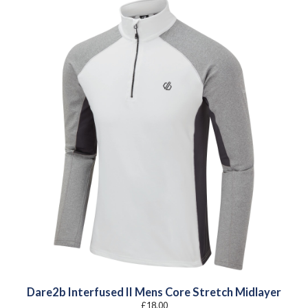
Dare2b Interfused II Mens Core Stretch Midlayer
£
18.00