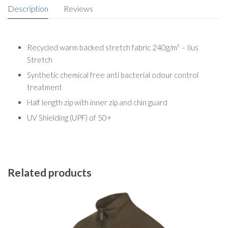
Description
Reviews
Recycled warm backed stretch fabric 240g/m² – Ilus
Stretch
Synthetic chemical free anti bacterial odour control
treatment
Half length zip with inner zip and chin guard
UV Shielding (UPF) of 50+
Related products