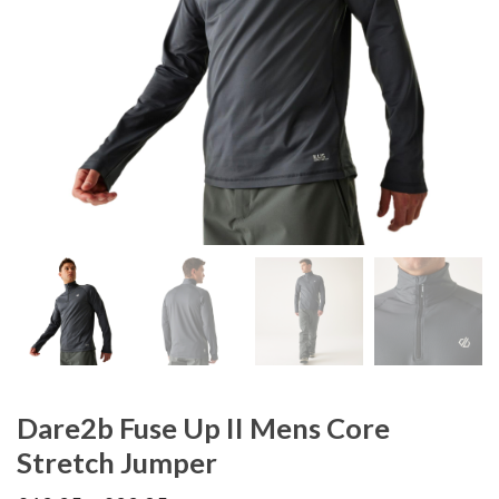
Dare2b Fuse Up II Mens Core
Stretch Jumper