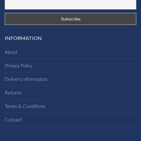
INFORMATION
About
Privacy Policy
Delivery Information
Returns
Terms & Conditions
Contact