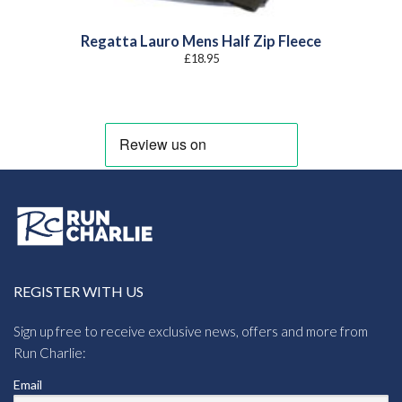
Regatta Lauro Mens Half Zip Fleece
£
18.95
REGISTER WITH US
Sign up free to receive exclusive news, offers and more from
Run Charlie:
Email