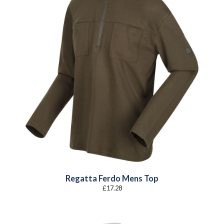
Regatta Ferdo Mens Top
£
17.28