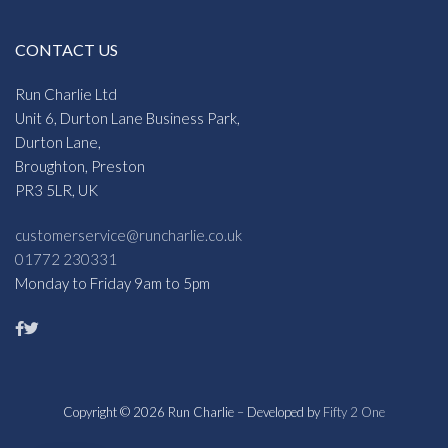
CONTACT US
Run Charlie Ltd
Unit 6, Durton Lane Business Park,
Durton Lane,
Broughton, Preston
PR3 5LR, UK
customerservice@runcharlie.co.uk
01772 230331
Monday to Friday 9am to 5pm
Copyright © 2026 Run Charlie – Developed by
Fifty 2 One