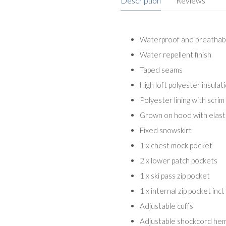
Description
Reviews
Waterproof and breathabl
Water repellent finish
Taped seams
High loft polyester insulat
Polyester lining with scrim
Grown on hood with elasti
Fixed snowskirt
1 x chest mock pocket
2 x lower patch pockets
1 x ski pass zip pocket
1 x internal zip pocket inc
Adjustable cuffs
Adjustable shockcord he