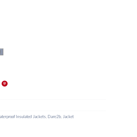
t
terproof Insulated Jackets
,
Dare2b
,
Jacket