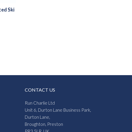
ted Ski
CONTACT US
Run Charlie Ltd
Unit 6, Durton Lane Business Park,
Durton Lane,
Broughton, Preston
PR3 5LR, UK