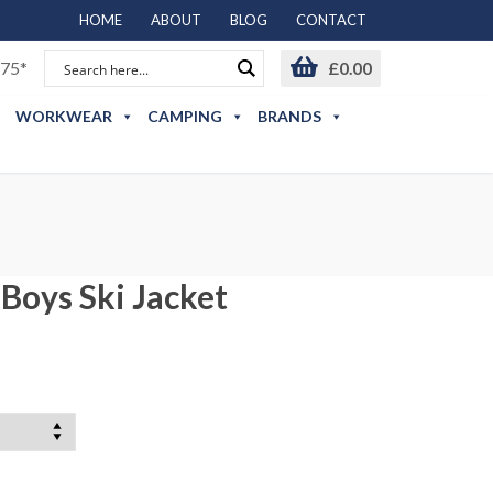
HOME
ABOUT
BLOG
CONTACT
75*
£
0.00
WORKWEAR
CAMPING
BRANDS
Boys Ski Jacket