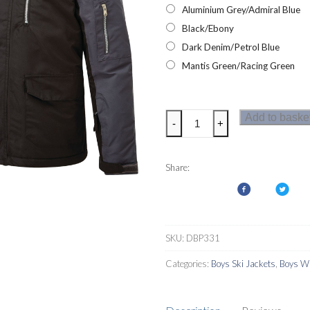
Aluminium Grey/Admiral Blue
Black/Ebony
Dark Denim/Petrol Blue
Mantis Green/Racing Green
Dare2b
Add to baske
-
+
Furtive
Boys
Ski
Share:
Jacket
quantity
SKU:
DBP331
Categories:
Boys Ski Jackets
,
Boys Wa