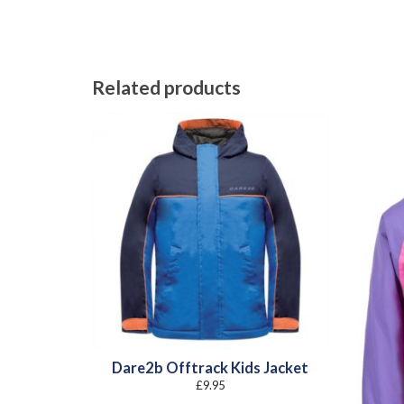
Related products
Dare2b Offtrack Kids Jacket
£
9.95