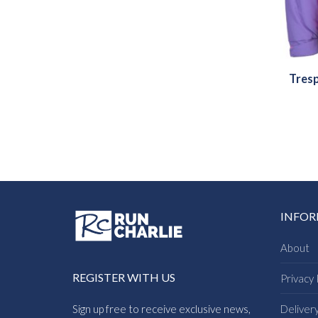
Tresp
INFO
About
REGISTER WITH US
Privacy 
Sign up free to receive exclusive news,
Deliver