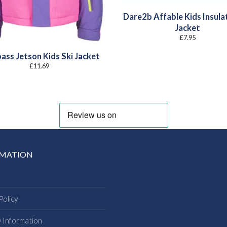
Dare2b Affable Kids Insula
Jacket
£
7.95
ass Jetson Kids Ski Jacket
£
11.69
RMATION
Policy
y Information