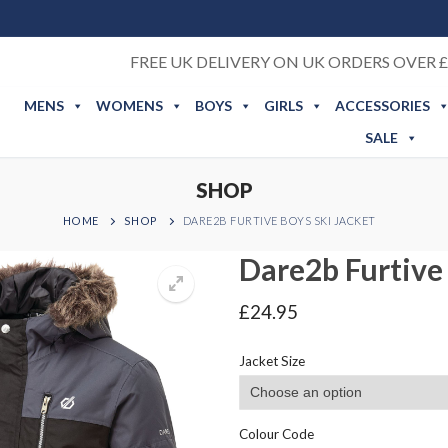
FREE UK DELIVERY ON UK ORDERS OVER £
MENS
WOMENS
BOYS
GIRLS
ACCESSORIES
SALE
SHOP
HOME
SHOP
DARE2B FURTIVE BOYS SKI JACKET
Dare2b Furtive 
£
24.95
Jacket Size
Colour Code