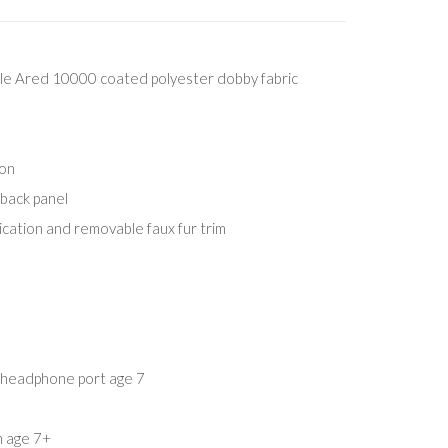
e Ared 10000 coated polyester dobby fabric
ion
 back panel
cation and removable faux fur trim
l. headphone port age 7
m age 7+