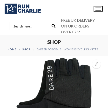
Skip
to
content
FREE UK DELIVERY
ON UK ORDERS
OVER £75*
SHOP
HOME
SHOP
DARE2B FORCIBLE II WOMENS CYCLING MITTS