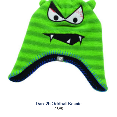
Dare2b Oddball Beanie
£
5.95