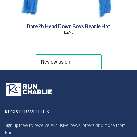
Dare2b Head Down Boys Beanie Hat
£
2.95
REGISTER WITH US
Sign up free to receive exclusive news, offers and more from
Run Charlie: