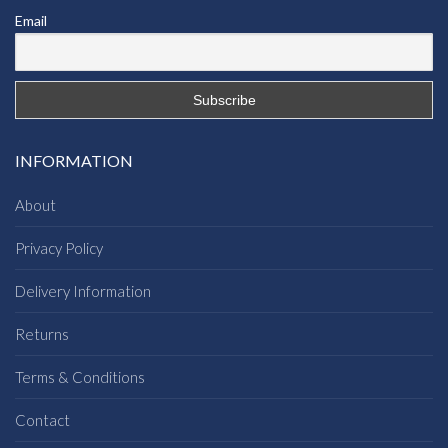
Email
INFORMATION
About
Privacy Policy
Delivery Information
Returns
Terms & Conditions
Contact