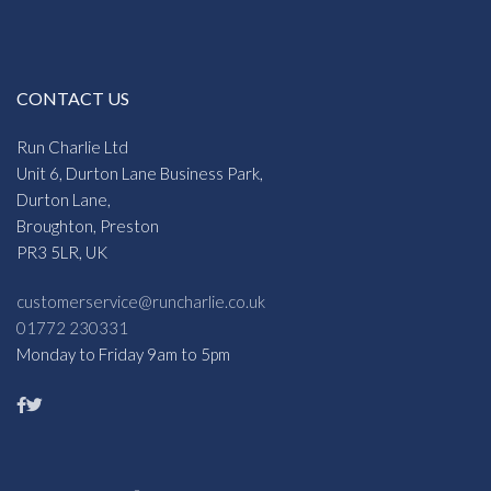
CONTACT US
Run Charlie Ltd
Unit 6, Durton Lane Business Park,
Durton Lane,
Broughton, Preston
PR3 5LR, UK
customerservice@runcharlie.co.uk
01772 230331
Monday to Friday 9am to 5pm