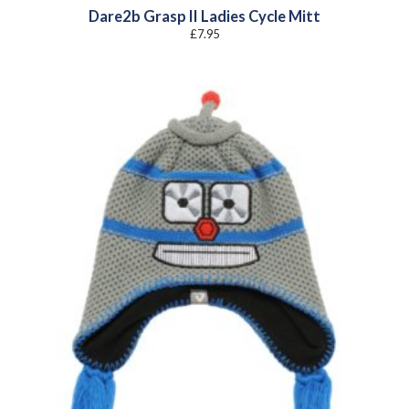
Dare2b Grasp II Ladies Cycle Mitt
£
7.95