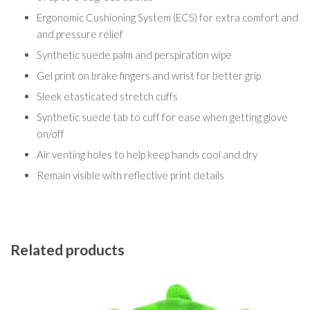
Ergonomic Cushioning System (ECS) for extra comfort and
and pressure relief
Synthetic suede palm and perspiration wipe
Gel print on brake fingers and wrist for better grip
Sleek etasticated stretch cuffs
Synthetic suede tab to cuff for ease when getting glove
on/off
Air venting holes to help keep hands cool and dry
Remain visible with reflective print details
Related products