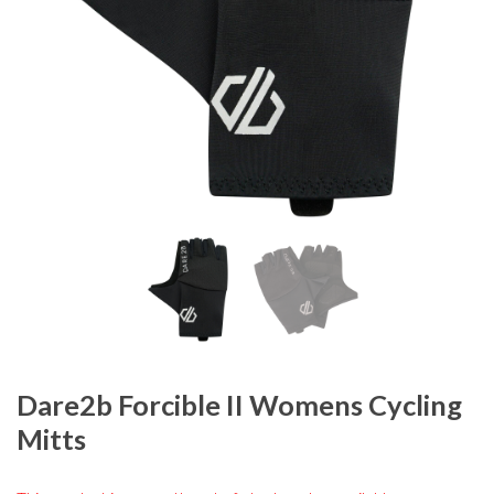
Dare2b Forcible II Womens Cycling
Mitts