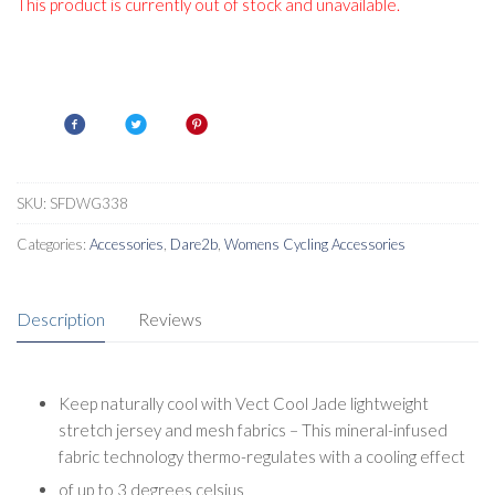
This product is currently out of stock and unavailable.
SKU:
SFDWG338
Categories:
Accessories
,
Dare2b
,
Womens Cycling Accessories
Description
Reviews
Keep naturally cool with Vect Cool Jade lightweight
stretch jersey and mesh fabrics – This mineral-infused
fabric technology thermo-regulates with a cooling effect
of up to 3 degrees celsius