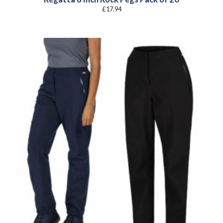
£
17.94