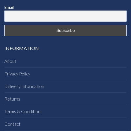
Email
INFORMATION
About
Privacy Policy
Delivery Information
Returns
Terms & Conditions
Contact