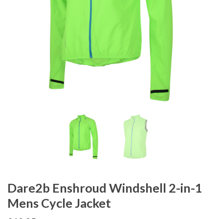
Dare2b Enshroud Windshell 2-in-1
Mens Cycle Jacket