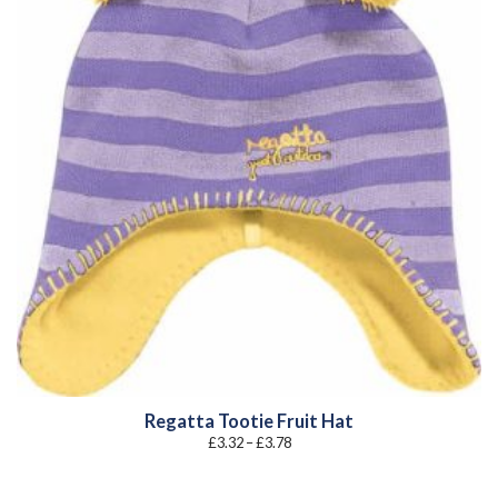
Regatta Tootie Fruit Hat
Price
£
3.32
–
£
3.78
range:
£3.32
through
£3.78