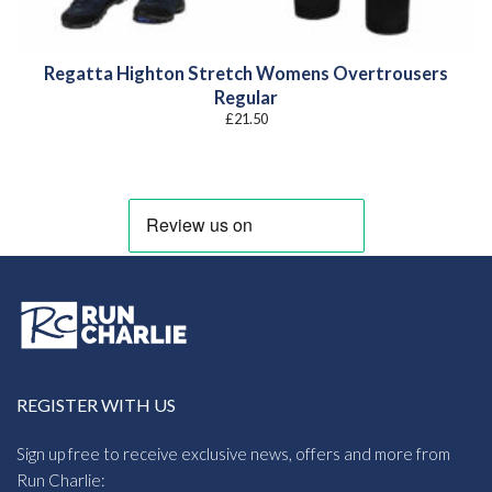
Regatta Highton Stretch Womens Overtrousers
Regular
£
21.50
REGISTER WITH US
Sign up free to receive exclusive news, offers and more from
Run Charlie: