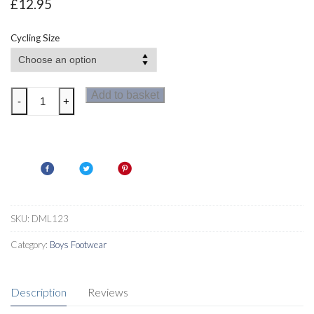
£
12.95
Cycling Size
Dare2b
Add to basket
-
+
Enshroud
Windshell
2-
in-
1
Mens
Cycle
SKU:
DML123
Jacket
Category:
Boys Footwear
quantity
Description
Reviews