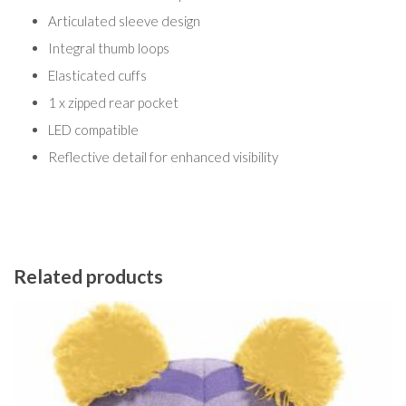
Articulated sleeve design
Integral thumb loops
Elasticated cuffs
1 x zipped rear pocket
LED compatible
Reflective detail for enhanced visibility
Related products