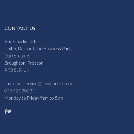
CONTACT US
Run Charlie Ltd
Unit 6, Durton Lane Business Park,
Durton Lane,
Broughton, Preston
PR3 5LR, UK
customerservice@runcharlie.co.uk
01772 230331
Monday to Friday 9am to 5pm