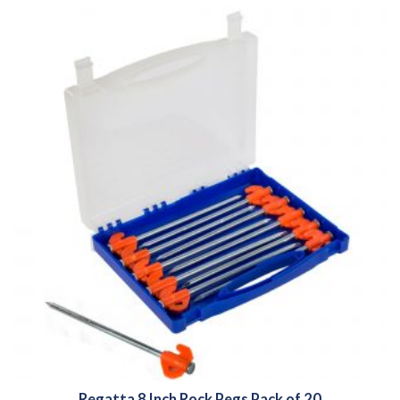
Regatta 8 Inch Rock Pegs Pack of 20