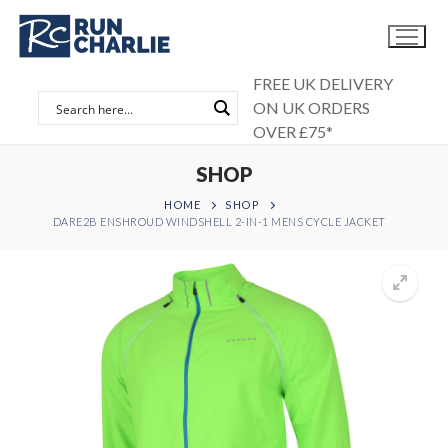
Skip
to
content
FREE UK DELIVERY
ON UK ORDERS
OVER £75*
SHOP
HOME
SHOP
DARE2B ENSHROUD WINDSHELL 2-IN-1 MENS CYCLE JACKET