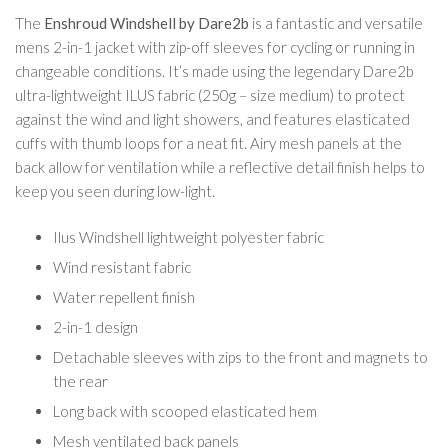
The
Enshroud Windshell by Dare2b
is a fantastic and versatile
mens 2-in-1 jacket with zip-off sleeves for cycling or running in
changeable conditions. It’s made using the legendary Dare2b
ultra-lightweight ILUS fabric (250g – size medium) to protect
against the wind and light showers, and features elasticated
cuffs with thumb loops for a neat fit. Airy mesh panels at the
back allow for ventilation while a reflective detail finish helps to
keep you seen during low-light.
Ilus Windshell lightweight polyester fabric
Wind resistant fabric
Water repellent finish
2-in-1 design
Detachable sleeves with zips to the front and magnets to
the rear
Long back with scooped elasticated hem
Mesh ventilated back panels