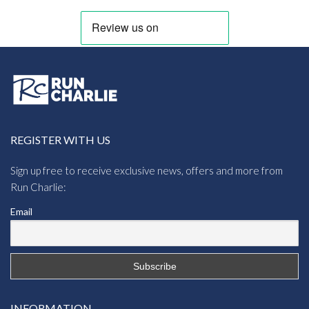
REGISTER WITH US
Sign up free to receive exclusive news, offers and more from
Run Charlie:
Email
INFORMATION