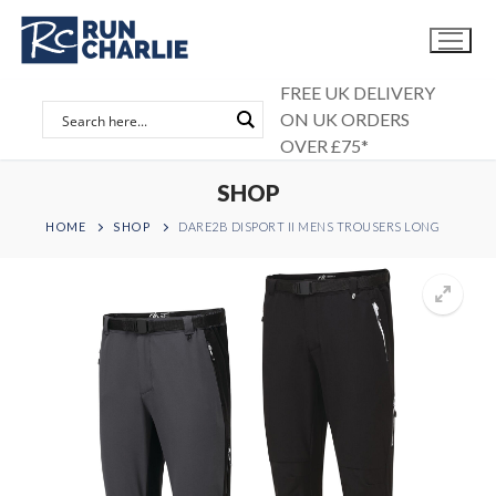
Skip
to
content
FREE UK DELIVERY
ON UK ORDERS
OVER £75*
SHOP
HOME
SHOP
DARE2B DISPORT II MENS TROUSERS LONG