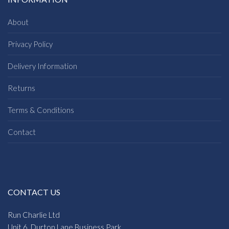
About
Privacy Policy
Delivery Information
Returns
Terms & Conditions
Contact
CONTACT US
Run Charlie Ltd
Unit 6, Durton Lane Business Park,