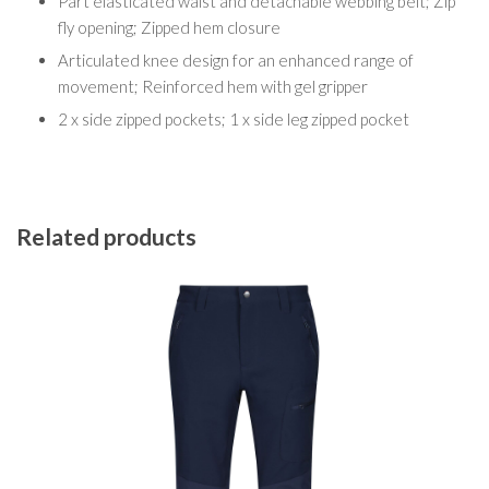
Part elasticated waist and detachable webbing belt; Zip
fly opening; Zipped hem closure
Articulated knee design for an enhanced range of
movement; Reinforced hem with gel gripper
2 x side zipped pockets; 1 x side leg zipped pocket
Related products