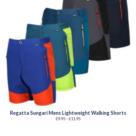
Regatta Sungari Mens Lightweight Walking Shorts
Price
£
9.95
–
£
11.95
range:
£9.95
through
£11.95