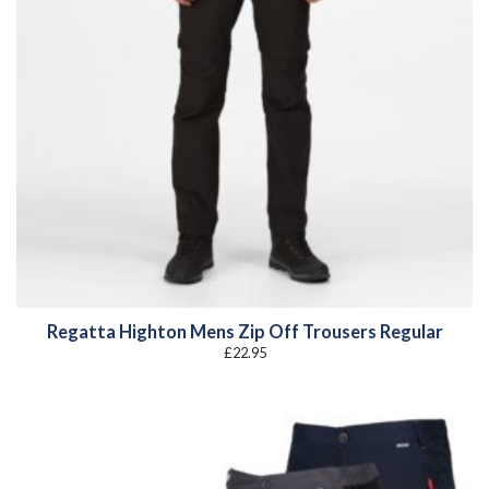
Regatta Highton Mens Zip Off Trousers Regular
£
22.95