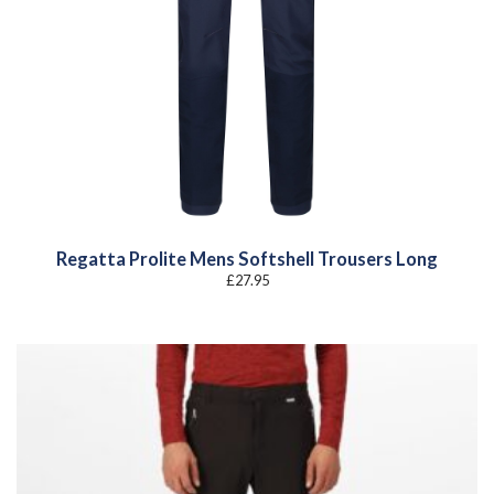
Regatta Prolite Mens Softshell Trousers Long
£
27.95