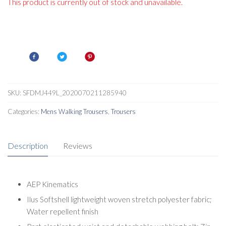
This product is currently out of stock and unavailable.
SKU:
SFDMJ449L_2020070211285940
Categories:
Mens Walking Trousers
,
Trousers
Description
Reviews
AEP Kinematics
Ilus Softshell lightweight woven stretch polyester fabric;
Water repellent finish