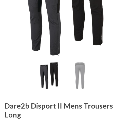
Dare2b Disport II Mens Trousers
Long