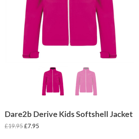
Dare2b Derive Kids Softshell Jacket
Original
Current
£
19.95
£
7.95
price
price
was:
is: