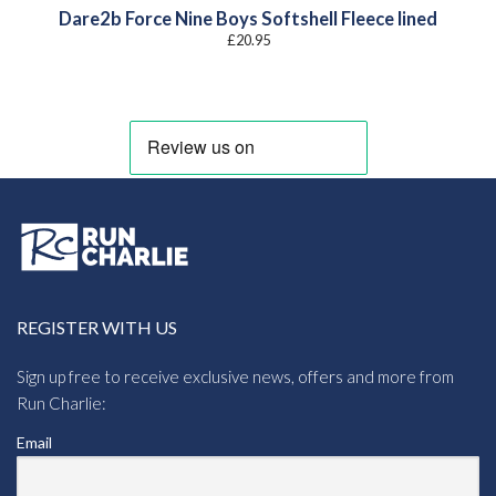
Dare2b Force Nine Boys Softshell Fleece lined
£
20.95
REGISTER WITH US
Sign up free to receive exclusive news, offers and more from
Run Charlie:
Email