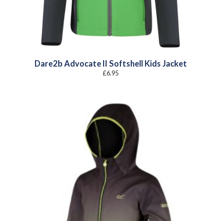
Dare2b Advocate II Softshell Kids Jacket
£
6.95