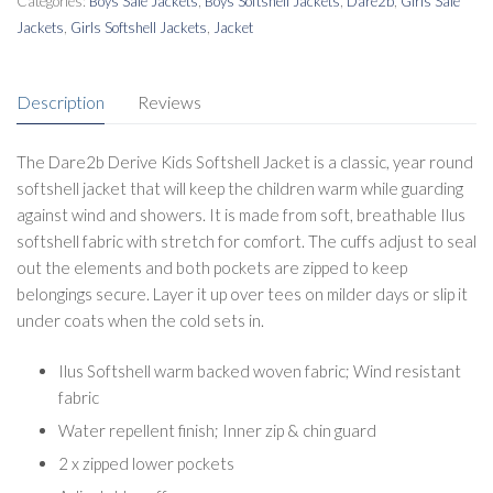
Categories:
Boys Sale Jackets
,
Boys Softshell Jackets
,
Dare2b
,
Girls Sale
Jackets
,
Girls Softshell Jackets
,
Jacket
Description
Reviews
The Dare2b Derive Kids Softshell Jacket is a classic, year round
softshell jacket that will keep the children warm while guarding
against wind and showers. It is made from soft, breathable Ilus
softshell fabric with stretch for comfort. The cuffs adjust to seal
out the elements and both pockets are zipped to keep
belongings secure. Layer it up over tees on milder days or slip it
under coats when the cold sets in.
Ilus Softshell warm backed woven fabric; Wind resistant
fabric
Water repellent finish; Inner zip & chin guard
2 x zipped lower pockets