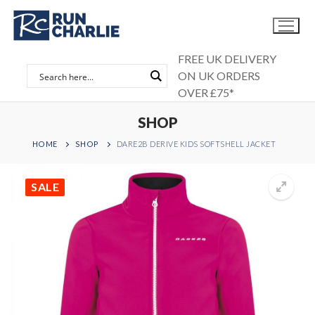
Skip
to
content
FREE UK DELIVERY
ON UK ORDERS
OVER £75*
SHOP
HOME
SHOP
DARE2B DERIVE KIDS SOFTSHELL JACKET
SALE