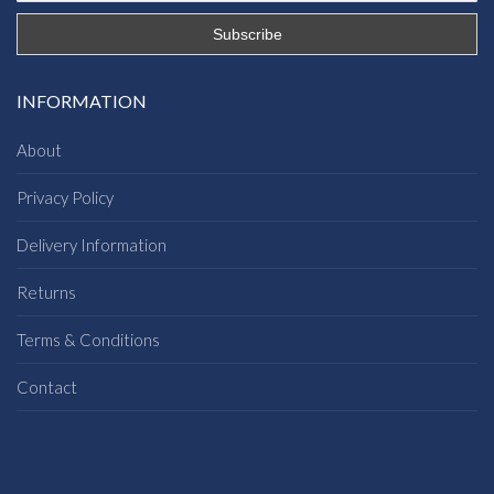
INFORMATION
About
Privacy Policy
Delivery Information
Returns
Terms & Conditions
Contact