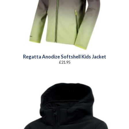
Regatta Anodize Softshell Kids Jacket
£
21.95