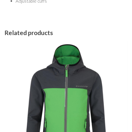
Adjustable cuffs
Related products