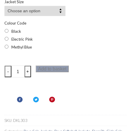
Jacket Size
£19.95.
£7.95.
Colour Code
Black
Electric Pink
Methyl Blue
Dare2b
Add to basket
-
+
Derive
Kids
Softshell
Jacket
quantity
SKU:
DKL303