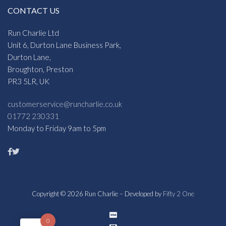
CONTACT US
Run Charlie Ltd
Unit 6, Durton Lane Business Park,
Durton Lane,
Broughton, Preston
PR3 5LR, UK
customerservice@runcharlie.co.uk
01772 230331
Monday to Friday 9am to 5pm
Copyright © 2026 Run Charlie – Developed by
Fifty 2 One
0