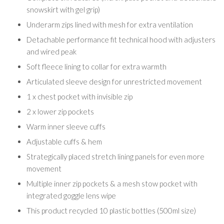
snowskirt with gel grip)
Underarm zips lined with mesh for extra ventilation
Detachable performance fit technical hood with adjusters
and wired peak
Soft fleece lining to collar for extra warmth
Articulated sleeve design for unrestricted movement
1 x chest pocket with invisible zip
2 x lower zip pockets
Warm inner sleeve cuffs
Adjustable cuffs & hem
Strategically placed stretch lining panels for even more
movement
Multiple inner zip pockets & a mesh stow pocket with
integrated goggle lens wipe
This product recycled 10 plastic bottles (500ml size)