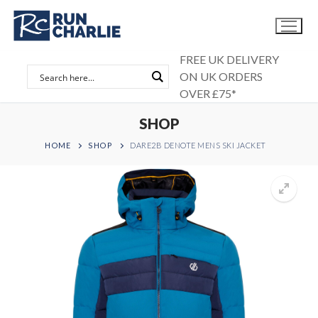
Skip
to
content
FREE UK DELIVERY
ON UK ORDERS
OVER £75*
SHOP
HOME
SHOP
DARE2B DENOTE MENS SKI JACKET