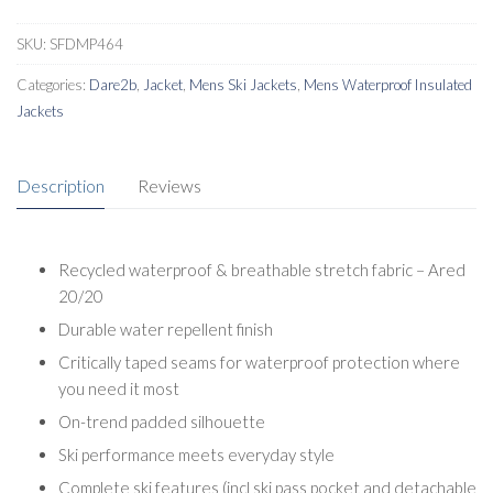
SKU:
SFDMP464
Categories:
Dare2b
,
Jacket
,
Mens Ski Jackets
,
Mens Waterproof Insulated
Jackets
Description
Reviews
Recycled waterproof & breathable stretch fabric – Ared
20/20
Durable water repellent finish
Critically taped seams for waterproof protection where
you need it most
On-trend padded silhouette
Ski performance meets everyday style
Complete ski features (incl ski pass pocket and detachable