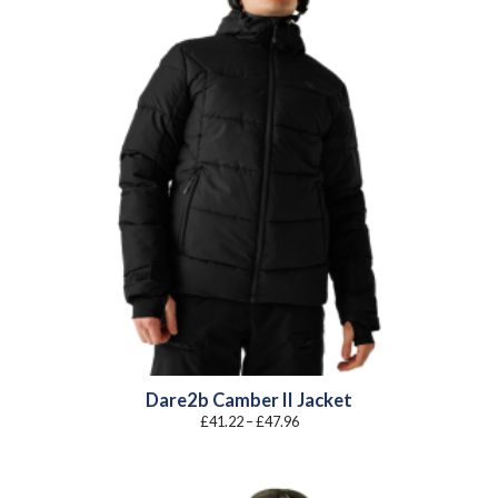
Dare2b Camber II Jacket
Price
£
41.22
–
£
47.96
range:
£41.22
through
£47.96