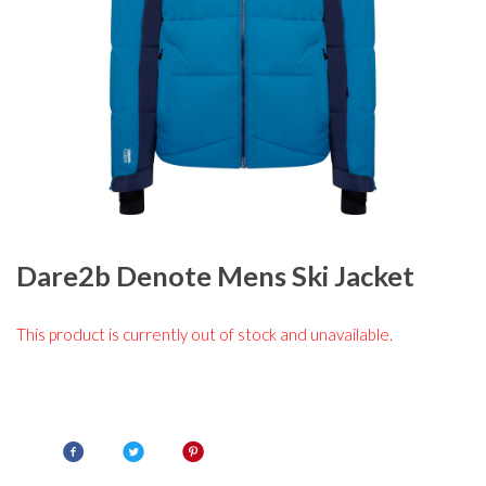
Dare2b Denote Mens Ski Jacket
This product is currently out of stock and unavailable.