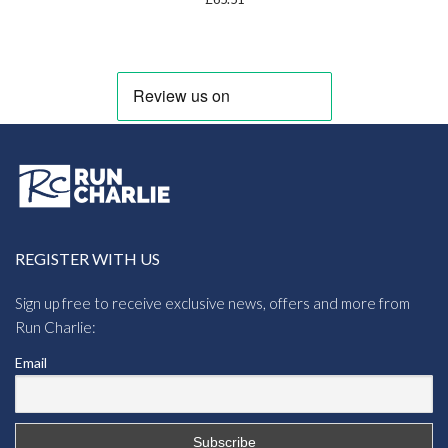
REGISTER WITH US
Sign up free to receive exclusive news, offers and more from
Run Charlie:
Email