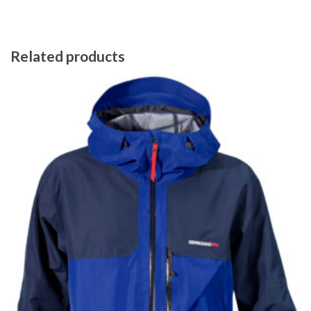
Related products