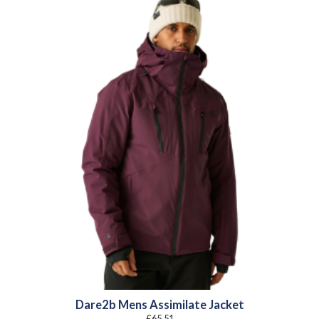
Dare2b Mens Assimilate Jacket
£
65.51