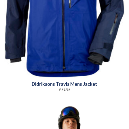
Didriksons Travis Mens Jacket
£
59.95