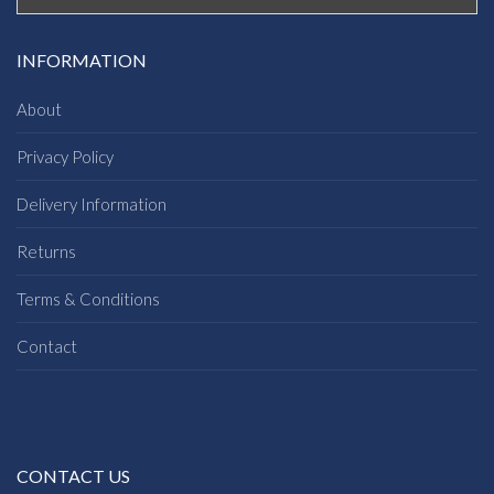
INFORMATION
About
Privacy Policy
Delivery Information
Returns
Terms & Conditions
Contact
CONTACT US