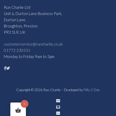
Run Charlie Ltd
Unit 6, Durton Lane Business Park,
Durton Lane,
Broughton, Preston
PR3 5LR, UK
customerservice@runcharlie.co.uk
01772 230331
Monday to Friday 9am to 5pm
Copyright © 2026 Run Charlie – Developed by
Fifty 2 One
0