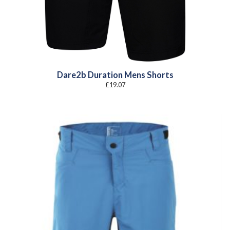
Dare2b Duration Mens Shorts
£
19.07