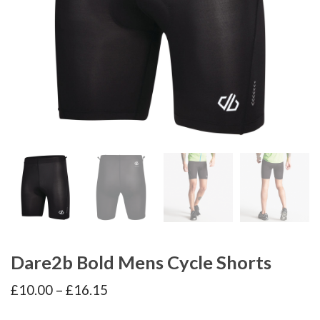
Dare2b Bold Mens Cycle Shorts
Price
£
10.00
–
£
16.15
range:
£10.00