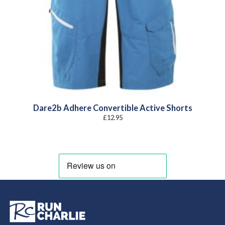
Dare2b Adhere Convertible Active Shorts
£
12.95