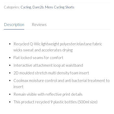
Categories:
Cycling
,
Dare2b
,
Mens Cycling Shorts
Description
Reviews
Recycled Q-Wic lightweight polyester/elastane fabric
wicks sweat and accelerates drying
Flat locked seams for comfort
Interactive attachment loop at waistband
2D moulded stretch multi density foam insert
Coolmax moisture control and anti bacterial treatment to
insert
Remain visible with reflective print details
This product recycled 9 plastic bottles (500ml size)