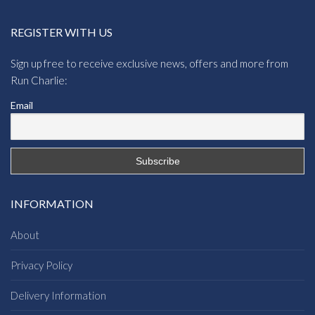
REGISTER WITH US
Sign up free to receive exclusive news, offers and more from
Run Charlie:
Email
INFORMATION
About
Privacy Policy
Delivery Information