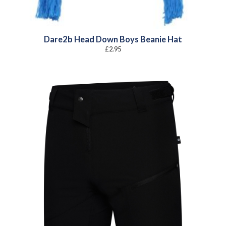
Dare2b Head Down Boys Beanie Hat
£
2.95