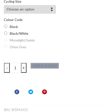
Cycling Size
through
£16.15
Colour Code
Black
Black/White
Moonlight Denim
Orion Grey
Dare2b
Add to basket
-
+
Bold
Mens
Cycle
Shorts
quantity
SKU:
SFDMJ432