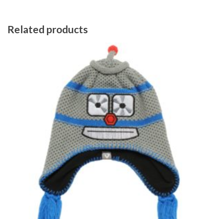
Related products