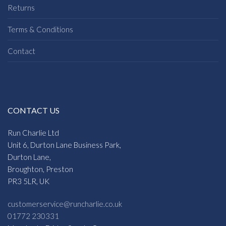
Returns
Terms & Conditions
Contact
CONTACT US
Run Charlie Ltd
Unit 6, Durton Lane Business Park,
Durton Lane,
Broughton, Preston
PR3 5LR, UK
customerservice@runcharlie.co.uk
01772 230331