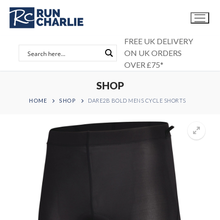
Skip
to
content
FREE UK DELIVERY
ON UK ORDERS
OVER £75*
SHOP
HOME
SHOP
DARE2B BOLD MENS CYCLE SHORTS