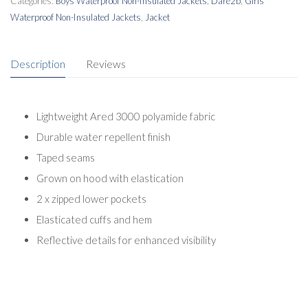
Categories:
Boys Waterproof Non-Insulated Jackets
,
Dare2b
,
Girls
Waterproof Non-Insulated Jackets
,
Jacket
Description
Reviews
Lightweight Ared 3000 polyamide fabric
Durable water repellent finish
Taped seams
Grown on hood with elastication
2 x zipped lower pockets
Elasticated cuffs and hem
Reflective details for enhanced visibility