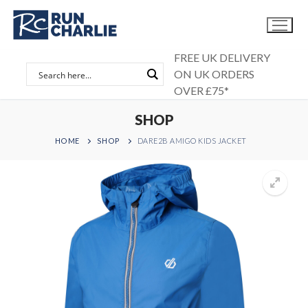
Skip
to
content
FREE UK DELIVERY
ON UK ORDERS
OVER £75*
SHOP
HOME
SHOP
DARE2B AMIGO KIDS JACKET