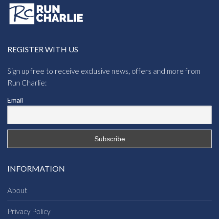
REGISTER WITH US
Sign up free to receive exclusive news, offers and more from
Run Charlie:
Email
INFORMATION
About
Privacy Policy