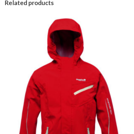
Related products