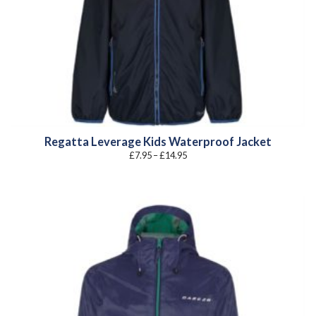
Regatta Leverage Kids Waterproof Jacket
Price
£
7.95
–
£
14.95
range:
£7.95
through
£14.95