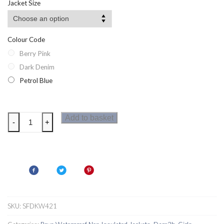
Jacket Size
Colour Code
Berry Pink
Dark Denim
Petrol Blue
Dare2b
Add to basket
-
+
Amigo
Kids
Jacket
quantity
SKU:
SFDKW421