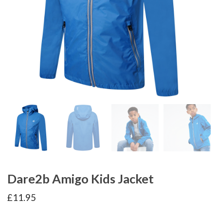
Dare2b Amigo Kids Jacket
£
11.95