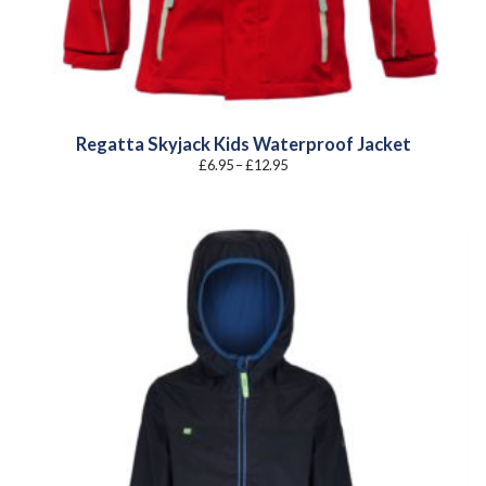
Regatta Skyjack Kids Waterproof Jacket
Price
£
6.95
–
£
12.95
range:
£6.95
through
£12.95