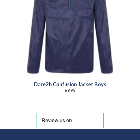
Dare2b Confusion Jacket Boys
£
9.95