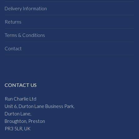
Delivery Information
Returns
Terms & Conditions
Contact
CONTACT US
Run Charlie Ltd
Unit 6, Durton Lane Business Park,
Durton Lane,
Broughton, Preston
PR3 5LR, UK