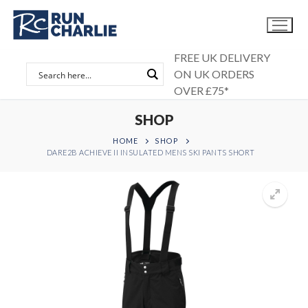
Skip
to
content
FREE UK DELIVERY
ON UK ORDERS
OVER £75*
SHOP
HOME
SHOP
DARE2B ACHIEVE II INSULATED MENS SKI PANTS SHORT