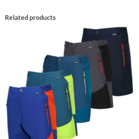
Related products