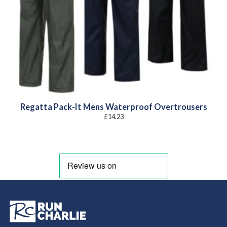
Regatta Pack-It Mens Waterproof Overtrousers
£
14.23