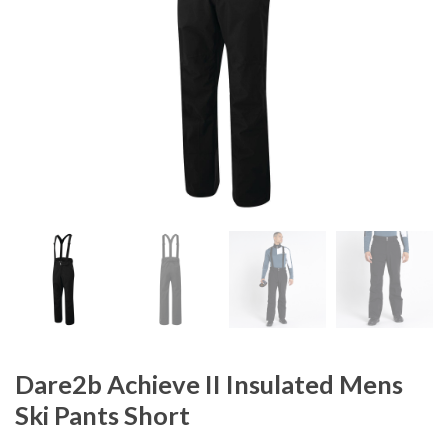
Dare2b Achieve II Insulated Mens
Ski Pants Short