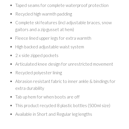
Taped seams for complete waterproof protection
Recycled high warmth padding
Complete ski features (incl adjustable braces, snow
gaitors and a zip gusset at hem)
Fleece lined upper legs for extra warmth
High backed adjustable waist system
2 x side zipped pockets
Articulated knee design for unrestricted movement
Recycled polyester lining
Abrasion resistant fabric to inner ankle & bindings for
extra durability
Tab up hem for when boots are off
This product recycled 8 plastic bottles (500ml size)
Available in Short and Regular leg lengths