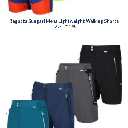
Regatta Sungari Mens Lightweight Walking Shorts
Price
£
9.95
–
£
11.95
range:
£9.95
through
£11.95