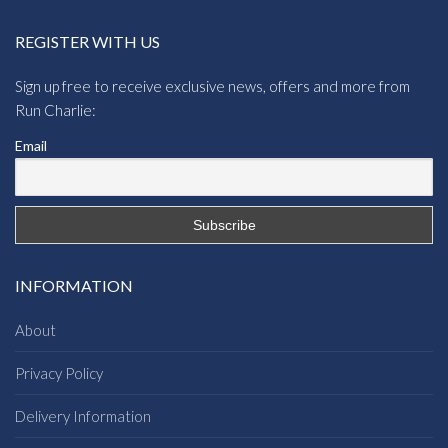
REGISTER WITH US
Sign up free to receive exclusive news, offers and more from
Run Charlie:
Email
INFORMATION
About
Privacy Policy
Delivery Information