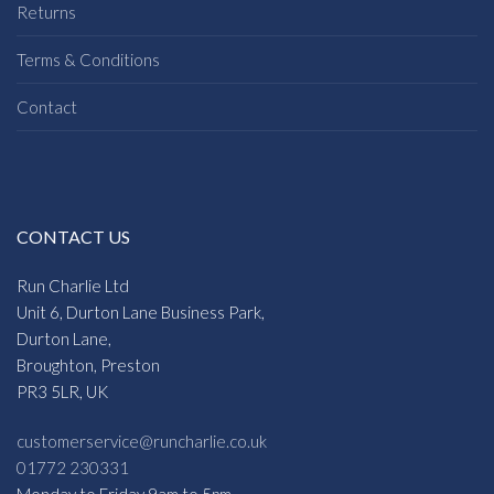
Returns
Terms & Conditions
Contact
CONTACT US
Run Charlie Ltd
Unit 6, Durton Lane Business Park,
Durton Lane,
Broughton, Preston
PR3 5LR, UK
customerservice@runcharlie.co.uk
01772 230331