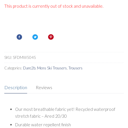
This product is currently out of stock and unavailable.
SKU:
SFDMW504S
Categories:
Dare2b
,
Mens Ski Trousers
,
Trousers
Description
Reviews
Our most breathable fabric yet! Recycled waterproof
stretch fabric – Ared 20/30
Durable water repellent finish