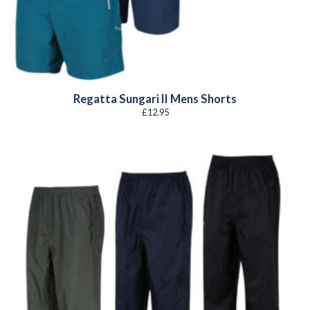
Regatta Sungari II Mens Shorts
£
12.95