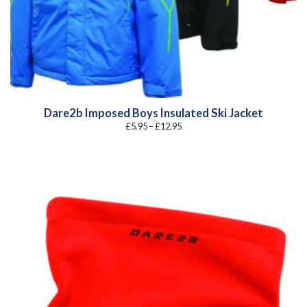
Dare2b Imposed Boys Insulated Ski Jacket
Price
£
5.95
–
£
12.95
range:
£5.95
through
£12.95