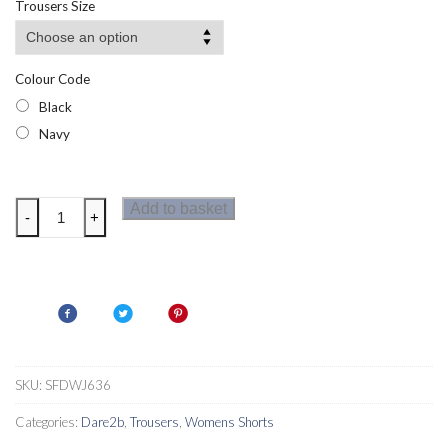
Trousers Size
through
£17.51
Colour Code
Black
Navy
Dare
Add to basket
-
+
2b
Womens
Torrek
Lite
Shorts
quantity
SKU:
SFDWJ636
Categories:
Dare2b
,
Trousers
,
Womens Shorts