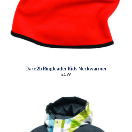
Dare2b Ringleader Kids Neckwarmer
£
1.99