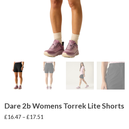
Dare 2b Womens Torrek Lite Shorts
Price
£
16.47
–
£
17.51
range:
£16.47