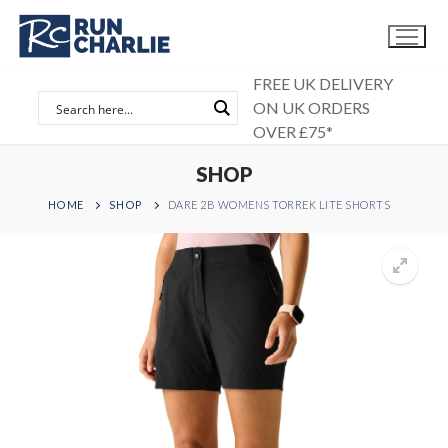
Skip
to
content
FREE UK DELIVERY
ON UK ORDERS
OVER £75*
SHOP
HOME
SHOP
DARE 2B WOMENS TORREK LITE SHORTS