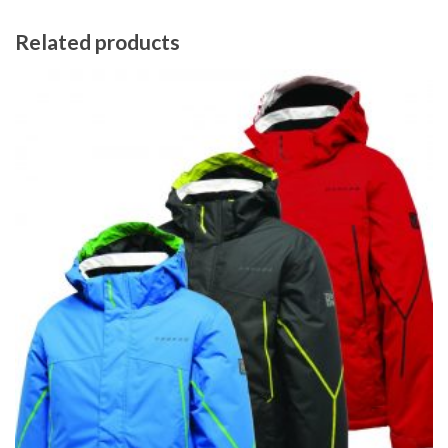
Related products