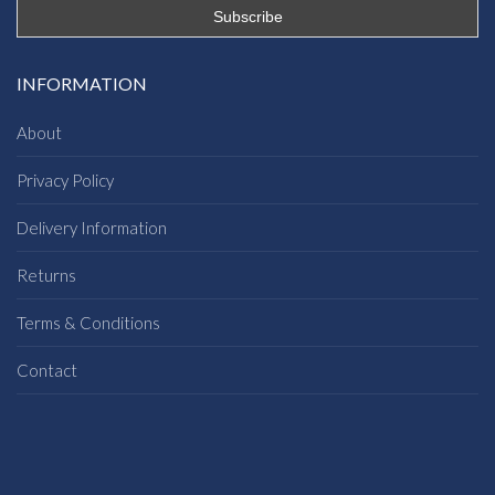
INFORMATION
About
Privacy Policy
Delivery Information
Returns
Terms & Conditions
Contact