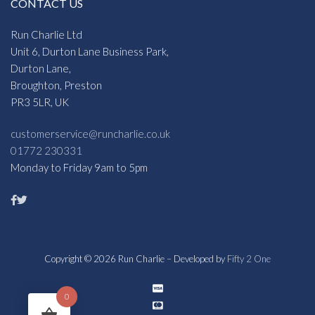
CONTACT US
Run Charlie Ltd
Unit 6, Durton Lane Business Park,
Durton Lane,
Broughton, Preston
PR3 5LR, UK
customerservice@runcharlie.co.uk
01772 230331
Monday to Friday 9am to 5pm
Copyright © 2026 Run Charlie – Developed by
Fifty 2 One
0