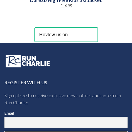
Dare2b High Five Kids Ski Jacket
£
16.95
REGISTER WITH US
Sign up free to receive exclusive news, offers and more from
Run Charlie:
Email