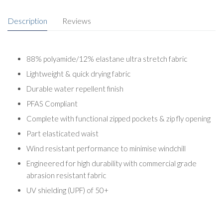
Description
Reviews
88% polyamide/12% elastane ultra stretch fabric
Lightweight & quick drying fabric
Durable water repellent finish
PFAS Compliant
Complete with functional zipped pockets & zip fly opening
Part elasticated waist
Wind resistant performance to minimise windchill
Engineered for high durability with commercial grade
abrasion resistant fabric
UV shielding (UPF) of 50+