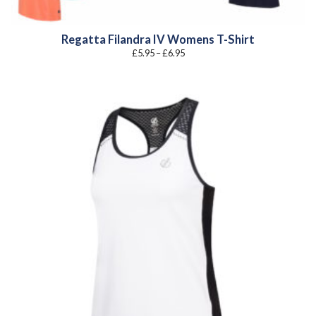
Regatta Filandra IV Womens T-Shirt
Price
£
5.95
–
£
6.95
range:
£5.95
through
£6.95