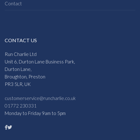
Contact
CONTACT US
Run Charlie Ltd
Unit 6, Durton Lane Business Park,
Durton Lane,
Broughton, Preston
PR3 5LR, UK
customerservice@runcharlie.co.uk
01772 230331
Monday to Friday 9am to 5pm