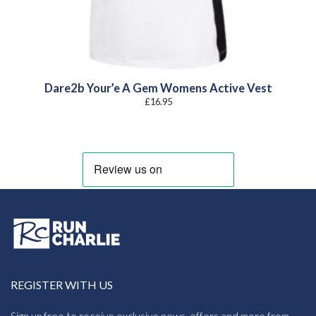
Dare2b Your’e A Gem Womens Active Vest
£
16.95
REGISTER WITH US
Sign up free to receive exclusive news, offers and more from