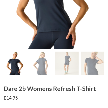
Dare 2b Womens Refresh T-Shirt
£
14.95