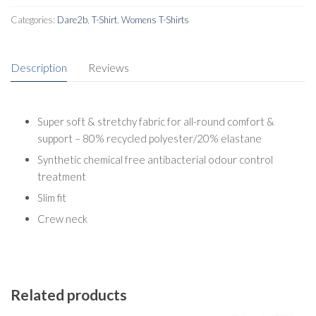
Categories:
Dare2b
,
T-Shirt
,
Womens T-Shirts
Description
Reviews
Super soft & stretchy fabric for all-round comfort &
support – 80% recycled polyester/20% elastane
Synthetic chemical free antibacterial odour control
treatment
Slim fit
Crew neck
Related products