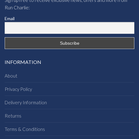
Run Charlie:
Email
INFORMATION
About
Privacy Policy
Delivery Information
Returns
Terms & Conditions