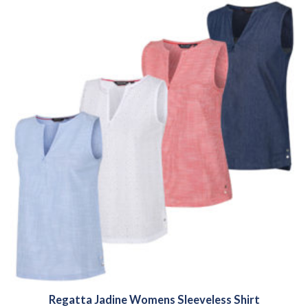
Regatta Jadine Womens Sleeveless Shirt