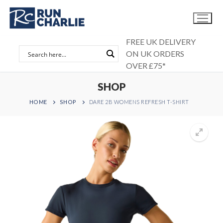
Skip
to
content
FREE UK DELIVERY
ON UK ORDERS
OVER £75*
SHOP
HOME
SHOP
DARE 2B WOMENS REFRESH T-SHIRT