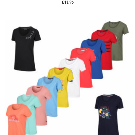
£
11.96