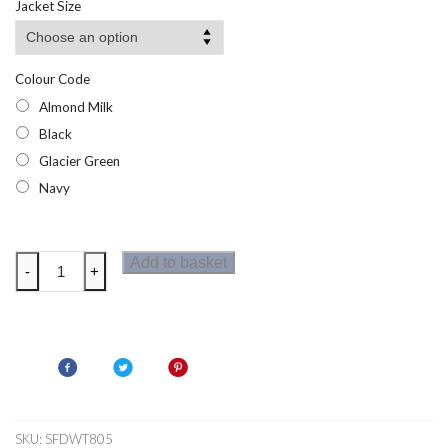
Jacket Size
Colour Code
Almond Milk
Black
Glacier Green
Navy
Dare
Add to basket
-
+
2b
Womens
Refresh
T-
Shirt
quantity
SKU:
SFDWT805