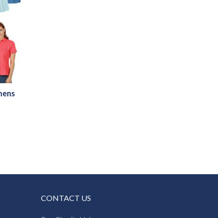
mens
CONTACT US