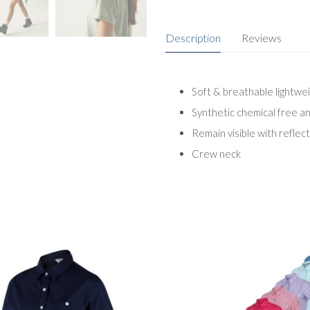
Description
Reviews
Soft & breathable lightwe
Synthetic chemical free a
Remain visible with reflect
Crew neck