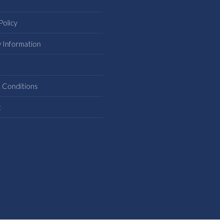
Policy
y Information
s
 Conditions
t