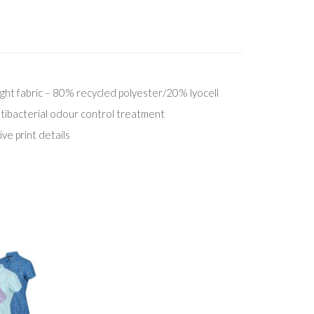
ight fabric – 80% recycled polyester/20% lyocell
ntibacterial odour control treatment
ive print details