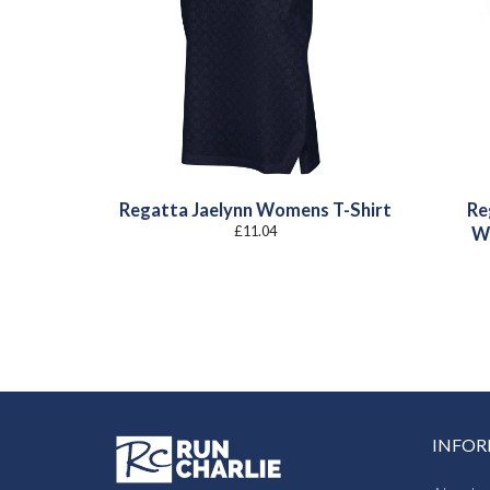
Regatta Jaelynn Womens T-Shirt
Re
£
11.04
W
INFO