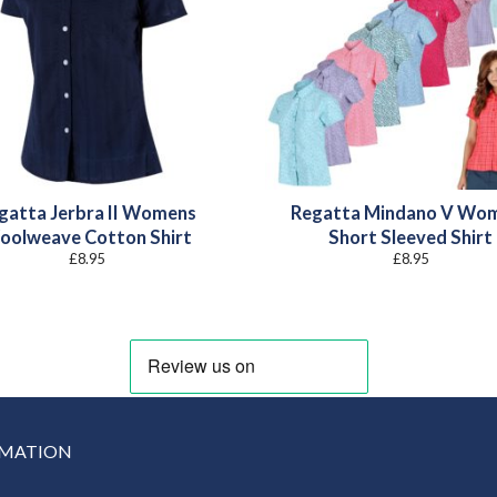
gatta Jerbra II Womens
Regatta Mindano V Wo
oolweave Cotton Shirt
Short Sleeved Shirt
£
8.95
£
8.95
RMATION