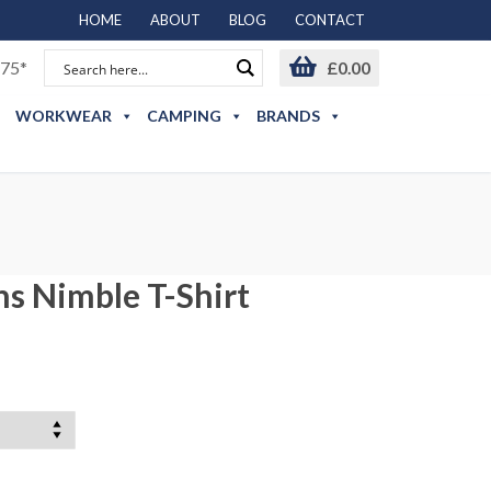
HOME
ABOUT
BLOG
CONTACT
75*
£
0.00
WORKWEAR
CAMPING
BRANDS
s Nimble T-Shirt