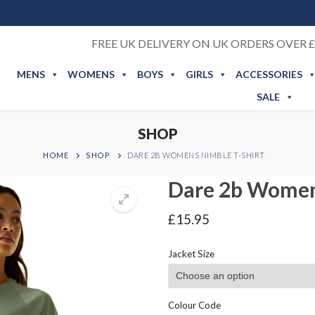
FREE UK DELIVERY ON UK ORDERS OVER £
MENS
WOMENS
BOYS
GIRLS
ACCESSORIES
SALE
SHOP
HOME
SHOP
DARE 2B WOMENS NIMBLE T-SHIRT
Dare 2b Women
£
15.95
Jacket Size
Colour Code