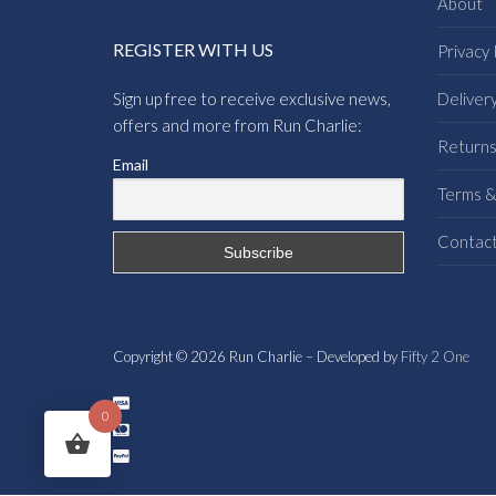
About
REGISTER WITH US
Privacy 
Sign up free to receive exclusive news,
Deliver
offers and more from Run Charlie:
Return
Email
Terms &
Contac
Copyright © 2026 Run Charlie – Developed by
Fifty 2 One
0