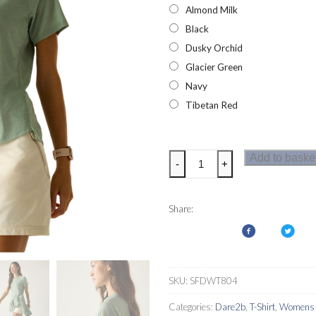
Almond Milk
Black
Dusky Orchid
Glacier Green
Navy
Tibetan Red
Dare
Add to baske
-
+
2b
Womens
Nimble
Share:
T-
Shirt
quantity
SKU:
SFDWT804
Categories:
Dare2b
,
T-Shirt
,
Womens T