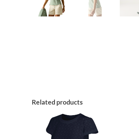
Related products