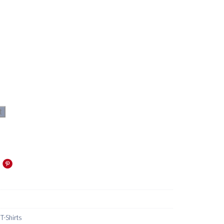
t
-Shirts