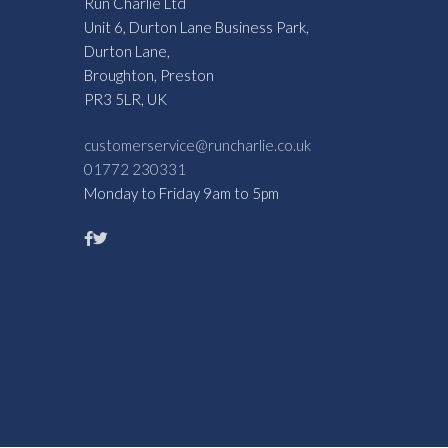
Run Charlie Ltd
Unit 6, Durton Lane Business Park,
Durton Lane,
Broughton, Preston
PR3 5LR, UK
customerservice@runcharlie.co.uk
01772 230331
Monday to Friday 9am to 5pm