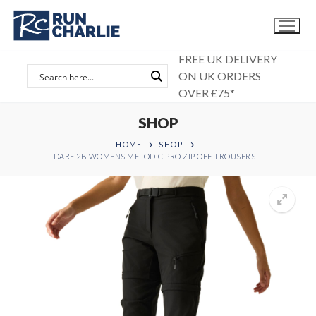
Skip
to
content
FREE UK DELIVERY
ON UK ORDERS
OVER £75*
SHOP
HOME
SHOP
DARE 2B WOMENS MELODIC PRO ZIP OFF TROUSERS