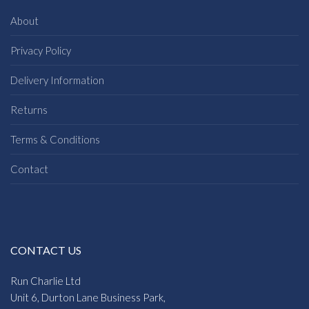
About
Privacy Policy
Delivery Information
Returns
Terms & Conditions
Contact
CONTACT US
Run Charlie Ltd
Unit 6, Durton Lane Business Park,