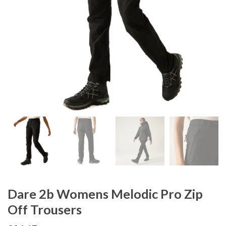
Dare 2b Womens Melodic Pro Zip
Off Trousers