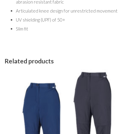
abrasion resistant fabric
Articulated knee design for unrestricted movement
UV shielding (UPF) of 50+
Slim fit
Related products