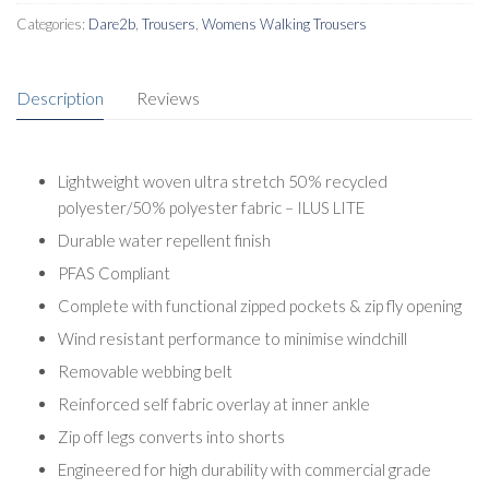
quantity
Categories:
Dare2b
,
Trousers
,
Womens Walking Trousers
Description
Reviews
Lightweight woven ultra stretch 50% recycled
polyester/50% polyester fabric – ILUS LITE
Durable water repellent finish
PFAS Compliant
Complete with functional zipped pockets & zip fly opening
Wind resistant performance to minimise windchill
Removable webbing belt
Reinforced self fabric overlay at inner ankle
Zip off legs converts into shorts
Engineered for high durability with commercial grade