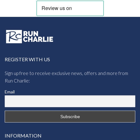
REGISTER WITH US
Sign up free to receive exclusive news, offers and more from
Run Charlie:
Email
INFORMATION