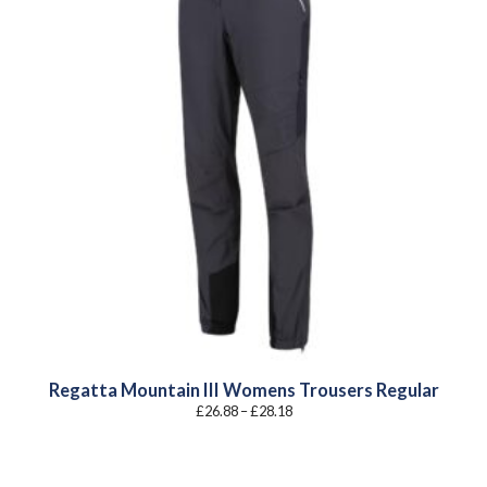
Regatta Mountain III Womens Trousers Regular
Price
£
26.88
–
£
28.18
range:
£26.88
through
£28.18