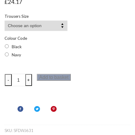
£
24.17
Trousers Size
Colour Code
Black
Navy
Dare
Add to basket
-
+
2b
Womens
Melodic
Pro
Zip
Off
Trousers
SKU:
SFDWJ631