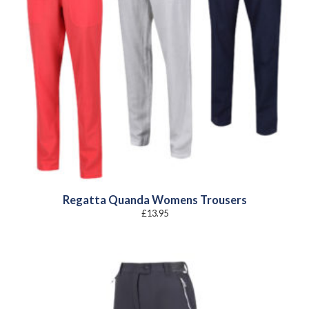
Regatta Quanda Womens Trousers
£
13.95