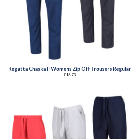
Regatta Chaska II Womens Zip Off Trousers Regular
£
16.73