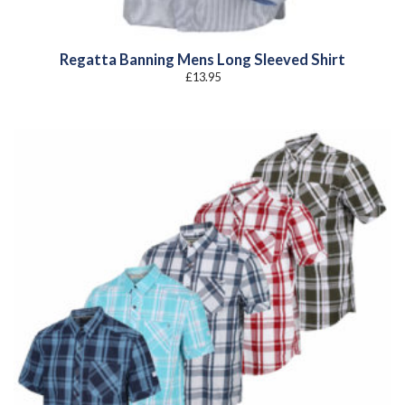
Regatta Banning Mens Long Sleeved Shirt
£
13.95