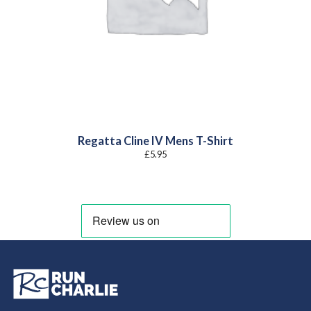
Regatta Cline IV Mens T-Shirt
£
5.95