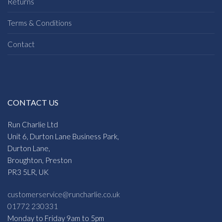
Returns
Terms & Conditions
Contact
CONTACT US
Run Charlie Ltd
Unit 6, Durton Lane Business Park,
Durton Lane,
Broughton, Preston
PR3 5LR, UK
customerservice@runcharlie.co.uk
01772 230331
Monday to Friday 9am to 5pm