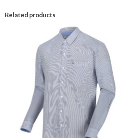
Related products