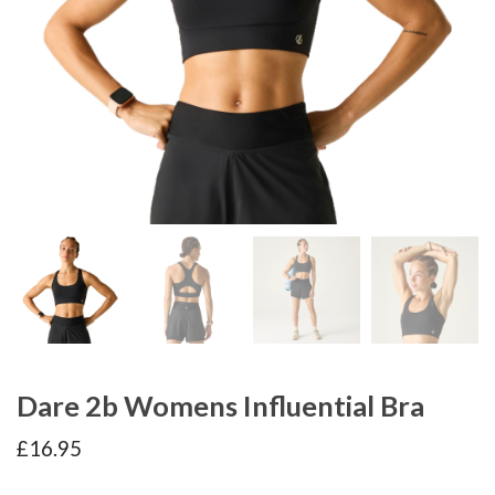
Dare 2b Womens Influential Bra
£
16.95