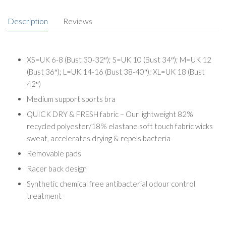
Description
Reviews
XS=UK 6-8 (Bust 30-32″); S=UK 10 (Bust 34″); M=UK 12
(Bust 36″); L=UK 14-16 (Bust 38-40″); XL=UK 18 (Bust
42″)
Medium support sports bra
QUICK DRY & FRESH fabric – Our lightweight 82%
recycled polyester/18% elastane soft touch fabric wicks
sweat, accelerates drying & repels bacteria
Removable pads
Racer back design
Synthetic chemical free antibacterial odour control
treatment