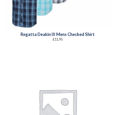
Regatta Deakin III Mens Checked Shirt
£
11.95