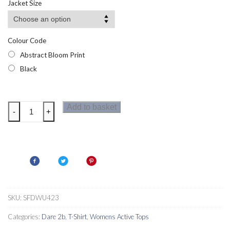
Jacket Size
Colour Code
Abstract Bloom Print
Black
Dare
Add to basket
-
+
2b
Womens
Influential
Bra
quantity
SKU:
SFDWU423
Categories:
Dare 2b
,
T-Shirt
,
Womens Active Tops