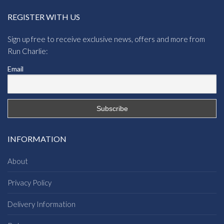
REGISTER WITH US
Sign up free to receive exclusive news, offers and more from
Run Charlie:
Email
INFORMATION
About
Privacy Policy
Delivery Information