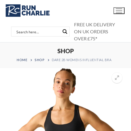
Skip
to
content
FREE UK DELIVERY
ON UK ORDERS
OVER £75*
SHOP
HOME
SHOP
DARE 2B WOMENS INFLUENTIAL BRA